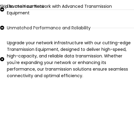
Skip to main content
Elevate Your Network with Advanced Transmission
Equipment
Unmatched Performance and Reliability
Upgrade your network infrastructure with our cutting-edge
Transmission Equipment, designed to deliver high-speed,
high-capacity, and reliable data transmission. Whether
you're expanding your network or enhancing its
performance, our transmission solutions ensure seamless
connectivity and optimal efficiency.