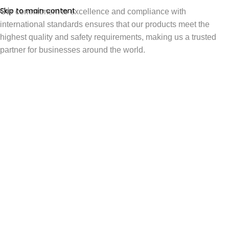
Skip to main content
Our commitment to excellence and compliance with
international standards ensures that our products meet the
highest quality and safety requirements, making us a trusted
partner for businesses around the world.