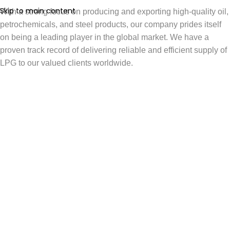
Skip to main content
With a strong focus on producing and exporting high-quality oil,
petrochemicals, and steel products, our company prides itself
on being a leading player in the global market. We have a
proven track record of delivering reliable and efficient supply of
LPG to our valued clients worldwide.