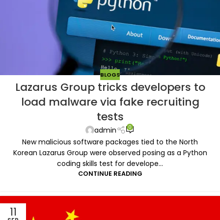
BLOGS
Lazarus Group tricks developers to
load malware via fake recruiting
tests
0
admin
New malicious software packages tied to the North
Korean Lazarus Group were observed posing as a Python
coding skills test for develope...
CONTINUE READING
11