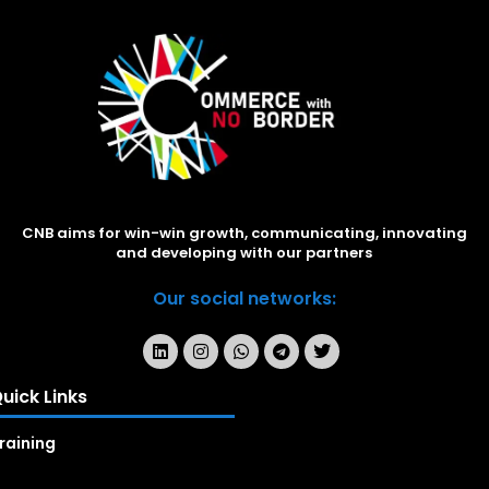
CNB aims for win-win growth, communicating, innovating
and developing with our partners
Our social networks:
uick Links
raining