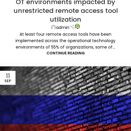
OT environments impacted by
unrestricted remote access tool
utilization
0
admin
At least four remote access tools have been
implemented across the operational technology
environments of 55% of organizations, some of...
CONTINUE READING
11
SEP