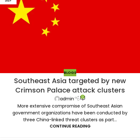
SEP
BLOGS
Southeast Asia targeted by new
Crimson Palace attack clusters
0
admin
More extensive compromise of Southeast Asian
government organizations have been conducted by
three China-linked threat clusters as part...
CONTINUE READING