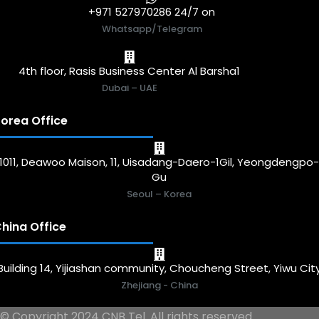
+971 527970286 24/7 on
Whatsapp/Telegram
4th floor, Rasis Business Center Al Barsha1
Dubai – UAE
orea Office
1011, Deawoo Maison, 11, Uisadang-Daero-1Gil, Yeongdengpo
Gu
Seoul – Korea
hina Office
Building 14, Yijiashan community, Choucheng Street, Yiwu Cit
Zhejiang - China
© Copyright 2024 CNB Tel. All rights reserved