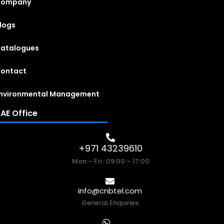
Company
logs
atalogues
ontact
nvironmental Management
AE Office
+971 43239610
Mon – Fri : 09:00 – 17:00
info@cnbtel.com
General Enquiries