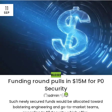
11
SEP
BLOGS
Funding round pulls in $15M for P0
Security
0
admin
Such newly secured funds would be allocated toward
bolstering engineering and go-to-market teams,