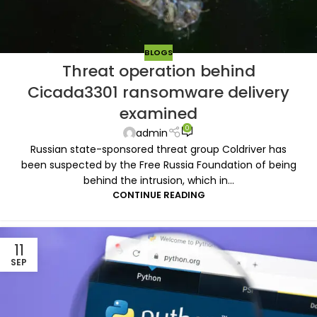
BLOGS
Threat operation behind
Cicada3301 ransomware delivery
examined
0
admin
Russian state-sponsored threat group Coldriver has
been suspected by the Free Russia Foundation of being
behind the intrusion, which in...
CONTINUE READING
11
SEP