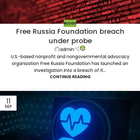
BLOGS
Free Russia Foundation breach
under probe
0
admin
U.S.-based nonprofit and nongovernmental advocacy
organization Free Russia Foundation has launched an
investigation into a breach of it...
CONTINUE READING
11
SEP