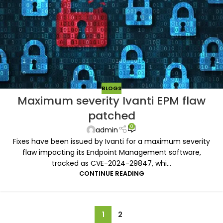
BLOGS
Maximum severity Ivanti EPM flaw
patched
0
admin
Fixes have been issued by Ivanti for a maximum severity
flaw impacting its Endpoint Management software,
tracked as CVE-2024-29847, whi...
CONTINUE READING
1
2