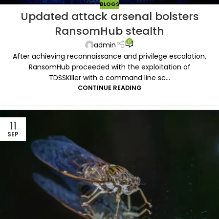
BLOGS
Updated attack arsenal bolsters
RansomHub stealth
0
admin
After achieving reconnaissance and privilege escalation,
RansomHub proceeded with the exploitation of
TDSSKiller with a command line sc...
CONTINUE READING
11
SEP