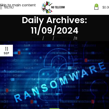
Skip to main content
0
MENU
$
0.0
Daily Archives:
11/09/2024
Home
2024
September
11
11
SEP