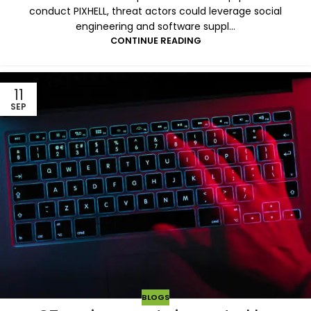
conduct PIXHELL, threat actors could leverage social
engineering and software suppl...
CONTINUE READING
11
SEP
BLOGS