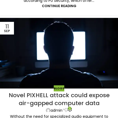
according to P0 Security, which offer...
CONTINUE READING
11
SEP
BLOGS
Novel PIXHELL attack could expose
air-gapped computer data
0
admin
Without the need for specialized audio equipment to