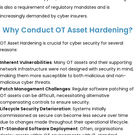
is also a requirement of regulatory mandates and is
increasingly demanded by cyber insurers.
Why Conduct OT Asset Hardening?
OT Asset Hardening is crucial for cyber security for several
reasons:
Inherent Vulnerabilities
: Many OT assets and their supporting
network infrastructure were not designed with security in mind,
making them more susceptible to both malicious and non-
malicious cyber threats.
Patch Management Challenges
: Regular software patching of
OT assets can be difficult, necessitating alternative
compensating controls to ensure security.
Lifecycle Security Deterioration
: Systems initially
commissioned as secure can become less secure over time
due to changes made throughout their operational lifecycle.
IT-Standard Software Deployment
: Often, organisations