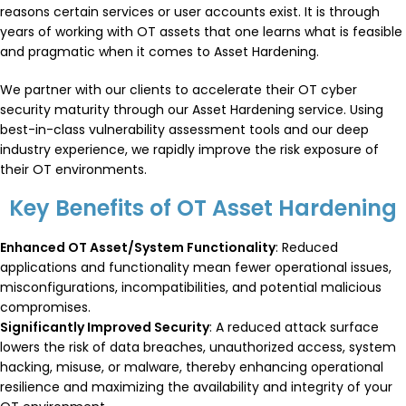
reasons certain services or user accounts exist. It is through
years of working with OT assets that one learns what is feasible
and pragmatic when it comes to Asset Hardening.
We partner with our clients to accelerate their OT cyber
security maturity through our Asset Hardening service. Using
best-in-class vulnerability assessment tools and our deep
industry experience, we rapidly improve the risk exposure of
their OT environments.
Key Benefits of OT Asset Hardening
Enhanced OT Asset/System Functionality
: Reduced
applications and functionality mean fewer operational issues,
misconfigurations, incompatibilities, and potential malicious
compromises.
Significantly Improved Security
: A reduced attack surface
lowers the risk of data breaches, unauthorized access, system
hacking, misuse, or malware, thereby enhancing operational
resilience and maximizing the availability and integrity of your