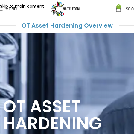
Skip to main content
0
MENU
$
0.0
OT Asset Hardening Overview
OT ASSET
HARDENING