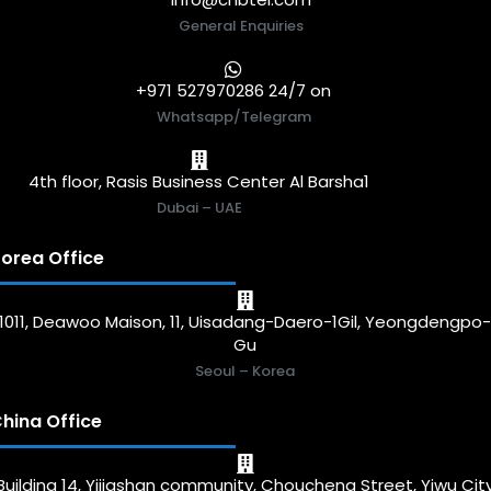
General Enquiries
+971 527970286 24/7 on
Whatsapp/Telegram
4th floor, Rasis Business Center Al Barsha1
Dubai – UAE
orea Office
1011, Deawoo Maison, 11, Uisadang-Daero-1Gil, Yeongdengpo
Gu
Seoul – Korea
hina Office
Building 14, Yijiashan community, Choucheng Street, Yiwu Cit