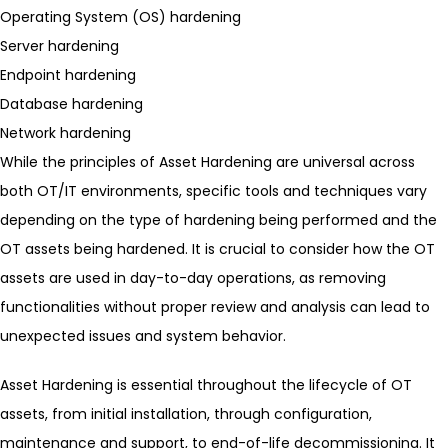
Operating System (OS) hardening
Server hardening
Endpoint hardening
Database hardening
Network hardening
While the principles of Asset Hardening are universal across
both OT/IT environments, specific tools and techniques vary
depending on the type of hardening being performed and the
OT assets being hardened. It is crucial to consider how the OT
assets are used in day-to-day operations, as removing
functionalities without proper review and analysis can lead to
unexpected issues and system behavior.
Asset Hardening is essential throughout the lifecycle of OT
assets, from initial installation, through configuration,
maintenance and support, to end-of-life decommissioning. It