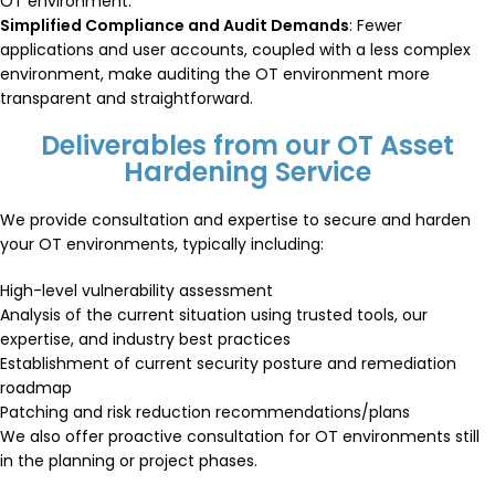
OT environment.
Simplified Compliance and Audit Demands
: Fewer
applications and user accounts, coupled with a less complex
environment, make auditing the OT environment more
transparent and straightforward.
Deliverables from our OT Asset
Hardening Service
We provide consultation and expertise to secure and harden
your OT environments, typically including:
High-level vulnerability assessment
Analysis of the current situation using trusted tools, our
expertise, and industry best practices
Establishment of current security posture and remediation
roadmap
Patching and risk reduction recommendations/plans
We also offer proactive consultation for OT environments still
in the planning or project phases.