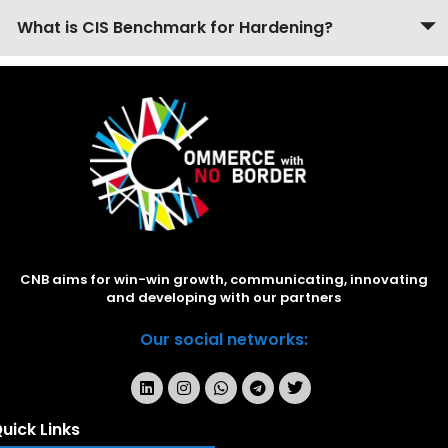
What is CIS Benchmark for Hardening?
CNB aims for win-win growth, communicating, innovating
and developing with our partners
Our social networks:
uick Links