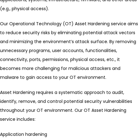
(e.g., physical access).
Our Operational Technology (OT) Asset Hardening service aims
to reduce security risks by eliminating potential attack vectors
and minimizing the environment’s attack surface. By removing
unnecessary programs, user accounts, functionalities,
connectivity, ports, permissions, physical access, etc., it
becomes more challenging for malicious attackers and
malware to gain access to your OT environment.
Asset Hardening requires a systematic approach to audit,
identify, remove, and control potential security vulnerabilities
throughout your OT environment. Our OT Asset Hardening
service includes:
Application hardening