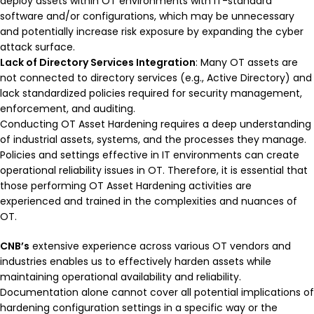
deploy assets within OT environments with IT-standard
software and/or configurations, which may be unnecessary
and potentially increase risk exposure by expanding the cyber
attack surface.
Lack of Directory Services Integration
: Many OT assets are
not connected to directory services (e.g., Active Directory) and
lack standardized policies required for security management,
enforcement, and auditing.
Conducting OT Asset Hardening requires a deep understanding
of industrial assets, systems, and the processes they manage.
Policies and settings effective in IT environments can create
operational reliability issues in OT. Therefore, it is essential that
those performing OT Asset Hardening activities are
experienced and trained in the complexities and nuances of
OT.
CNB’s
extensive experience across various OT vendors and
industries enables us to effectively harden assets while
maintaining operational availability and reliability.
Documentation alone cannot cover all potential implications of
hardening configuration settings in a specific way or the