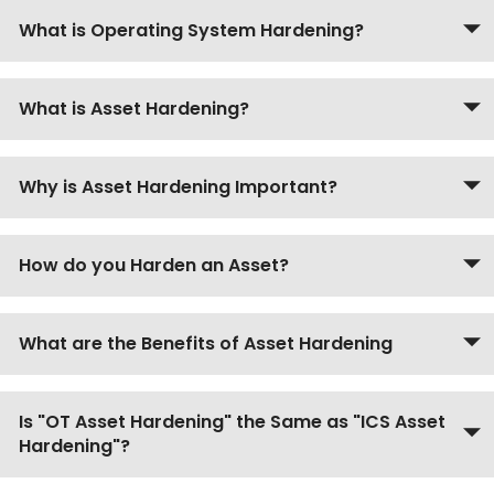
What is Operating System Hardening?
What is Asset Hardening?
Why is Asset Hardening Important?
How do you Harden an Asset?
What are the Benefits of Asset Hardening
Is "OT Asset Hardening" the Same as "ICS Asset
Hardening"?