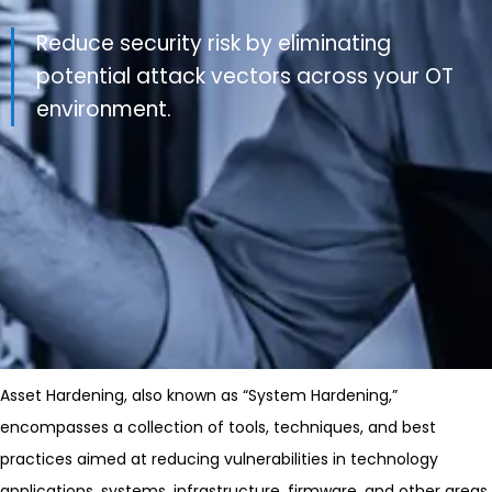
Reduce security risk by eliminating
potential attack vectors across your OT
environment.
Asset Hardening, also known as “System Hardening,”
encompasses a collection of tools, techniques, and best
practices aimed at reducing vulnerabilities in technology
applications, systems, infrastructure, firmware, and other areas