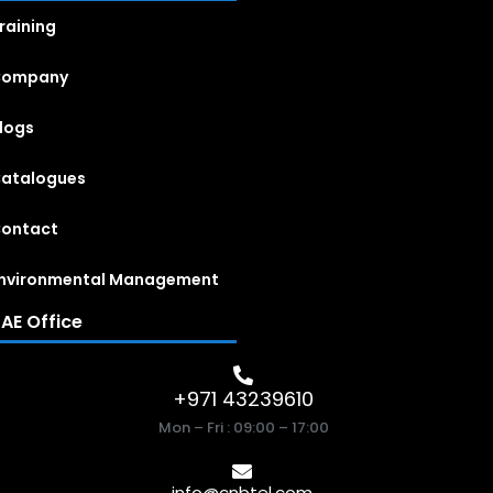
raining
Company
logs
atalogues
ontact
nvironmental Management
AE Office
+971 43239610
Mon – Fri : 09:00 – 17:00
info@cnbtel.com