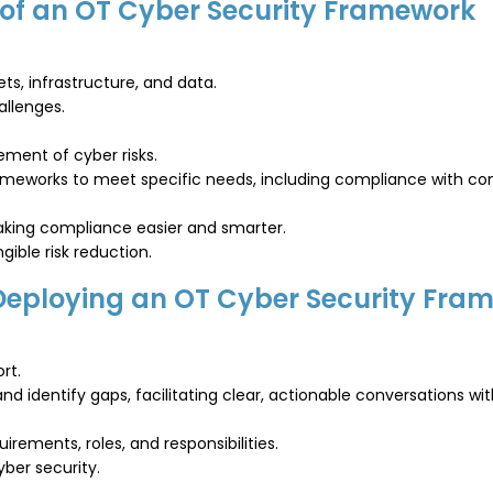
 of an OT Cyber Security Framework
ts, infrastructure, and data.
allenges.
ement of cyber risks.
frameworks to meet specific needs, including compliance with c
making compliance easier and smarter.
ible risk reduction.
 Deploying an OT Cyber Security Fra
rt.
d identify gaps, facilitating clear, actionable conversations wit
rements, roles, and responsibilities.
yber security.