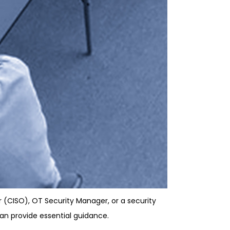
r (CISO), OT Security Manager, or a security
can provide essential guidance.