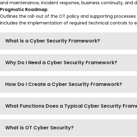
and maintenance, incident response, business continuity, and d
Pragmatic Roadmap
:
Outlines the roll-out of the OT policy and supporting processes
Includes the implementation of required technical controls to
What is a Cyber Security Framework?
Why Do I Need a Cyber Security Framework?
How Do I Create a Cyber Security Framework?
What Functions Does a Typical Cyber Security Fra
What is OT Cyber Security?