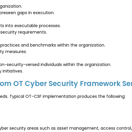
ganization.
foreseen gaps in execution.
ts into executable processes.
 security requirements.
 practices and benchmarks within the organization.
ity measures.
n-security-versed individuals within the organization.
initiatives.
from OT Cyber Security Framework Se
 needs. Typical OT-CSF implementation produces the following:
T cyber security areas such as asset management, access contro