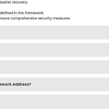
isaster recovery.
 defined in the framework.
 ensure comprehensive security measures.
mework Address?