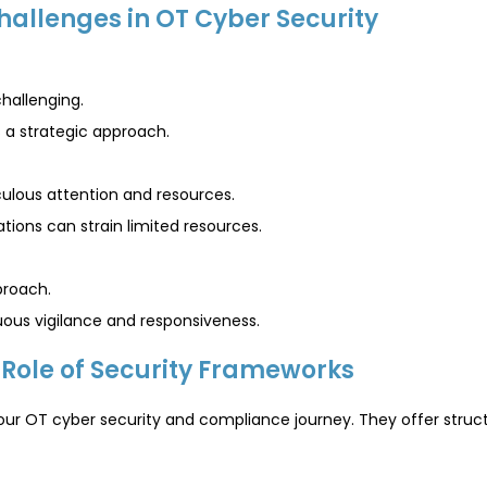
hallenges in OT Cyber Security
challenging.
s a strategic approach.
ulous attention and resources.
ions can strain limited resources.
proach.
uous vigilance and responsiveness.
Role of Security Frameworks
your OT cyber security and compliance journey. They offer str