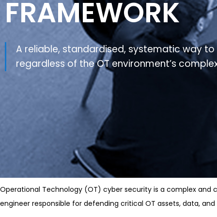
FRAMEWORK
A reliable, standardised, systematic way to 
regardless of the OT environment’s complex
Operational Technology (OT) cyber security is a complex and cri
engineer responsible for defending critical OT assets, data, an