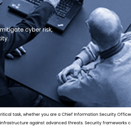
mitigate cyber risk,
ity.
tical task, whether you are a Chief Information Security Office
d infrastructure against advanced threats. Security frameworks 