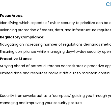
C
Focus Areas
:
Identifying which aspects of cyber security to prioritize can be 
Balancing protection of assets, data, and infrastructure require
Regulatory Compliance
:
Navigating an increasing number of regulations demands metic
Ensuring compliance while managing day-to-day security operat
Proactive Stance
:
Staying ahead of potential threats necessitates a proactive ap
Limited time and resources make it difficult to maintain contin
Security frameworks act as a “compass,” guiding you through 
managing and improving your security posture.