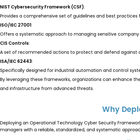
NIST Cybersecurity Framework (CSF)
:
Provides a comprehensive set of guidelines and best practices f
ISO/IEC 27001
:
Offers a systematic approach to managing sensitive company i
CIS Controls
:
A set of recommended actions to protect and defend against c
ISA/IEC 62443
:
Specifically designed for industrial automation and control sys
By leveraging these frameworks, organizations can enhance thei
and infrastructure from advanced threats.
Why Depl
Deploying an Operational Technology Cyber Security Framework
managers with a reliable, standardized, and systematic approach