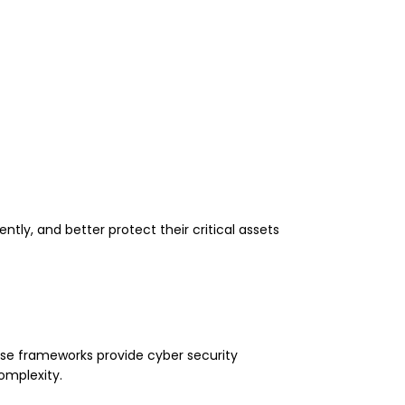
ly, and better protect their critical assets
se frameworks provide cyber security
omplexity.