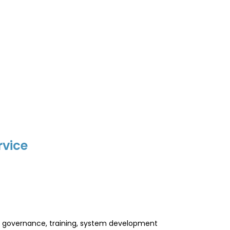
rvice
l, governance, training, system development