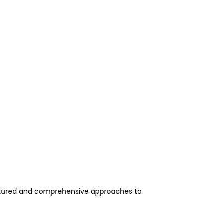
uctured and comprehensive approaches to