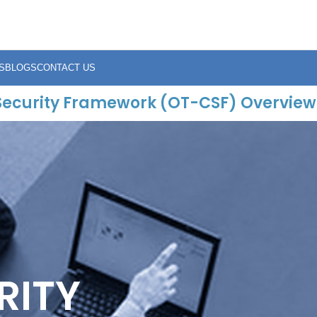
S
BLOGS
CONTACT US
Security Framework (OT-CSF) Overview
RITY