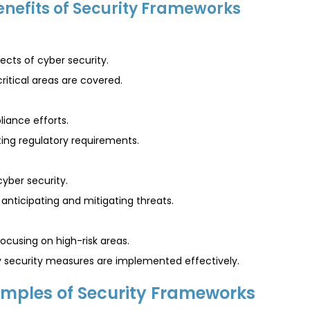
enefits of Security Frameworks
cts of cyber security.
critical areas are covered.
liance efforts.
ing regulatory requirements.
yber security.
nticipating and mitigating threats.
cusing on high-risk areas.
ey security measures are implemented effectively.
mples of Security Frameworks