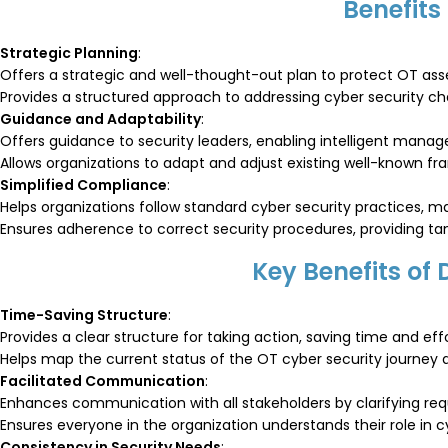
Benefits
Strategic Planning
:
Offers a strategic and well-thought-out plan to protect OT asse
Provides a structured approach to addressing cyber security ch
Guidance and Adaptability
:
Offers guidance to security leaders, enabling intelligent manag
Allows organizations to adapt and adjust existing well-known 
Simplified Compliance
:
Helps organizations follow standard cyber security practices, 
Ensures adherence to correct security procedures, providing tang
Key Benefits of
Time-Saving Structure
:
Provides a clear structure for taking action, saving time and effo
Helps map the current status of the OT cyber security journey an
Facilitated Communication
:
Enhances communication with all stakeholders by clarifying requi
Ensures everyone in the organization understands their role in c
Consistency in Security Needs
: