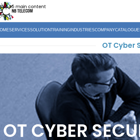
Skip to main content
OME
SERVICES
SOLUTION
TRAINING
INDUSTRIES
COMPANY
CATALOGUE
OT Cyber 
OT CYBER SECU