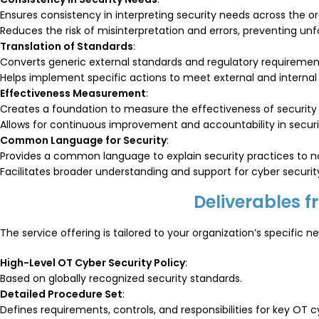
Ensures consistency in interpreting security needs across the or
Reduces the risk of misinterpretation and errors, preventing un
Translation of Standards
:
Converts generic external standards and regulatory requiremen
Helps implement specific actions to meet external and internal
Effectiveness Measurement
:
Creates a foundation to measure the effectiveness of security
Allows for continuous improvement and accountability in secur
Common Language for Security
:
Provides a common language to explain security practices to no
Facilitates broader understanding and support for cyber security 
Deliverables 
The service offering is tailored to your organization’s specific
High-Level OT Cyber Security Policy
:
Based on globally recognized security standards.
Detailed Procedure Set
:
Defines requirements, controls, and responsibilities for key O