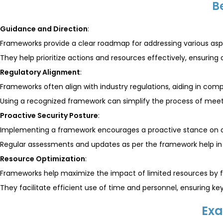
B
Guidance and Direction
:
Frameworks provide a clear roadmap for addressing various aspe
They help prioritize actions and resources effectively, ensuring 
Regulatory Alignment
:
Frameworks often align with industry regulations, aiding in comp
Using a recognized framework can simplify the process of meet
Proactive Security Posture
:
Implementing a framework encourages a proactive stance on c
Regular assessments and updates as per the framework help in a
Resource Optimization
:
Frameworks help maximize the impact of limited resources by fo
They facilitate efficient use of time and personnel, ensuring k
Exa