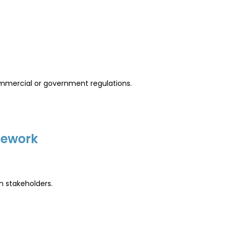
ommercial or government regulations.
mework
h stakeholders.