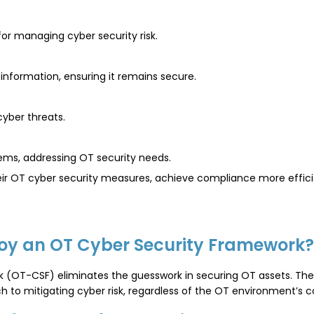
or managing cyber security risk.
nformation, ensuring it remains secure.
yber threats.
tems, addressing OT security needs.
r OT cyber security measures, achieve compliance more efficient
oy an OT Cyber Security Framework?
 (OT-CSF) eliminates the guesswork in securing OT assets. The
 to mitigating cyber risk, regardless of the OT environment’s c