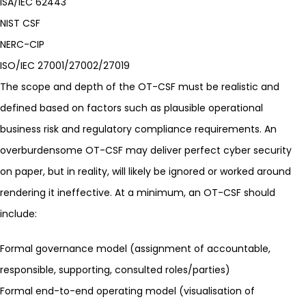
ISA/IEC 62443
NIST CSF
NERC-CIP
ISO/IEC
27001
/27002/27019
The scope and depth of the OT-CSF must be realistic and
defined based on factors such as plausible operational
business risk and regulatory compliance requirements. An
overburdensome OT-CSF may deliver perfect cyber security
on paper, but in reality, will likely be ignored or worked around
rendering it ineffective. At a minimum, an OT-CSF should
include:
Formal governance model (assignment of accountable,
responsible, supporting, consulted roles/parties)
Formal end-to-end operating model (visualisation of