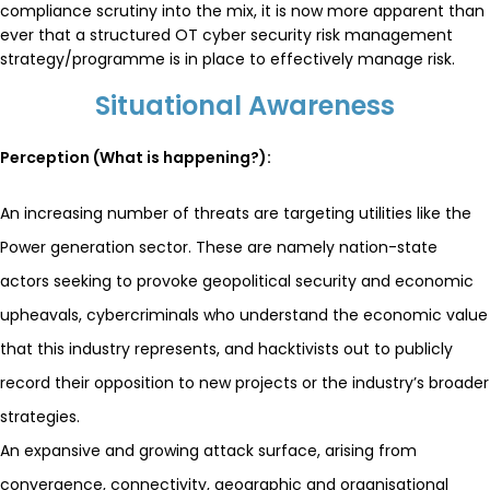
compliance scrutiny into the mix, it is now more apparent than
ever that a structured OT cyber security risk management
strategy/programme is in place to effectively manage risk.
Situational Awareness
Perception (What is happening?):
An increasing number of threats are targeting utilities like the
Power generation sector. These are namely nation-state
actors seeking to provoke geopolitical security and economic
upheavals, cybercriminals who understand the economic value
that this industry represents, and hacktivists out to publicly
record their opposition to new projects or the industry’s broader
strategies.
An expansive and growing attack surface, arising from
convergence, connectivity, geographic and organisational