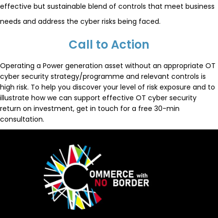
effective but sustainable blend of controls that meet business
needs and address the cyber risks being faced.
Call to Action
Operating a Power generation asset without an appropriate OT
cyber security strategy/programme and relevant controls is
high risk. To help you discover your level of risk exposure and to
illustrate how we can support effective OT cyber security
return on investment, get in touch for a free 30-min
consultation.