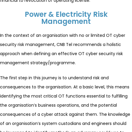
financial to revocation of operating license.
Power & Electricity Risk
Management
In the context of an organisation with no or limited OT cyber
security risk management, CNB Tel recommends a holistic
approach when defining an effective OT cyber security risk
management strategy/programme.
The first step in this journey is to understand risk and
consequences to the organisation. At a basic level, this means
identifying the most critical OT functions essential to fulfilling
the organisation’s business operations, and the potential
consequences of a cyber attack against them. The knowledge
of an organisation’s system custodians and engineers should