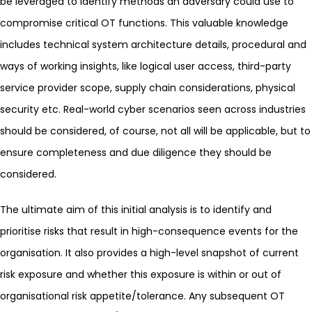
be leveraged to identify methods an adversary could use to
compromise critical OT functions. This valuable knowledge
includes technical system architecture details, procedural and
ways of working insights, like logical user access, third-party
service provider scope, supply chain considerations, physical
security etc. Real-world cyber scenarios seen across industries
should be considered, of course, not all will be applicable, but to
ensure completeness and due diligence they should be
considered.
The ultimate aim of this initial analysis is to identify and
prioritise risks that result in high-consequence events for the
organisation. It also provides a high-level snapshot of current
risk exposure and whether this exposure is within or out of
organisational risk appetite/tolerance. Any subsequent OT