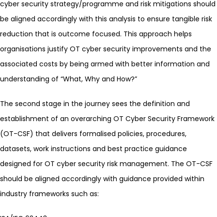
cyber security strategy/programme and risk mitigations should
be aligned accordingly with this analysis to ensure tangible risk
reduction that is outcome focused. This approach helps
organisations justify OT cyber security improvements and the
associated costs by being armed with better information and
understanding of “What, Why and How?”
The second stage in the journey sees the definition and
establishment of an overarching OT Cyber Security Framework
(OT-CSF) that delivers formalised policies, procedures,
datasets, work instructions and best practice guidance
designed for OT cyber security risk management. The OT-CSF
should be aligned accordingly with guidance provided within
industry frameworks such as: