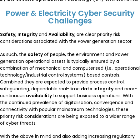
Power & Electricity Cyber Security
Challenges
Safety
,
Integrity
and
Availability
, are clear priority risk
considerations associated with the Power generation sector.
As such, the
safety
of people, the environment and Power
generation operational assets is typically ensured by a
combination of mechanical and computerised (i.e., operational
technology/industrial control systems) based controls.
Combined they are expected to provide process control,
safeguarding, dependable real-time
data integrity
and near-
continuous
availability
to support business operations. With
the continued prevalence of digitalisation, convergence and
connectivity with popular mainstream technologies, these
priority risk considerations are being exposed to a wider range
of cyber threats.
With the above in mind and also adding increasing regulatory