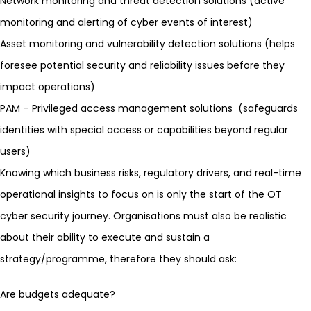
Network monitoring
and threat detection solutions (active
monitoring and alerting of cyber events of interest)
Asset monitoring and
vulnerability detection
solutions (helps
foresee potential security and reliability issues before they
impact operations)
PAM
– Privileged access management solutions (safeguards
identities with special access or capabilities beyond regular
users)
Knowing which business risks, regulatory drivers, and real-time
operational insights to focus on is only the start of the OT
cyber security journey. Organisations must also be realistic
about their ability to execute and sustain a
strategy/programme, therefore they should ask:
Are budgets adequate?