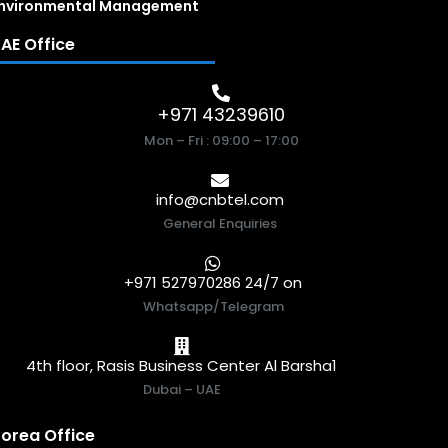
nvironmental Management
AE Office
+971 43239610
Mon – Fri : 09:00 – 17:00
info@cnbtel.com
General Enquiries
+971 527970286 24/7 on
Whatsapp/Telegram
4th floor, Rasis Business Center Al Barsha1
Dubai – UAE
orea Office