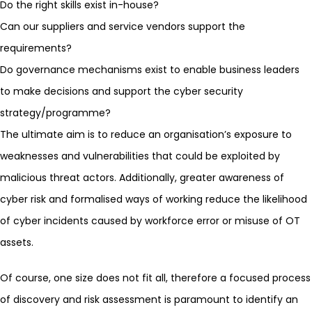
Do the right skills exist in-house?
Can our suppliers and service vendors support the
requirements?
Do governance mechanisms exist to enable business leaders
to make decisions and support the cyber security
strategy/programme?
The ultimate aim is to reduce an organisation’s exposure to
weaknesses and vulnerabilities that could be exploited by
malicious threat actors. Additionally, greater awareness of
cyber risk and formalised ways of working reduce the likelihood
of cyber incidents caused by workforce error or misuse of OT
assets.
Of course, one size does not fit all, therefore a focused process
of discovery and risk assessment is paramount to identify an