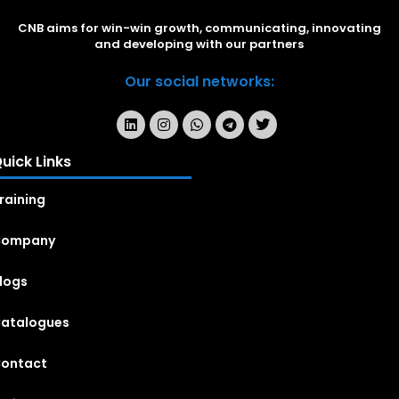
CNB aims for win-win growth, communicating, innovating
and developing with our partners
Our social networks:
uick Links
raining
Company
logs
atalogues
ontact