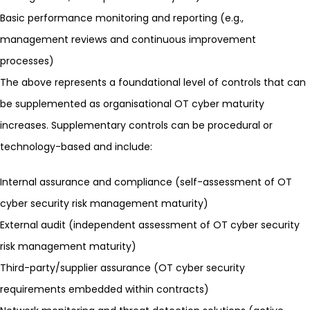
Basic performance monitoring and reporting (e.g.,
management reviews and continuous improvement
processes)
The above represents a foundational level of controls that can
be supplemented as organisational OT cyber maturity
increases. Supplementary controls can be procedural or
technology-based and include:
Internal assurance and compliance (self-assessment of OT
cyber security risk management maturity)
External audit (independent assessment of OT cyber security
risk management maturity)
Third-party/supplier assurance (OT cyber security
requirements embedded within contracts)