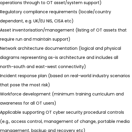
operations through to OT asset/system support)
Regulatory compliance requirements (locale/country
dependant, e.g. UK/EU
NIS
,
CISA
etc)
Asset inventorisation
/management (listing of OT assets that
require run and maintain support)
Network architecture documentation (logical and physical
diagrams representing as-is architecture and includes all
north-south and east-west connectivity)
Incident response plan
(based on real-world industry scenarios
that pose the most risk)
Workforce development (minimum training curriculum and
awareness for all OT users)
Applicable supporting OT cyber security procedural controls
(e.g., access control, management of change, portable media
management, backup and recovery etc)