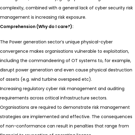
complexity, combined with a general lack of cyber security risk
management is increasing risk exposure.
Comprehension (Why do I care?):
The Power generation sector’s unique physical-cyber
convergence makes organisations vulnerable to exploitation,
including the commandeering of OT systems to, for example,
disrupt power generation and even cause physical destruction
of assets (e.g. wind turbine overspeed etc).
Increasing regulatory cyber risk management and auditing
requirements across critical infrastructure sectors.
Organisations are required to demonstrate risk management
strategies are implemented and effective. The consequences
of non-conformance can result in penalties that range from