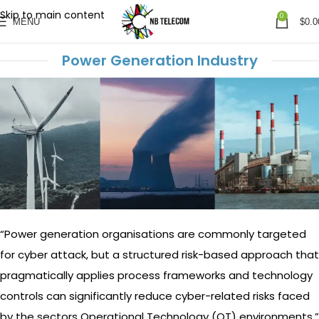
Skip to main content
0
MENU
$
0.0
Power Generation Industry
“Power generation organisations are commonly targeted
for cyber attack, but a structured risk-based approach that
pragmatically applies process frameworks and technology
controls can significantly reduce cyber-related risks faced
by the sectors Operational Technology (OT) environments.”