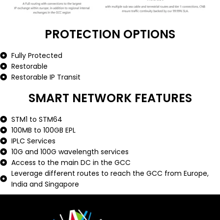
PROTECTION OPTIONS
Fully Protected
Restorable
Restorable IP Transit
SMART NETWORK FEATURES
STM1 to STM64
100MB to 100GB EPL
IPLC Services
10G and 100G wavelength services
Access to the main DC in the GCC
Leverage different routes to reach the GCC from Europe,
India and Singapore