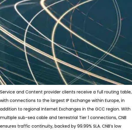
Service and Content provider clients receive a full routing table,
with connections to the largest IP Exchange within Europe, in
addition to regional Internet Exchanges in the GCC region. With
multiple sub-sea cable and terrestrial Tier 1 connections, CNB
ensures traffic continuity, backed by 99.99% SLA. CNB’s low