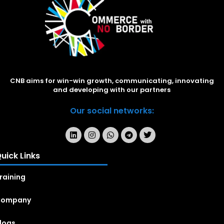
CNB aims for win-win growth, communicating, innovating
and developing with our partners
Our social networks:
uick Links
raining
Company
logs