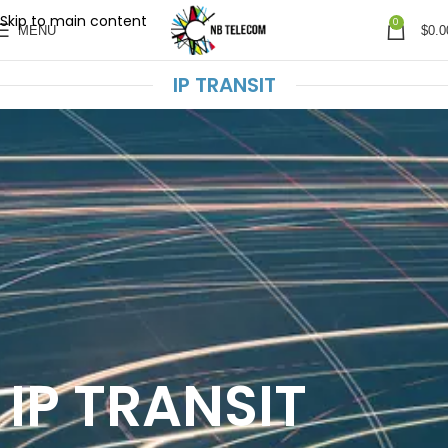
Skip to main content
0
MENU
$
0.0
IP TRANSIT
IP TRANSIT