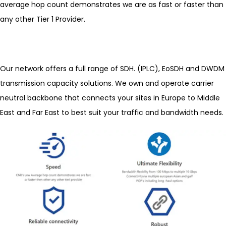
average hop count demonstrates we are as fast or faster than
any other Tier 1 Provider.
Our network offers a full range of SDH. (IPLC), EoSDH and DWDM
transmission capacity solutions. We own and operate carrier
neutral backbone that connects your sites in Europe to Middle
East and Far East to best suit your traffic and bandwidth needs.