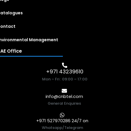
atalogues
ontact
nvironmental Management
AE Office
+971 43239610
Mon – Fri : 09:00 – 17:00
info@cnbtel.com
General Enquiries
+971 527970286 24/7 on
Whatsapp/Telegram