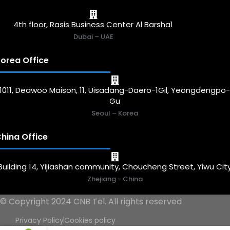
4th floor, Rasis Business Center Al Barsha1
Dubai – UAE
orea Office
1011, Deawoo Maison, 11, Uisadang-Daero-1Gil, Yeongdengpo
Gu
Seoul – Korea
hina Office
Building 14, Yijiashan community, Choucheng Street, Yiwu Cit
Zhejiang - China
© Copyright 2024 CNB Tel. All rights reserved
Privacy Policy
Cookies policy