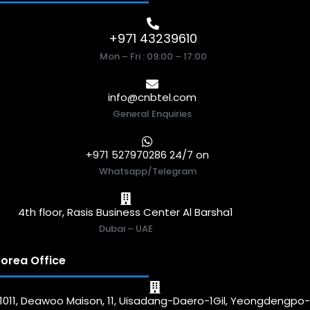
+971 43239610
Mon – Fri : 09:00 – 17:00
info@cnbtel.com
General Enquiries
+971 527970286 24/7 on
Whatsapp/Telegram
4th floor, Rasis Business Center Al Barsha1
Dubai – UAE
orea Office
1011, Deawoo Maison, 11, Uisadang-Daero-1Gil, Yeongdengpo