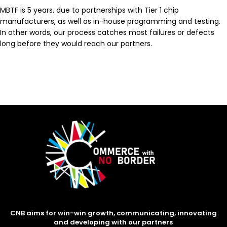
MBTF is 5 years. due to partnerships with Tier 1 chip
manufacturers, as well as in-house programming and testing.
In other words, our process catches most failures or defects
long before they would reach our partners.
CNB aims for win-win growth, communicating, innovating
and developing with our partners