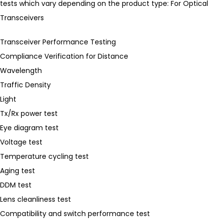
tests which vary depending on the product type: For Optical
Transceivers
Transceiver Performance Testing
Compliance Verification for Distance
Wavelength
Traffic Density
Light
Tx/Rx power test
Eye diagram test
Voltage test
Temperature cycling test
Aging test
DDM test
Lens cleanliness test
Compatibility and switch performance test