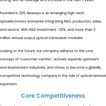
strong, with an average 40% increase in the next 3 years.
Founded in 2011, Newosys is an emerging high-tech
optoelectronics enterprise integrating R&D, production, sales,
and service. With R&D investment >20%, and more than 3
million annual output optical transceiver modules.
Looking to the future, our company adheres to the core
concept of “customer-centric”, actively expands upstream
and downstream industries, and strives to become a globally
competitive technology company in the tide of optical network
expansion.
Core Competitiveness