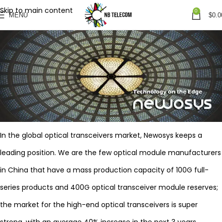
Skip to main content
0
MENU
$
0.0
In the global optical transceivers market, Newosys keeps a
leading position. We are the few optical module manufacturers
in China that have a mass production capacity of 100G full-
series products and 400G optical transceiver module reserves;
the market for the high-end optical transceivers is super