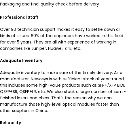
Packaging and final quality check before delivery
Professional Staff
Over 90 technician support makes it easy to settle down all
kinds of issues. 60% of the engineers have worked in this field
for over 5 years. They are all with experience of working in
companies like Juniper, Huawei, ZTE, etc.
Adequate Inventory
Adequate inventory to make sure of the timely delivery. As a
manufacturer, Newosys is with sufficient stock all year-round,
this includes some high-value products such as SFP+/XFP BIDI,
QSFP+SR, QSFP+LR, etc. We also stock a large number of semi-
finished lasers and chips. That’s the reason why we can
manufacture those high-level optical modules faster than
other suppliers in China.​
Reliability