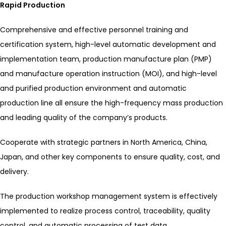
Rapid Production
Comprehensive and effective personnel training and
certification system, high-level automatic development and
implementation team, production manufacture plan (PMP)
and manufacture operation instruction (MOI), and high-level
and purified production environment and automatic
production line all ensure the high-frequency mass production
and leading quality of the company’s products.
Cooperate with strategic partners in North America, China,
Japan, and other key components to ensure quality, cost, and
delivery.
The production workshop management system is effectively
implemented to realize process control, traceability, quality
control, and automatic processing of test data.