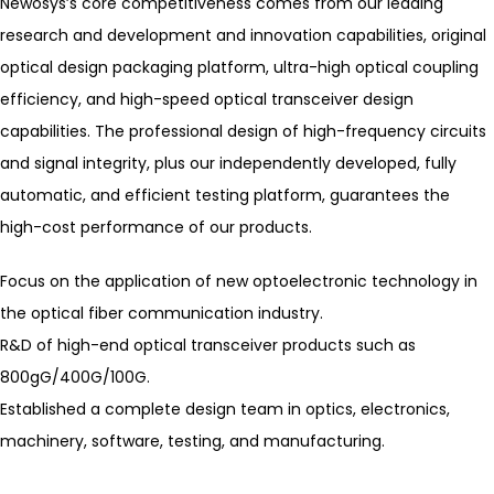
Newosys’s core competitiveness comes from our leading
research and development and innovation capabilities, original
optical design packaging platform, ultra-high optical coupling
efficiency, and high-speed optical transceiver design
capabilities. The professional design of high-frequency circuits
and signal integrity, plus our independently developed, fully
automatic, and efficient testing platform, guarantees the
high-cost performance of our products.
Focus on the application of new optoelectronic technology in
the optical fiber communication industry.
R&D of high-end optical transceiver products such as
800gG/400G/100G.
Established a complete design team in optics, electronics,
machinery, software, testing, and manufacturing.