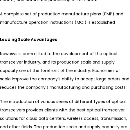
A complete set of production manufacture plans (PMP) and
manufacture operation instructions (MOI) is established
Leading Scale Advantages
Newosys is committed to the development of the optical
transceiver industry, and its production scale and supply
capacity are at the forefront of the industry. Economies of
scale improve the company’s ability to accept large orders and
reduces the company’s manufacturing and purchasing costs.
The introduction of various series of different types of optical
transceivers provides clients with the best optical transceiver
solutions for cloud data centers, wireless access, transmission,
and other fields. The production scale and supply capacity are