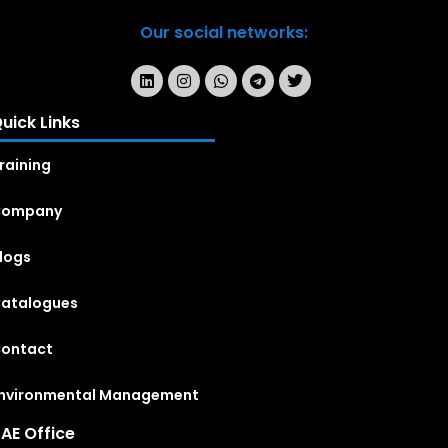
Our social networks:
uick Links
raining
Company
logs
atalogues
ontact
nvironmental Management
AE Office