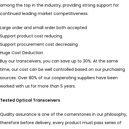
among the top in the industry, providing strong support for
continued leading market competitiveness.
Large order and small order both accepted
Support product cost reducing
Support procurement cost decreasing
Huge Cost Deduction
Buy our transceivers, you can save up to 30%. At the same
time, our cost can be well controlled based on our purchasing
sources. Over 80% of our cooperating suppliers have been
worked with us for more than 5 years.
Tested Optical Transceivers
Quality assurance is one of the cornerstones in our philosophy,
therefore before delivery, every product must pass series of