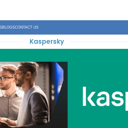
S
BLOGS
CONTACT US
Kaspersky