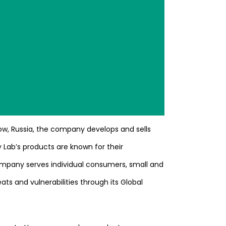
ow, Russia, the company develops and sells
 Lab’s products are known for their
company serves individual consumers, small and
ts and vulnerabilities through its Global