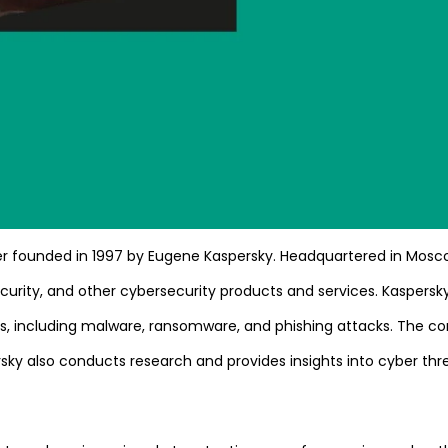
ider founded in 1997 by Eugene Kaspersky. Headquartered in Mosc
urity, and other cybersecurity products and services. Kaspersky
ats, including malware, ransomware, and phishing attacks. The 
ky also conducts research and provides insights into cyber threa