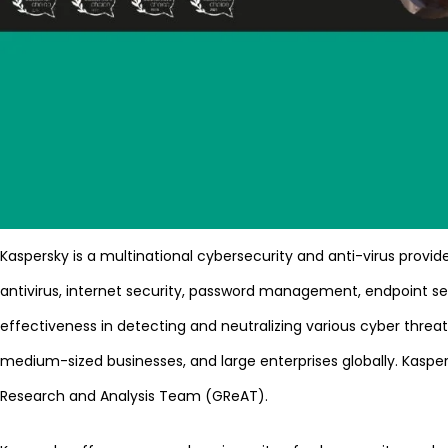
Kaspersky is a multinational cybersecurity and anti-virus prov
antivirus, internet security, password management, endpoint sec
effectiveness in detecting and neutralizing various cyber thre
medium-sized businesses, and large enterprises globally. Kaspers
Research and Analysis Team (GReAT).