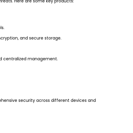
hreats. Here are some key products:
ls.
ncryption, and secure storage.
and centralized management.
ehensive security across different devices and