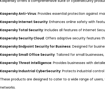
Kaspersky offers a comprehensive suite of cybersecurity produc
Kaspersky Anti-Virus
: Provides essential protection against m
Kaspersky Internet Security
: Enhances online safety with featu
Kaspersky Total Security
: Includes all features of Internet Se
Kaspersky Security Cloud
: Offers adaptive security features t
Kaspersky Endpoint Security for Business
: Designed for busin
Kaspersky Small Office Security
: Tailored for small business
Kaspersky Threat Intelligence
: Provides businesses with detail
Kaspersky Industrial CyberSecurity
: Protects industrial contro
These products are designed to cater to a wide range of users,
networks.