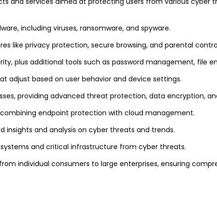
ts and services aimed at protecting users from various cyber t
alware, including viruses, ransomware, and spyware.
res like privacy protection, secure browsing, and parental contro
curity, plus additional tools such as password management, file e
hat adjust based on user behavior and device settings.
esses, providing advanced threat protection, data encryption, 
es, combining endpoint protection with cloud management.
ed insights and analysis on cyber threats and trends.
l systems and critical infrastructure from cyber threats.
 from individual consumers to large enterprises, ensuring compr