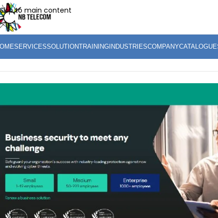
Skip to main content
OME
SERVICES
SOLUTION
TRAINING
INDUSTRIES
COMPANY
CATALOGUE