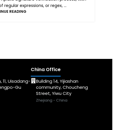
regular expressions, or regex, ...
INUE READING
China Office
, 11, Uisadang-
Building 14, Yijiashan
dengpo-Gu
community, Choucheng
Street, Yiwu City
Zhejiang - China