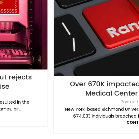
ut rejects
Over 670K impacted
ise
Medical Cente
Posted 
resulted in the
mes, bir...
New York-based Richmond Univers
674,033 individuals breached 
CONT