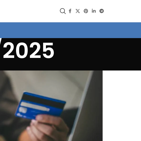
/2025