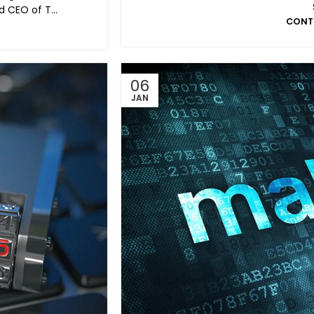
 CEO of T...
CONT
06
JAN