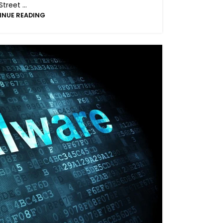
Street ...
INUE READING