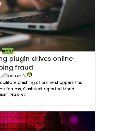
BLOGS
g plugin drives online
ping fraud
0
by
admin
acilitate phishing of online shoppers has
e forums, SlashNext reported Mond...
INUE READING