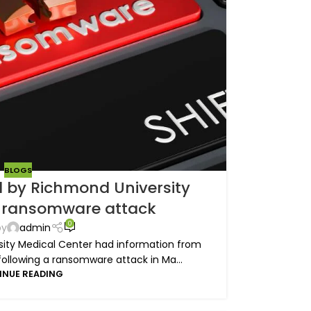
BLOGS
 by Richmond University
r ransomware attack
0
by
admin
ity Medical Center had information from
following a ransomware attack in Ma...
INUE READING