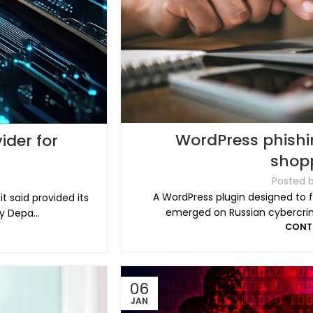
WordPress phishin
ider for
shop
Posted 
A WordPress plugin designed to f
t said provided its
emerged on Russian cybercrim
y Depa...
CONT
06
JAN