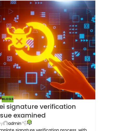
BLOGS
i signature verification
ssue examined
0
by
admin
mplate signature verification process, with