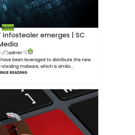
BLOGS
infostealer emerges | SC
Media
0
by
admin
 have been leveraged to distribute the new
tealing malware, which is simila...
INUE READING