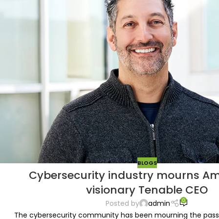
BLOGS
Cybersecurity industry mourns Am
visionary Tenable CEO
0
Posted by
admin
The cybersecurity community has been mourning the passi