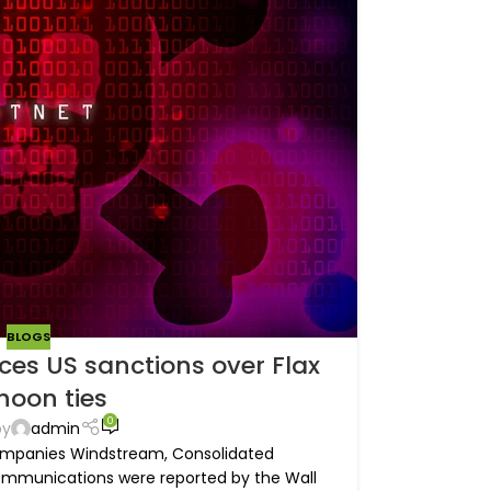
BLOGS
ces US sanctions over Flax
hoon ties
0
by
admin
ompanies Windstream, Consolidated
mmunications were reported by the Wall