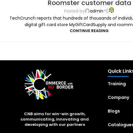
Roomster customer data
0
Posted by
admin
TechCrunch reports that hundreds of thousands of individua
digital gift card store MyGiftCardSupply and roommat
CONTINUE READING
Quick Link
Training
Company
Blogs
CNB aims for win-win growth,
communicating, innovating and
Catalogue
developing with our partners