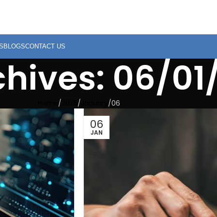
S
BLOGS
CONTACT US
chives: 06/01
Home
2025
January
06
06
JAN