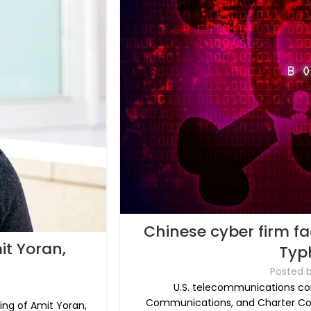
Chinese cyber firm fa
it Yoran,
Typ
Posted 
U.S. telecommunications c
Communications, and Charter Co
ng of Amit Yoran,