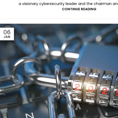
a visionary cybersecurity leader and the chairman and
CONTINUE READING
06
JAN