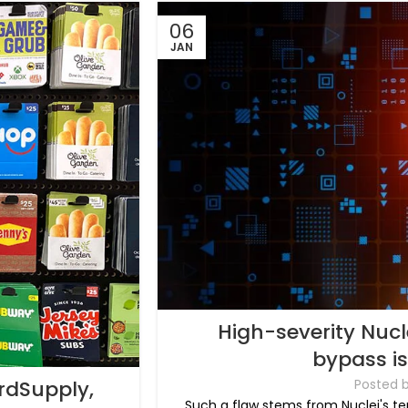
06
JAN
High-severity Nucle
bypass i
rdSupply,
Posted 
Such a flaw stems from Nuclei's te