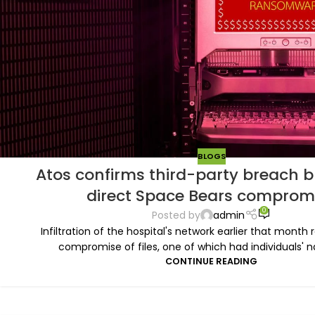
BLOGS
Atos confirms third-party breach b
direct Space Bears comprom
0
Posted by
admin
Infiltration of the hospital's network earlier that month 
compromise of files, one of which had individuals' na
CONTINUE READING