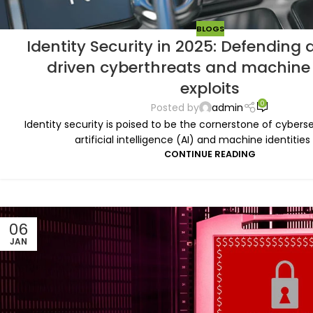
BLOGS
Identity Security in 2025: Defending 
driven cyberthreats and machine 
exploits
0
Posted by
admin
Identity security is poised to be the cornerstone of cyberse
artificial intelligence (AI) and machine identities
CONTINUE READING
06
JAN