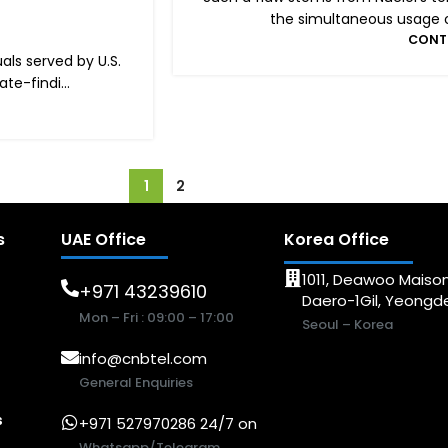
the simultaneous usage of 
CONT
ls served by U.S.
e-findi...
1
2
s
UAE Office
Korea Office
1011, Deawoo Maison
+971 43239610
Daero-1Gil, Yeong
Mon – Fri : 09:00 – 17:00
Seoul – Korea
info@cnbtel.com
General Enquiries
s
+971 527970286 24/7 on
Whatsapp/Telegram