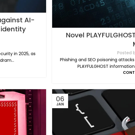
against AI-
identity
Novel PLAYFULGHOST 
Posted 
curity in 2025, as
Phishing and SEO poisoning attacks
 dram...
PLAYFULGHOST information-s
CONT
06
JAN