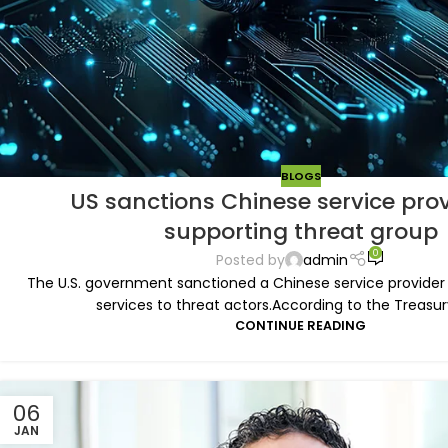
BLOGS
US sanctions Chinese service prov
supporting threat group
0
Posted by
admin
The U.S. government sanctioned a Chinese service provider i
services to threat actors.According to the Treasur
CONTINUE READING
06
JAN