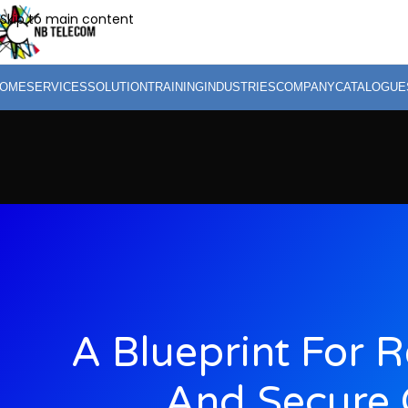
Skip to main content
OME
SERVICES
SOLUTION
TRAINING
INDUSTRIES
COMPANY
CATALOGUE
A Blueprint For 
And Secure 