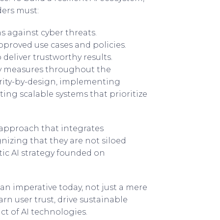
ers must:
s against cyber threats.
pproved use cases and policies.
 deliver trustworthy results.
ety measures throughout the
rity-by-design, implementing
ing scalable systems that prioritize
 approach that integrates
nizing that they are not siloed
ic AI strategy founded on
n imperative today, not just a mere
rn user trust, drive sustainable
ct of AI technologies.