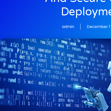
Deploym
admin
December 17