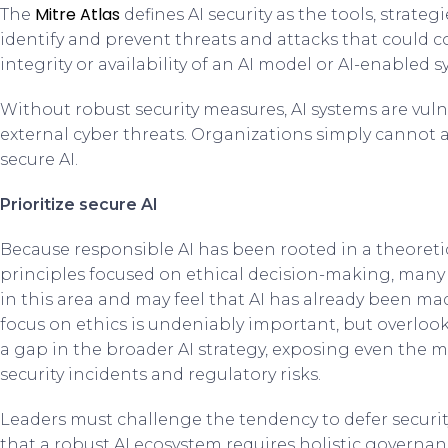
Mitre Atlas
The
defines AI security as the tools, strat
identify and prevent threats and attacks that could c
integrity or availability of an AI model or AI-enabled s
Without robust security measures, AI systems are vul
external cyber threats. Organizations simply cannot 
secure AI.
Prioritize secure AI
Because responsible AI has been rooted in a theoret
principles focused on ethical decision-making, many 
in this area and may feel that AI has already been mad
focus on ethics is undeniably important, but overloo
a gap in the broader AI strategy, exposing even the m
security incidents and regulatory risks.
Leaders must challenge the tendency to defer securi
that a robust AI ecosystem requires holistic governanc