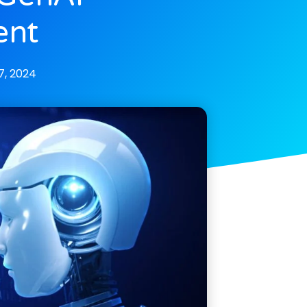
ent
, 2024