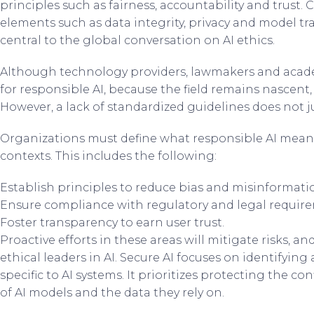
principles such as fairness, accountability and trust. 
elements such as data integrity, privacy and model 
central to the global conversation on AI ethics.
Although technology providers, lawmakers and acad
for responsible AI, because the field remains nascent, 
However, a lack of standardized guidelines does not ju
Organizations must define what responsible AI means 
contexts. This includes the following:
Establish principles to reduce bias and misinformati
Ensure compliance with regulatory and legal requir
Foster transparency to earn user trust.
Proactive efforts in these areas will mitigate risks, a
ethical leaders in AI. Secure AI focuses on identifying
specific to AI systems. It prioritizes protecting the conf
of AI models and the data they rely on.