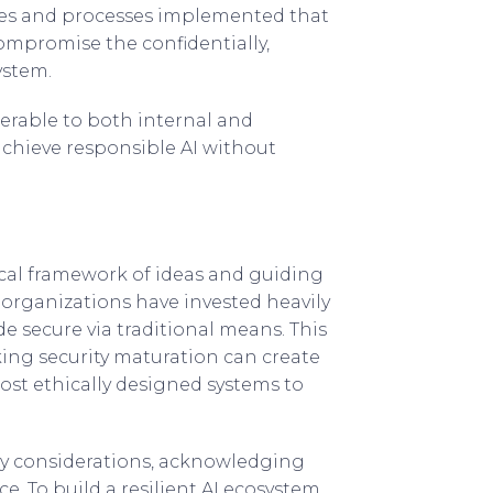
egies and processes implemented that
ompromise the confidentially,
ystem.
nerable to both internal and
achieve responsible AI without
ical framework of ideas and guiding
organizations have invested heavily
e secure via traditional means. This
king security maturation can create
ost ethically designed systems to
ty considerations, acknowledging
e. To build a resilient AI ecosystem,