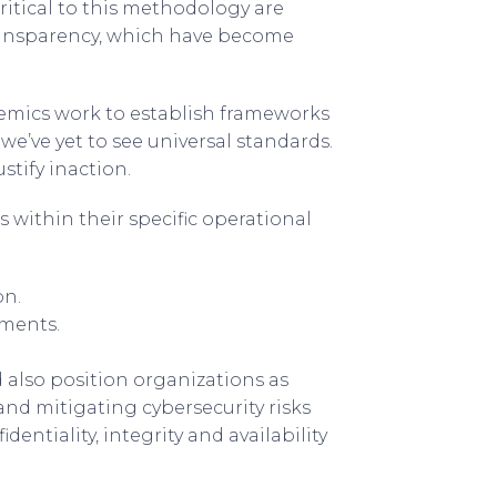
Critical to this methodology are
transparency, which have become
emics work to establish frameworks
we’ve yet to see universal standards.
stify inaction.
within their specific operational
on.
ements.
nd also position organizations as
 and mitigating cybersecurity risks
identiality, integrity and availability