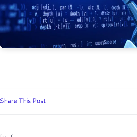
Share This Post
[ad_1]