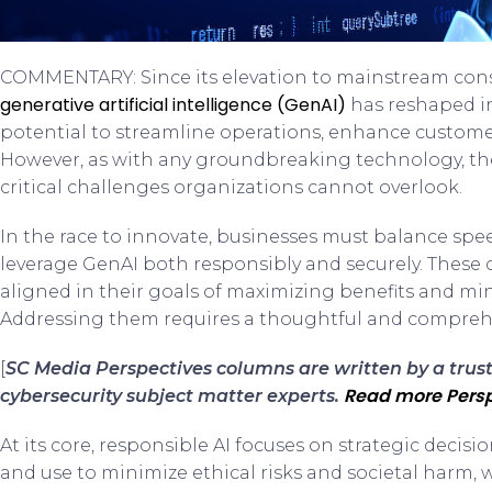
COMMENTARY: Since its elevation to mainstream con
generative artificial intelligence (GenAI)
has reshaped in
potential to streamline operations, enhance customer
However, as with any groundbreaking technology, th
critical challenges organizations cannot overlook.
In the race to innovate, businesses must balance spe
leverage GenAI both responsibly and securely. These c
aligned in their goals of maximizing benefits and mini
Addressing them requires a thoughtful and compreh
[
SC Media Perspectives columns are written by a tru
Read more Persp
cybersecurity subject matter experts.
At its core, responsible AI focuses on strategic dec
and use to minimize ethical risks and societal harm,