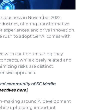
sciousness in November 2022,
dustries, offering transformative
 experiences, and drive innovation.
e rush to adopt GenAI comes with
ed with caution, ensuring they
oncepts, while closely related and
mizing risks, are distinct.
ensive approach.
sted community of SC Media
ectives here
.
]
ision-making around AI development
 while upholding important