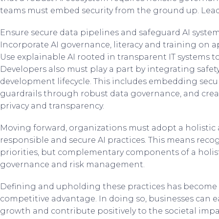
teams must embed security from the ground up. Lead
Ensure secure data pipelines and safeguard AI system
Incorporate AI governance, literacy and training on a
Use explainable AI rooted in transparent IT systems to
Developers also must play a part by integrating saf
development lifecycle. This includes embedding secu
guardrails through robust data governance, and creat
privacy and transparency.
Moving forward, organizations must adopt a holistic
responsible and secure AI practices. This means recog
priorities, but complementary components of a holist
governance and risk management.
Defining and upholding these practices has become a
competitive advantage. In doing so, businesses can ea
growth and contribute positively to the societal impa