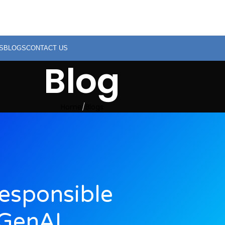
S
BLOGS
CONTACT US
Blog
Home
Blogs
Responsible
GenAI