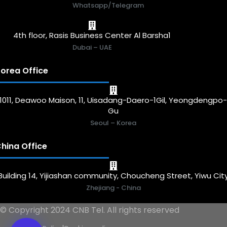
Whatsapp/Telegram
4th floor, Rasis Business Center Al Barsha1
Dubai – UAE
orea Office
1011, Deawoo Maison, 11, Uisadang-Daero-1Gil, Yeongdengpo
Gu
Seoul – Korea
hina Office
Building 14, Yijiashan community, Choucheng Street, Yiwu Cit
Zhejiang - China
© Copyright 2024 CNB Tel. All rights reserved