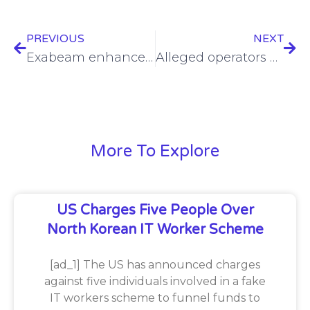
PREVIOUS
NEXT
Exabeam enhances security platform with Open-API, automation
Alleged operators of Blender, Sinbad cryptomixers charged
More To Explore
US Charges Five People Over
North Korean IT Worker Scheme
[ad_1] The US has announced charges
against five individuals involved in a fake
IT workers scheme to funnel funds to