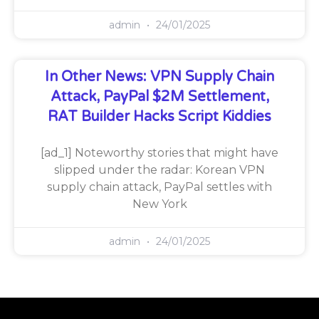
admin
24/01/2025
In Other News: VPN Supply Chain
Attack, PayPal $2M Settlement,
RAT Builder Hacks Script Kiddies
[ad_1] Noteworthy stories that might have
slipped under the radar: Korean VPN
supply chain attack, PayPal settles with
New York
admin
24/01/2025