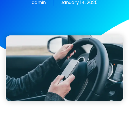
admin
January 14, 2025