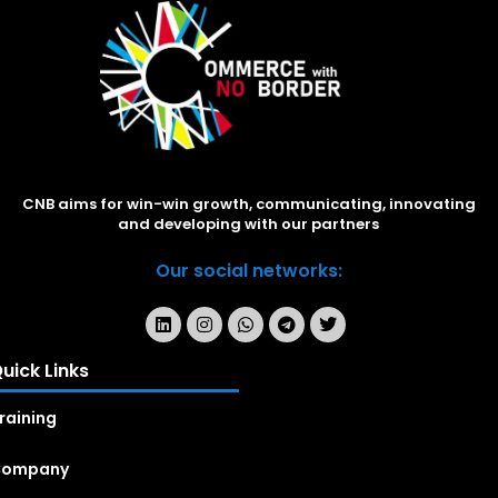
CNB aims for win-win growth, communicating, innovating
and developing with our partners
Our social networks:
uick Links
raining
Company