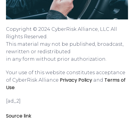
Copyright © 2024 CyberRisk Alliance, LLC All
Rights Reserved.
This material may not be published, broadcast,
rewritten or redistributed
in any form without prior authorization.
Your use of this website constitutes acceptance
Privacy Policy
Terms of
of CyberRisk Alliance
and
Use
.
[ad_2]
Source link