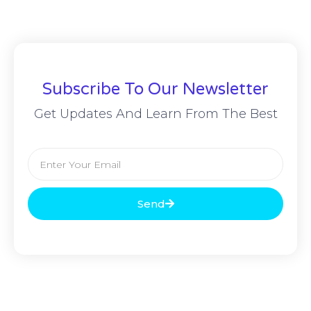
Subscribe To Our Newsletter
Get Updates And Learn From The Best
Send