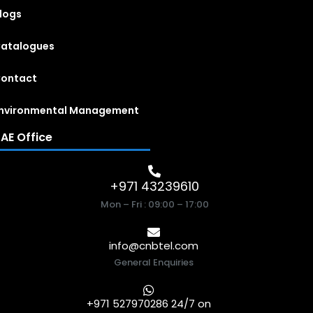
logs
atalogues
ontact
nvironmental Management
AE Office
+971 43239610
Mon – Fri : 09:00 – 17:00
info@cnbtel.com
General Enquiries
+971 527970286 24/7 on