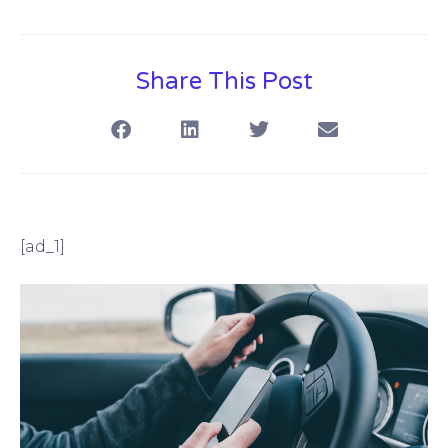
Share This Post
[ad_1]