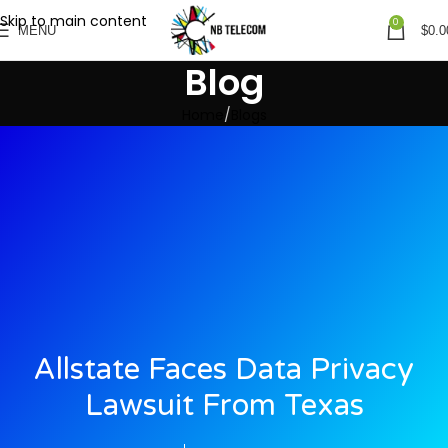
Skip to main content
0
MENU
$
0.0
Blog
Home
Blogs
Allstate Faces Data Privacy
Lawsuit From Texas