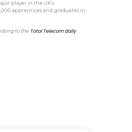
ajor player in the UK’s
,000 apprentices and graduates in
Total Telecom daily
ribing to the