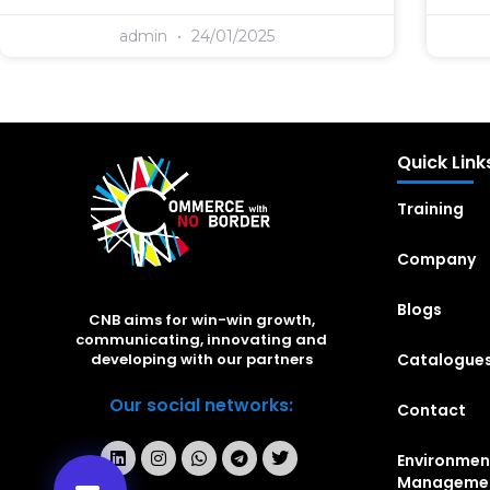
admin
24/01/2025
Quick Link
Training
Company
Blogs
CNB aims for win-win growth,
communicating, innovating and
Catalogue
developing with our partners
Our social networks:
Contact
Environmen
Manageme