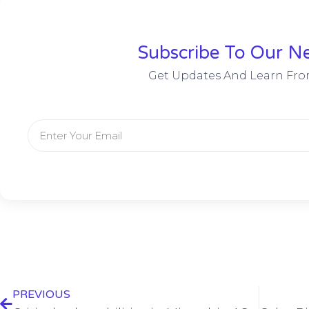
Subscribe To Our Ne
Get Updates And Learn Fro
PREVIOUS