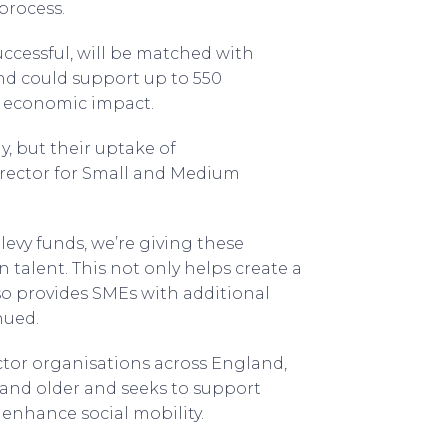
process.
uccessful, will be matched with
und could support up to 550
n economic impact.
, but their uptake of
irector for Small and Medium
levy funds, we’re giving these
n talent. This not only helps create a
lso provides SMEs with additional
nued.
ector organisations across England,
 and older and seeks to support
 enhance social mobility.