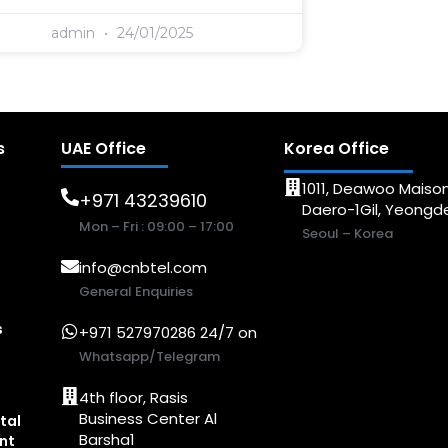
admin
24/01/2025
s
UAE Office
Korea Office
1011, Deawoo Maison
+971 43239610
Daero-1Gil, Yeong
Mon – Fri : 09:00 – 17:00
Seoul – Korea
info@cnbtel.com
General Enquiries
s
+971 527970286 24/7 on
Whatsapp/Telegram
4th floor, Rasis
Business Center Al
tal
Barsha1
nt