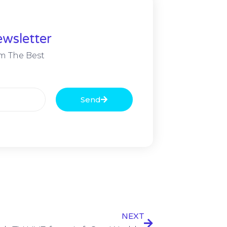
wsletter
m The Best
Send
NEXT