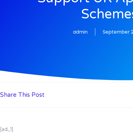
Scheme
admin
September 2
Share This Post
[ad_1]