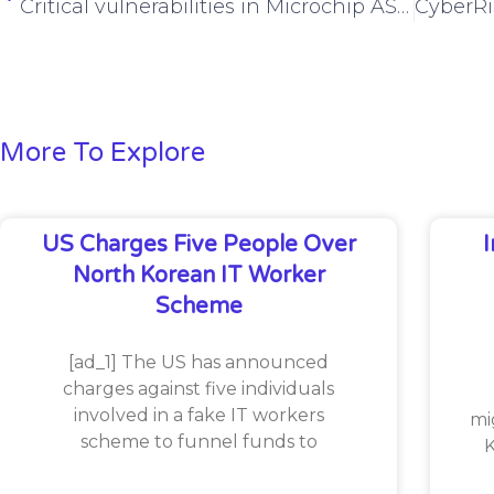
Critical vulnerabilities in Microchip ASF, MediaTek expose RCE risks
More To Explore
US Charges Five People Over
North Korean IT Worker
Scheme
[ad_1] The US has announced
charges against five individuals
involved in a fake IT workers
mi
scheme to funnel funds to
K