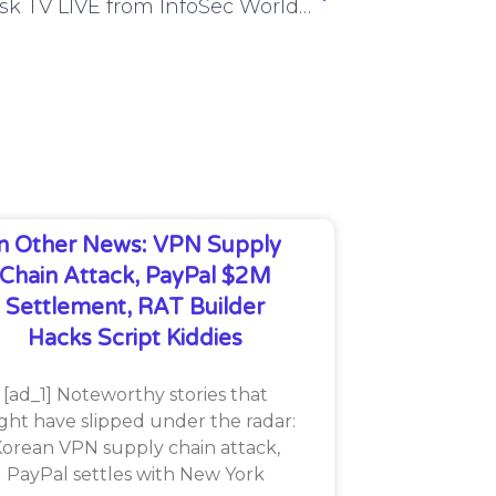
CyberRisk TV LIVE from InfoSec World 2024 – Day 1 Wrap-Up – ISW24 #1
In Other News: VPN Supply
Chain Attack, PayPal $2M
Settlement, RAT Builder
Hacks Script Kiddies
[ad_1] Noteworthy stories that
ght have slipped under the radar:
orean VPN supply chain attack,
PayPal settles with New York