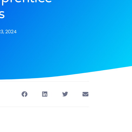
s
3, 2024