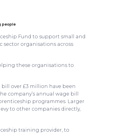
ng people
ceship Fund to support small and
c sector organisations across
helping these organisations to
bill over £3 million have been
f the company’s annual wage bill
pprenticeship programmes. Larger
levy to other companies directly,
eship training provider, to