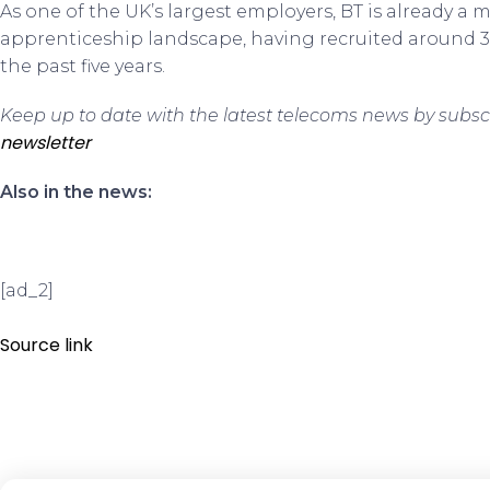
As one of the UK’s largest employers, BT is already a m
apprenticeship landscape, having recruited around 3
the past five years.
Keep up to date with the latest telecoms news by subsc
newsletter
Also in the news:
[ad_2]
Source link