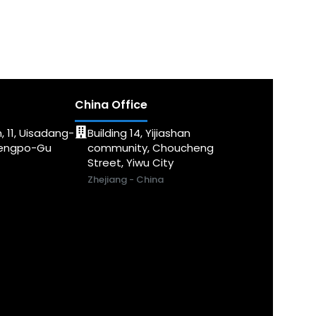
China Office
, 11, Uisadang-
Building 14, Yijiashan
dengpo-Gu
community, Choucheng
Street, Yiwu City
Zhejiang - China