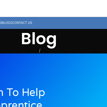
S
BLOGS
CONTACT US
Blog
Home
Blogs
 To Help
prentice