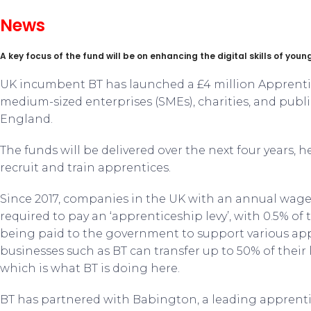
News
A key focus of the fund will be on enhancing the digital skills of you
UK incumbent BT has launched a £4 million Apprenti
medium-sized enterprises (SMEs), charities, and publi
England.
The funds will be delivered over the next four years, 
recruit and train apprentices.
Since 2017, companies in the UK with an annual wage 
required to pay an ‘apprenticeship levy’, with 0.5% o
being paid to the government to support various a
businesses such as BT can transfer up to 50% of their 
which is what BT is doing here.
BT has partnered with Babington, a leading apprentic