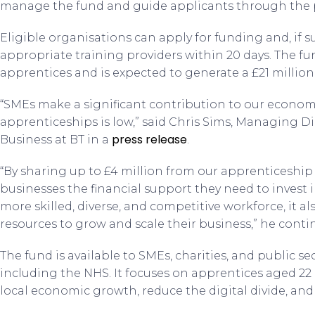
manage the fund and guide applicants through the 
Eligible organisations can apply for funding and, if s
appropriate training providers within 20 days. The f
apprentices and is expected to generate a £21 millio
“SMEs make a significant contribution to our economy
apprenticeships is low,” said Chris Sims, Managing D
press release
Business at BT in a
.
“By sharing up to £4 million from our apprenticeship 
businesses the financial support they need to invest i
more skilled, diverse, and competitive workforce, it a
resources to grow and scale their business,” he conti
The fund is available to SMEs, charities, and public s
including the NHS. It focuses on apprentices aged 22
local economic growth, reduce the digital divide, and