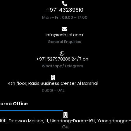
+971 43239610
Mon – Fri : 09:00 – 17:00
info@cnbtel.com
General Enquiries
+971 527970286 24/7 on
Whatsapp/Telegram
4th floor, Rasis Business Center Al Barsha1
Dubai – UAE
orea Office
1011, Deawoo Maison, 11, Uisadang-Daero-1Gil, Yeongdengpo
Gu