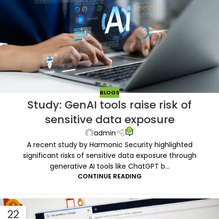
BLOGS
Study: GenAI tools raise risk of
sensitive data exposure
0
admin
A recent study by Harmonic Security highlighted
significant risks of sensitive data exposure through
generative AI tools like ChatGPT b...
CONTINUE READING
22