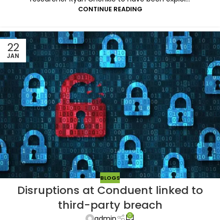
CONTINUE READING
22
JAN
BLOGS
Disruptions at Conduent linked to
third-party breach
0
admin