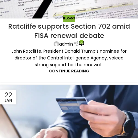
BLOGS
Ratcliffe supports Section 702 amid
FISA renewal debate
0
admin
John Ratcliffe, President Donald Trump’s nominee for
director of the Central Intelligence Agency, voiced
strong support for the renewal...
CONTINUE READING
22
JAN