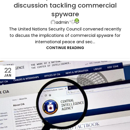
discussion tackling commercial
spyware
0
admin
The United Nations Security Council convened recently
to discuss the implications of commercial spyware for
international peace and sec...
CONTINUE READING
22
JAN