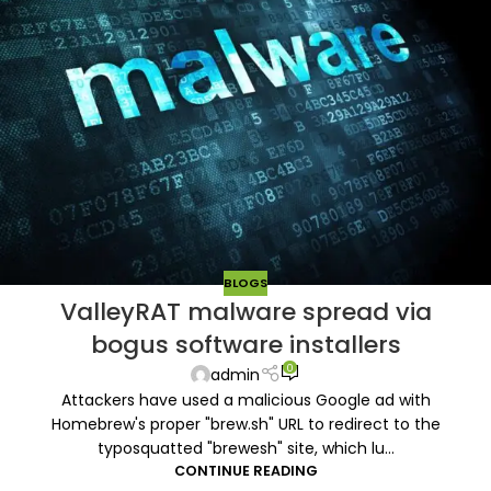
BLOGS
ValleyRAT malware spread via
bogus software installers
0
admin
Attackers have used a malicious Google ad with
Homebrew's proper "brew.sh" URL to redirect to the
typosquatted "brewesh" site, which lu...
CONTINUE READING