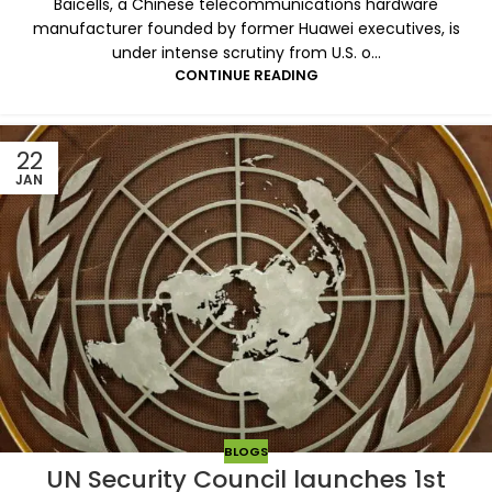
Baicells, a Chinese telecommunications hardware
manufacturer founded by former Huawei executives, is
under intense scrutiny from U.S. o...
CONTINUE READING
22
JAN
BLOGS
UN Security Council launches 1st