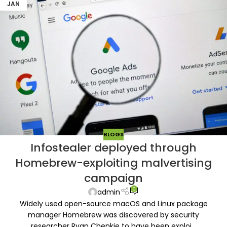
JAN
BLOGS
Infostealer deployed through
Homebrew-exploiting malvertising
campaign
0
admin
Widely used open-source macOS and Linux package
manager Homebrew was discovered by security
researcher Ryan Chenkie to have been exploi...