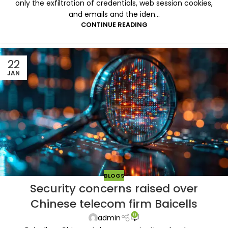
only the exfiltration of credentials, web session cookies,
and emails and the iden...
CONTINUE READING
22
JAN
BLOGS
Security concerns raised over
Chinese telecom firm Baicells
0
admin