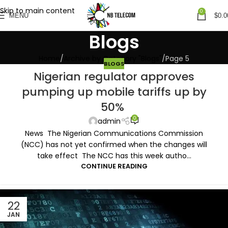
Skip to main content
0
MENU
$
0.0
Blogs
Home
Archive by Category "Blogs"
Page 5
BLOGS
Nigerian regulator approves
pumping up mobile tariffs up by
50%
0
admin
News The Nigerian Communications Commission
(NCC) has not yet confirmed when the changes will
take effect The NCC has this week autho...
CONTINUE READING
22
JAN