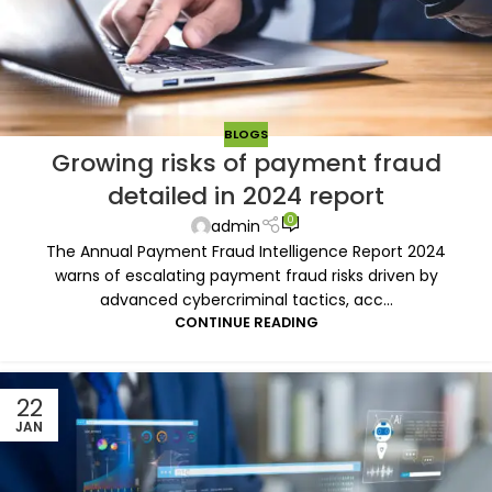
BLOGS
Growing risks of payment fraud
detailed in 2024 report
0
admin
The Annual Payment Fraud Intelligence Report 2024
warns of escalating payment fraud risks driven by
advanced cybercriminal tactics, acc...
CONTINUE READING
22
JAN