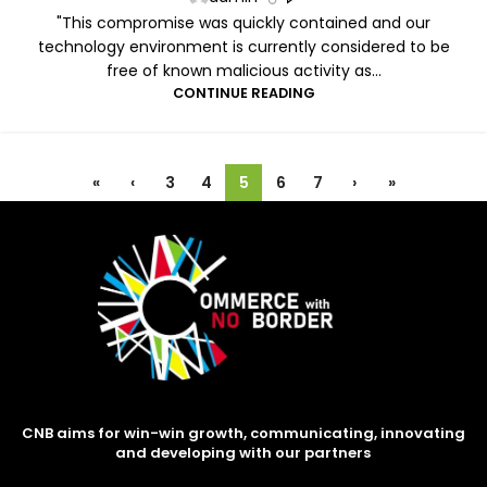
"This compromise was quickly contained and our
technology environment is currently considered to be
free of known malicious activity as...
CONTINUE READING
«
‹
3
4
5
6
7
›
»
CNB aims for win-win growth, communicating, innovating
and developing with our partners