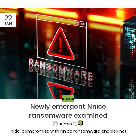
22
JAN
BLOGS
Newly emergent Nnice
ransomware examined
0
admin
Initial compromise with Nnice ransomware enables not