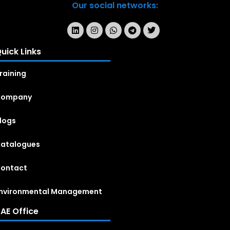
Our social networks:
uick Links
raining
Company
logs
atalogues
ontact
nvironmental Management
AE Office