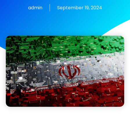
admin
September 19, 2024