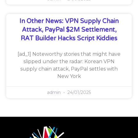
In Other News: VPN Supply Chain
Attack, PayPal $2M Settlement,
RAT Builder Hacks Script Kiddies
[ad_1] Noteworthy stories that might have
slipped under the radar: Korean VPN
supply chain attack, PayPal settles with
New York
admin
24/01/2025