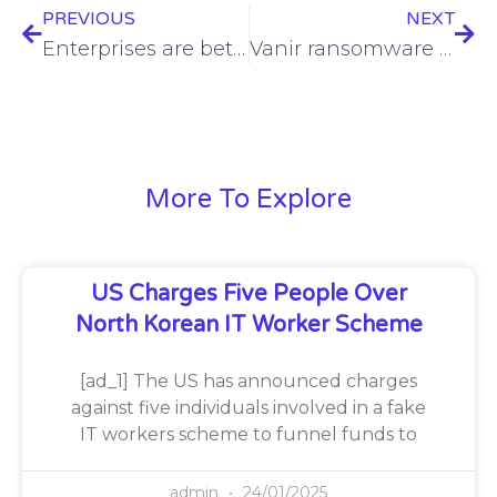
PREVIOUS
NEXT
Enterprises are betting on AI copilots. Will it pay off?
Vanir ransomware site sequestered by Germany
More To Explore
US Charges Five People Over
North Korean IT Worker Scheme
[ad_1] The US has announced charges
against five individuals involved in a fake
IT workers scheme to funnel funds to
admin
24/01/2025