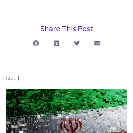
Share This Post
[ad_1]