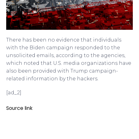
There has been no evidence that individuals
with the Biden campaign responded to the
unsolicited emails, according to the agencies,
which noted that U.S. media organizations have
also been provided with Trump campaign-
related information by the hackers.
[ad_2]
Source link