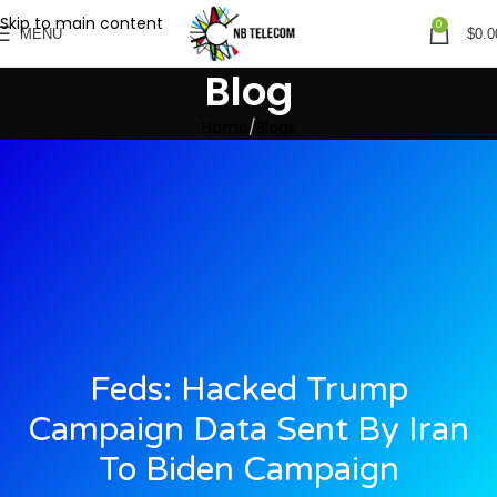
Skip to main content
0
MENU
$
0.0
Blog
Home
Blogs
Feds: Hacked Trump
Campaign Data Sent By Iran
To Biden Campaign