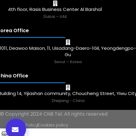
4th floor, Rasis Business Center Al Barsha1
Dubai – UAE
orea Office
1011, Deawoo Maison, 11, Uisadang-Daero-1Gil, Yeongdengpo
Gu
Seoul – Korea
hina Office
Building 14, Yijiashan community, Choucheng Street, Yiwu Cit
Zhejiang - China
© Copyright 2024 CNB Tel. All rights reserved
Privacy Policy
Cookies policy
0