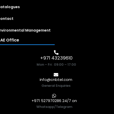
atalogues
ontact
nvironmental Management
AE Office
+971 43239610
Mon – Fri : 09:00 – 17:00
info@cnbtel.com
General Enquiries
+971 527970286 24/7 on
Whatsapp/Telegram