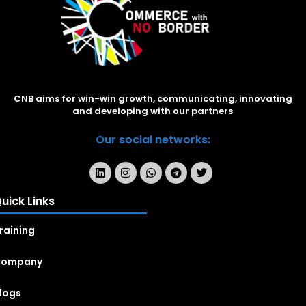
CNB aims for win-win growth, communicating, innovating
and developing with our partners
Our social networks:
uick Links
raining
Company
logs