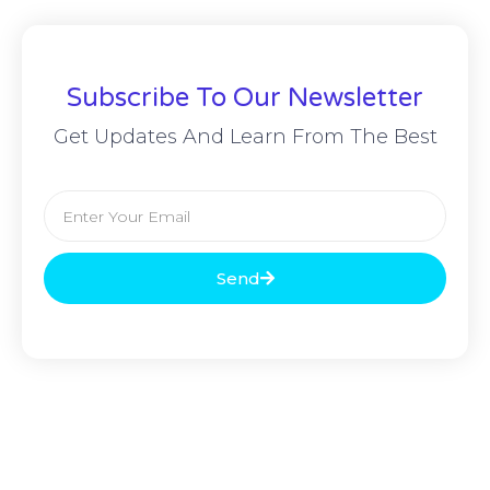
Subscribe To Our Newsletter
Get Updates And Learn From The Best
Send