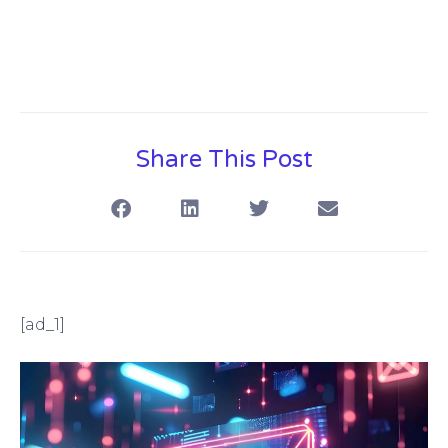
Share This Post
[ad_1]