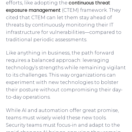
continuous threat
efforts, like adopting the
exposure management
(CTEM) framework. They
cited that CTEM can let them stay ahead of
threats by continuously monitoring their IT
infrastructure for vulnerabilities—compared to
traditional periodic assessments.
Like anything in business, the path forward
requires a balanced approach: leveraging
technology’s strengths while remaining vigilant
to its challenges. This way organizations can
experiment with new technologies to bolster
their posture without compromising their day-
to-day operations.
While AI and automation offer great promise,
teams must wisely wield these new tools.
Security teams must focus-in and adapt to the