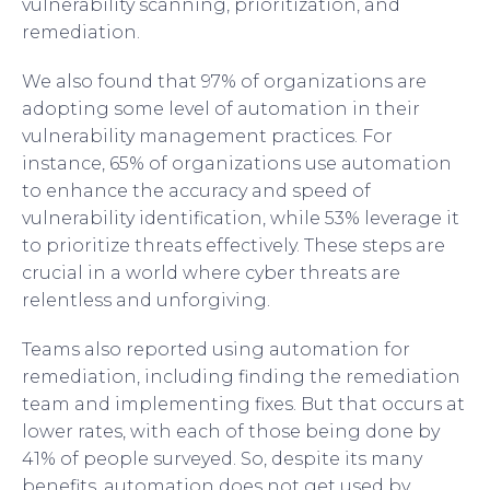
vulnerability scanning, prioritization, and
remediation.
We also found that 97% of organizations are
adopting some level of automation in their
vulnerability management practices. For
instance, 65% of organizations use automation
to enhance the accuracy and speed of
vulnerability identification, while 53% leverage it
to prioritize threats effectively. These steps are
crucial in a world where cyber threats are
relentless and unforgiving.
Teams also reported using automation for
remediation, including finding the remediation
team and implementing fixes. But that occurs at
lower rates, with each of those being done by
41% of people surveyed. So, despite its many
benefits, automation does not get used by