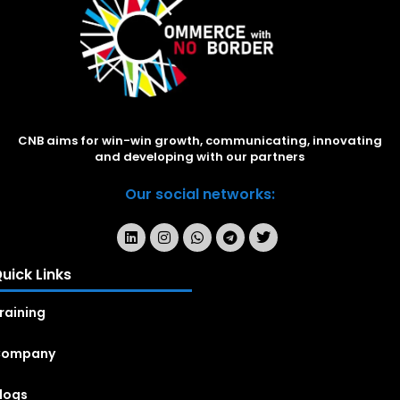
CNB aims for win-win growth, communicating, innovating
and developing with our partners
Our social networks:
uick Links
raining
Company
logs