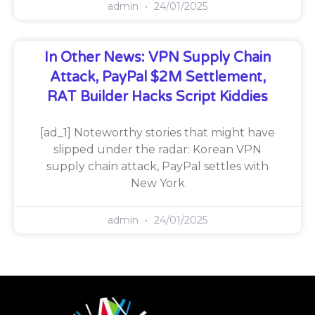
admin
24/01/2025
In Other News: VPN Supply Chain
Attack, PayPal $2M Settlement,
RAT Builder Hacks Script Kiddies
[ad_1] Noteworthy stories that might have
slipped under the radar: Korean VPN
supply chain attack, PayPal settles with
New York
admin
24/01/2025