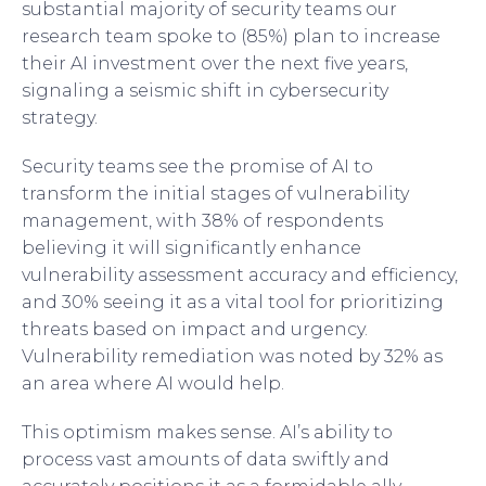
substantial majority of security teams our
research team spoke to (85%) plan to increase
their AI investment over the next five years,
signaling a seismic shift in cybersecurity
strategy.
Security teams see the promise of AI to
transform the initial stages of vulnerability
management, with 38% of respondents
believing it will significantly enhance
vulnerability assessment accuracy and efficiency,
and 30% seeing it as a vital tool for prioritizing
threats based on impact and urgency.
Vulnerability remediation was noted by 32% as
an area where AI would help.
This optimism makes sense. AI’s ability to
process vast amounts of data swiftly and