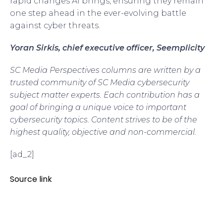
rapid changes AI brings, ensuring they remain
one step ahead in the ever-evolving battle
against cyber threats.
Yoran Sirkis, chief executive officer, Seemplicity
SC Media Perspectives columns are written by a
trusted community of SC Media cybersecurity
subject matter experts. Each contribution has a
goal of bringing a unique voice to important
cybersecurity topics. Content strives to be of the
highest quality, objective and non-commercial.
[ad_2]
Source link