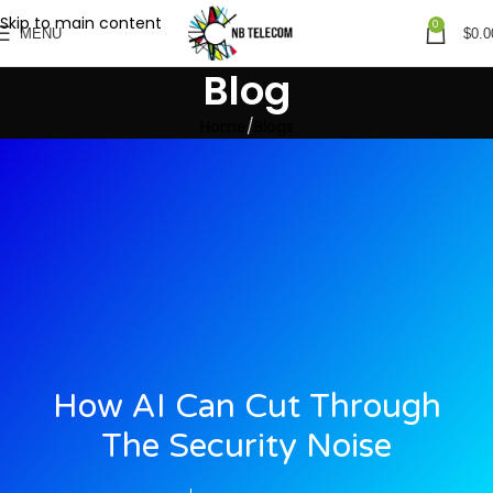
Skip to main content
0
MENU
$
0.0
Blog
Home
Blogs
How AI Can Cut Through
The Security Noise