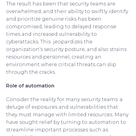
The result has been that security teams are
overwhelmed, and their ability to swiftly identify
and prioritize genuine risks has been
compromised, leading to delayed response
times and increased vulnerability to
cyberattacks. This jeopardizes the
organization’s security posture, and also strains
resources and personnel, creating an
environment where critical threats can slip
through the cracks.
Role of automation
Consider the reality for many security teams: a
deluge of exposures and vulnerabilities that
they must manage with limited resources. Many
have sought relief by turning to automation to
streamline important processes such as