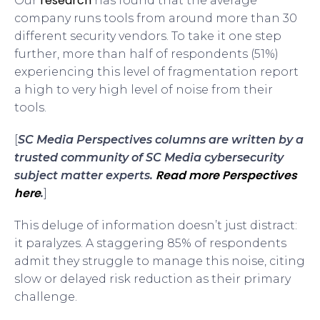
research
Our
has found that the average
company runs tools from around more than 30
different security vendors. To take it one step
further, more than half of respondents (51%)
experiencing this level of fragmentation report
a high to very high level of noise from their
tools.
[
SC Media Perspectives columns are written by a
trusted community of SC Media cybersecurity
Read more Perspectives
subject matter experts.
here
.
]
This deluge of information doesn’t just distract:
it paralyzes. A staggering 85% of respondents
admit they struggle to manage this noise, citing
slow or delayed risk reduction as their primary
challenge.