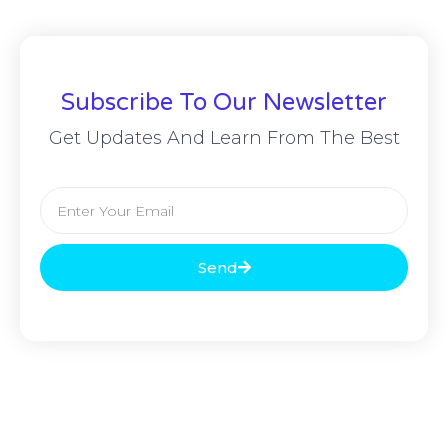
Subscribe To Our Newsletter
Get Updates And Learn From The Best
Send