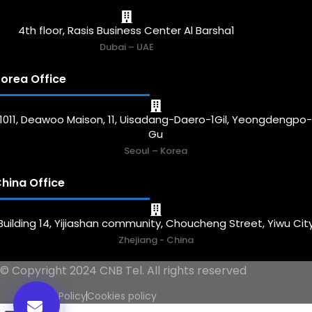
4th floor, Rasis Business Center Al Barsha1
Dubai – UAE
orea Office
1011, Deawoo Maison, 11, Uisadang-Daero-1Gil, Yeongdengpo
Gu
Seoul – Korea
hina Office
Building 14, Yijiashan community, Choucheng Street, Yiwu Cit
Zhejiang - China
© Copyright 2024 CNB Tel. All rights reserved
Privacy Policy
Cookies policy