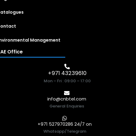
atalogues
ontact
nvironmental Management
AE Office
+971 43239610
Mon – Fri : 09:00 – 17:00
info@cnbtel.com
General Enquiries
+971 527970286 24/7 on
Whatsapp/Telegram