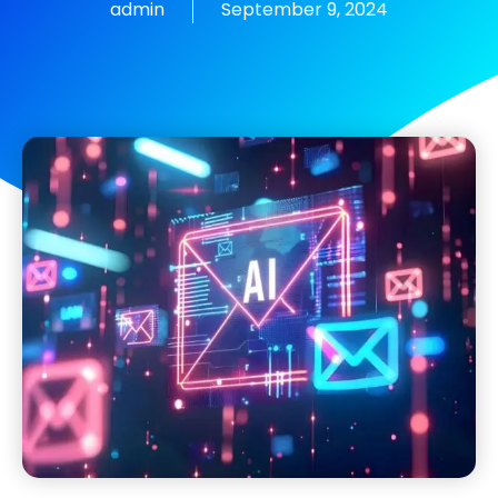
admin
September 9, 2024