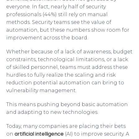
everyone. In fact, nearly half of security
professionals (44%) still rely on manual
methods. Security teams see the value of
automation, but these numbers show room for
improvement across the board.
Whether because of a lack of awareness, budget
constraints, technological limitations, or a lack
of skilled personnel, teams must address these
hurdles to fully realize the scaling and risk
reduction potential automation can bring to
vulnerability management.
This means pushing beyond basic automation
and adapting to new technologies.
Today, many companies are placing their bets
artificial intelligence
on
(AI) to improve security. A