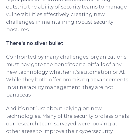
outstrip the ability of security teams to manage
vulnerabilities effectively, creating new
challenges in maintaining robust security
postures.
There’s no silver bullet
Confronted by many challenges, organizations
must navigate the benefits and pitfalls of any
new technology, whether it’s automation or AI.
While they both offer promising advancements
in vulnerability management, they are not
panaceas.
And it’s not just about relying on new
technologies. Many of the security professionals
our research team surveyed were looking at
other areas to improve their cybersecurity