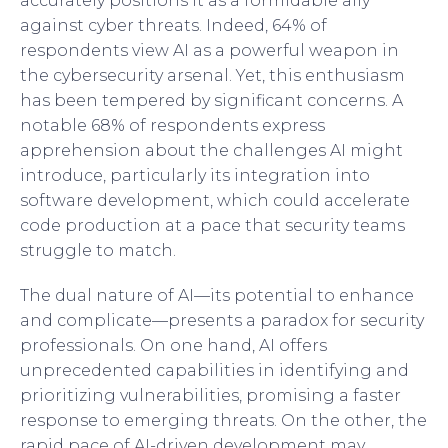
accurately positions it as a formidable ally
against cyber threats. Indeed, 64% of
respondents view AI as a powerful weapon in
the cybersecurity arsenal. Yet, this enthusiasm
has been tempered by significant concerns. A
notable 68% of respondents express
apprehension about the challenges AI might
introduce, particularly its integration into
software development, which could accelerate
code production at a pace that security teams
struggle to match.
The dual nature of AI—its potential to enhance
and complicate—presents a paradox for security
professionals. On one hand, AI offers
unprecedented capabilities in identifying and
prioritizing vulnerabilities, promising a faster
response to emerging threats. On the other, the
rapid pace of AI-driven development may