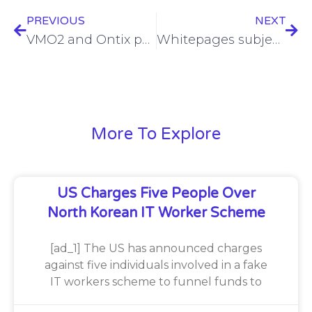
PREVIOUS
NEXT
VMO2 and Ontix partner on 4G small cells in Reading
Whitepages subjected to class action over personal data publishing
More To Explore
US Charges Five People Over
North Korean IT Worker Scheme
[ad_1] The US has announced charges
against five individuals involved in a fake
IT workers scheme to funnel funds to