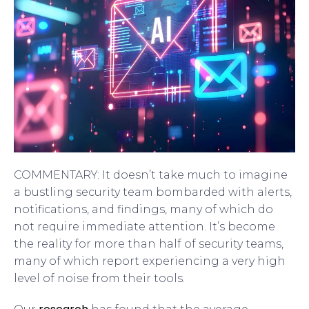
COMMENTARY: It doesn’t take much to imagine
a bustling security team bombarded with alerts,
notifications, and findings, many of which do
not require immediate attention. It’s become
the reality for more than half of security teams,
many of which report experiencing a very high
level of noise from their tools.