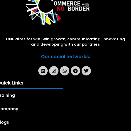
CNB aims for win-win growth, communicating, innovating
and developing with our partners
Our social networks:
uick Links
raining
Company
logs