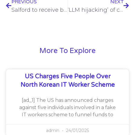
PREVIOUS
NEXT
Salford to receive brsk full fibre investment as they pass 250,000 premises in Greater Manchester
‘LLM hijacking’ of cloud infrastructure uncovered by researchers
More To Explore
US Charges Five People Over
North Korean IT Worker Scheme
[ad_1] The US has announced charges
against five individuals involved in a fake
IT workers scheme to funnel funds to
admin
24/01/2025