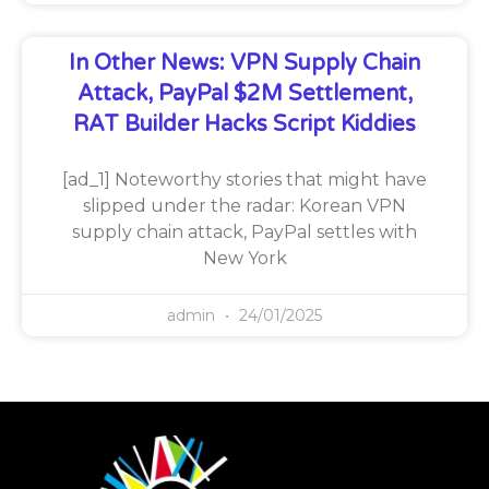
In Other News: VPN Supply Chain
Attack, PayPal $2M Settlement,
RAT Builder Hacks Script Kiddies
[ad_1] Noteworthy stories that might have
slipped under the radar: Korean VPN
supply chain attack, PayPal settles with
New York
admin
24/01/2025