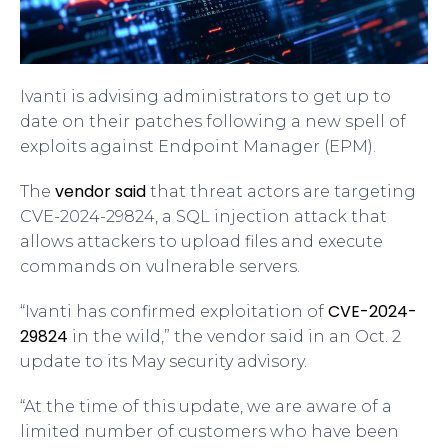
Ivanti is advising administrators to get up to
date on their patches following a new spell of
exploits against Endpoint Manager (EPM).
vendor said
The
that threat actors are targeting
CVE-2024-29824, a SQL injection attack that
allows attackers to upload files and execute
commands on vulnerable servers.
CVE-2024-
“Ivanti has confirmed exploitation of
29824
in the wild,” the vendor said in an Oct. 2
update to its May security advisory.
“At the time of this update, we are aware of a
limited number of customers who have been