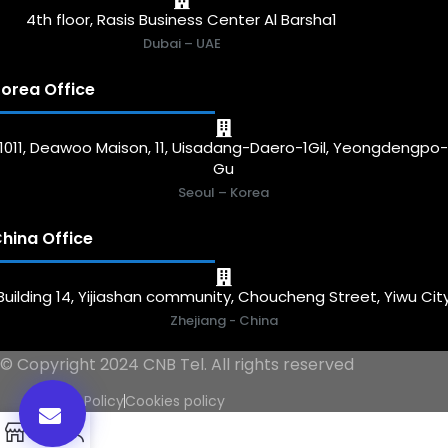
4th floor, Rasis Business Center Al Barsha1
Dubai – UAE
orea Office
1011, Deawoo Maison, 11, Uisadang-Daero-1Gil, Yeongdengpo
Gu
Seoul – Korea
hina Office
Building 14, Yijiashan community, Choucheng Street, Yiwu Cit
Zhejiang - China
© Copyright 2024 CNB Tel. All rights reserved
Privacy Policy
Cookies policy
0