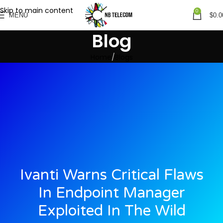
Skip to main content
0
MENU
$
0.0
Blog
Home
Blogs
Ivanti Warns Critical Flaws
In Endpoint Manager
Exploited In The Wild