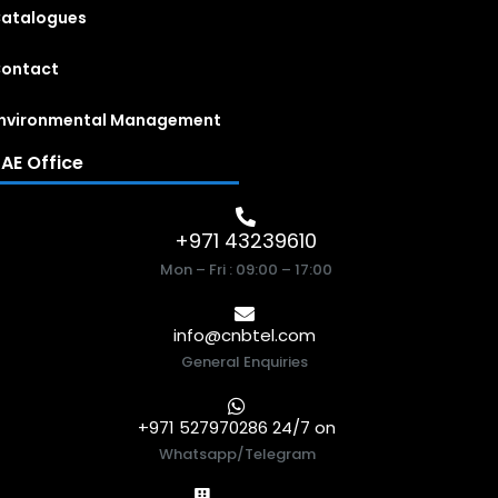
atalogues
ontact
nvironmental Management
AE Office
+971 43239610
Mon – Fri : 09:00 – 17:00
info@cnbtel.com
General Enquiries
+971 527970286 24/7 on
Whatsapp/Telegram