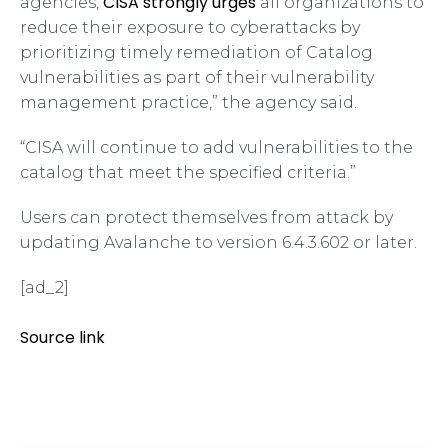
CISA strongly urges
agencies,
all organizations to
reduce their exposure to cyberattacks by
prioritizing timely remediation of Catalog
vulnerabilities as part of their vulnerability
management practice,” the agency said.
“CISA will continue to add vulnerabilities to the
catalog that meet the specified criteria.”
Users can protect themselves from attack by
updating Avalanche to version 6.4.3.602 or later.
[ad_2]
Source link