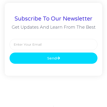
Subscribe To Our Newsletter
Get Updates And Learn From The Best
Send