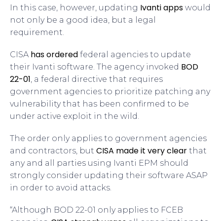
Ivanti apps
In this case, however, updating
would
not only be a good idea, but a legal
requirement.
has ordered
CISA
federal agencies to update
BOD
their Ivanti software. The agency invoked
22-01
, a federal directive that requires
government agencies to prioritize patching any
vulnerability that has been confirmed to be
under active exploit in the wild.
The order only applies to government agencies
CISA made it very clear
and contractors, but
that
any and all parties using Ivanti EPM should
strongly consider updating their software ASAP
in order to avoid attacks.
“Although BOD 22-01 only applies to FCEB