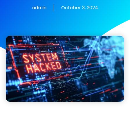
admin
October 3, 2024