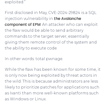
exploited.”
First disclosed in May, CVE-2024-29824 is a SQL
the Avalanche
injection vulnerability in
component of EPM
. An attacker who can exploit
the flaw would be able to send arbitrary
commands to the target server, essentially
giving them remote control of the system and
the ability to execute code.
In other words: total pwnage.
While the flaw has been known for some time, it
is only now being exploited by threat actors in
the wild. This is because administrators are less
likely to prioritize patches for applications such
as Ivanti than more well-known platforms such
as Windows or Linux.