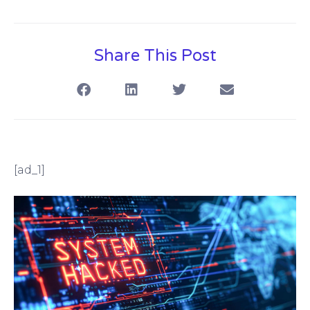
Share This Post
[ad_1]