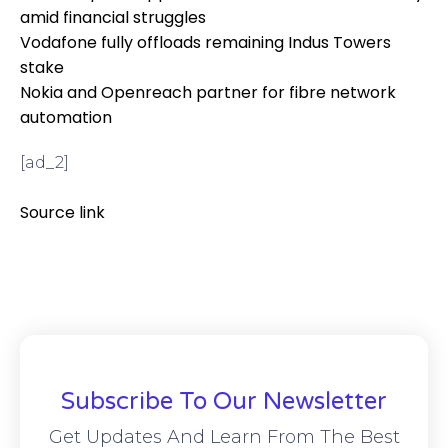
amid financial struggles
Vodafone fully offloads remaining Indus Towers
stake
Nokia and Openreach partner for fibre network
automation
[ad_2]
Source link
Subscribe To Our Newsletter
Get Updates And Learn From The Best