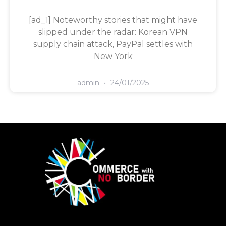
[ad_1] Noteworthy stories that might have
slipped under the radar: Korean VPN
supply chain attack, PayPal settles with
New York
admin
24/01/2025