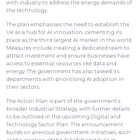
with industry to address the energy demands of
the technology.
The plan emphasises the need to establish the
UK as a hub for AI innovation cementing its
place as the third largest AI market in the world.
Measures include creating a dedicated team to
attract investment and ensure businesses have
access to essential resources like data and
energy. The government has also tasked its
departments with prioritising AI adoption in
their sectors.
The Action Plan is part of the government’s
broader Industrial Strategy, with further details
to be outlined in the upcoming Digital and
Technology Sector Plan. The announcement
builds on previous government initiatives, such