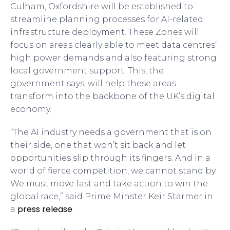
Culham, Oxfordshire will be established to
streamline planning processes for AI-related
infrastructure deployment. These Zones will
focus on areas clearly able to meet data centres’
high power demands and also featuring strong
local government support. This, the
government says, will help these areas
transform into the backbone of the UK’s digital
economy.
“The AI industry needs a government that is on
their side, one that won’t sit back and let
opportunities slip through its fingers. And in a
world of fierce competition, we cannot stand by.
We must move fast and take action to win the
global race,” said Prime Minster Keir Starmer in
press release
a
.