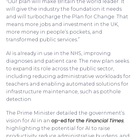
“Our plan will make Britain the world leader. It
will give the industry the foundation it needs
and will turbocharge the Plan for Change. That
means more jobs and investment in the UK,
more money in people’s pockets, and
transformed public services.”
AI is already in use in the NHS, improving
diagnoses and patient care. The new plan seeks
to expand its role across the public sector,
including reducing administrative workloads for
teachers and enabling automated solutions for
infrastructure maintenance, such as pothole
detection.
The Prime Minister detailed the government’s
op-ed for the
Financial Times
vision for AI in an
,
highlighting the potential for AI to raise
productivity, reduce administrative burdens, and