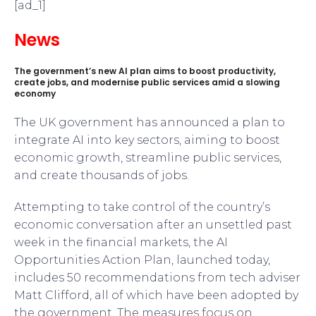
[ad_1]
News
The government’s new AI plan aims to boost productivity,
create jobs, and modernise public services amid a slowing
economy
The UK government has announced a plan to
integrate AI into key sectors, aiming to boost
economic growth, streamline public services,
and create thousands of jobs.
Attempting to take control of the country’s
economic conversation after an unsettled past
week in the financial markets, the AI
Opportunities Action Plan, launched today,
includes 50 recommendations from tech adviser
Matt Clifford, all of which have been adopted by
the government. The measures focus on