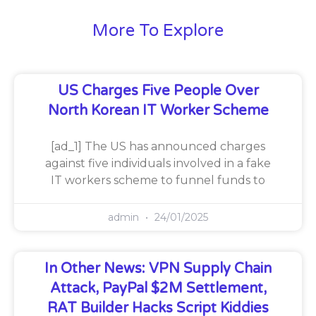
More To Explore
US Charges Five People Over
North Korean IT Worker Scheme
[ad_1] The US has announced charges
against five individuals involved in a fake
IT workers scheme to funnel funds to
admin
24/01/2025
In Other News: VPN Supply Chain
Attack, PayPal $2M Settlement,
RAT Builder Hacks Script Kiddies