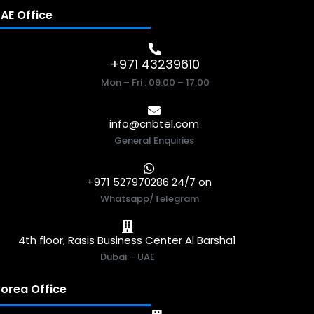
AE Office
+971 43239610
Mon – Fri : 09:00 – 17:00
info@cnbtel.com
General Enquiries
+971 527970286 24/7 on
Whatsapp/Telegram
4th floor, Rasis Business Center Al Barsha1
Dubai – UAE
orea Office