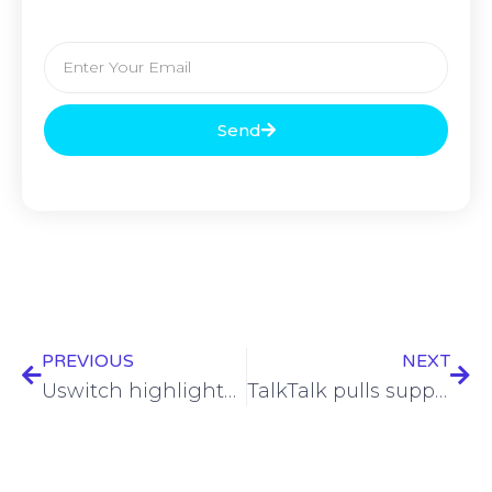
Send
PREVIOUS
NEXT
Uswitch highlights risks to customers as VMO2 targets 3G sunset
TalkTalk pulls support for ‘Internet Matters’ charity amid financial struggles