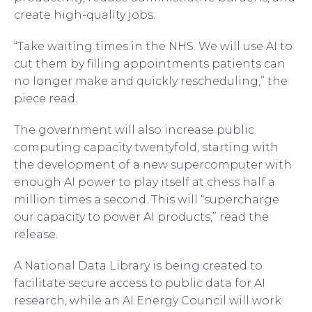
create high-quality jobs.
“Take waiting times in the NHS. We will use AI to
cut them by filling appointments patients can
no longer make and quickly rescheduling,” the
piece read.
The government will also increase public
computing capacity twentyfold, starting with
the development of a new supercomputer with
enough AI power to play itself at chess half a
million times a second. This will “supercharge
our capacity to power AI products,” read the
release.
A National Data Library is being created to
facilitate secure access to public data for AI
research, while an AI Energy Council will work