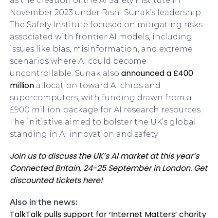
as the creation of the AI Safety Institute in
November 2023 under Rishi Sunak’s leadership.
The Safety Institute focused on mitigating risks
associated with frontier AI models, including
issues like bias, misinformation, and extreme
scenarios where AI could become
announced a £400
uncontrollable. Sunak also
million
allocation toward AI chips and
supercomputers, with funding drawn from a
£900 million package for AI research resources.
The initiative aimed to bolster the UK’s global
standing in AI innovation and safety
Join us to discuss the UK’s AI market at this year’s
Connected Britain, 24-25 September in London. Get
discounted tickets here!
Also in the news:
TalkTalk pulls support for ‘Internet Matters’ charity