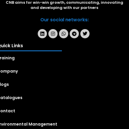
CNB aims for win-win growth, communicating, innovating
and developing with our partners
Our social networks:
uick Links
raining
Company
logs
atalogues
ontact
nvironmental Management