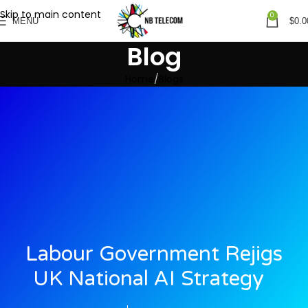
Skip to main content
0
MENU
$
0.0
Blog
Home
Blogs
Labour Government Rejigs
UK National AI Strategy