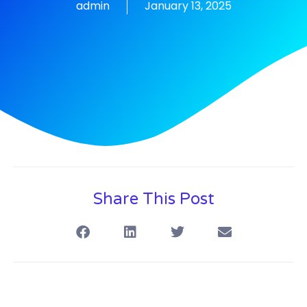
admin
January 13, 2025
Share This Post