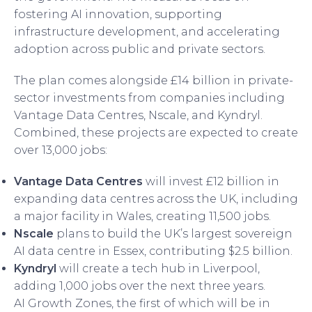
fostering AI innovation, supporting
infrastructure development, and accelerating
adoption across public and private sectors.
The plan comes alongside £14 billion in private-
sector investments from companies including
Vantage Data Centres, Nscale, and Kyndryl.
Combined, these projects are expected to create
over 13,000 jobs:
Vantage Data Centres
will invest £12 billion in
expanding data centres across the UK, including
a major facility in Wales, creating 11,500 jobs.
Nscale
plans to build the UK’s largest sovereign
AI data centre in Essex, contributing $2.5 billion.
Kyndryl
will create a tech hub in Liverpool,
adding 1,000 jobs over the next three years.
AI Growth Zones, the first of which will be in