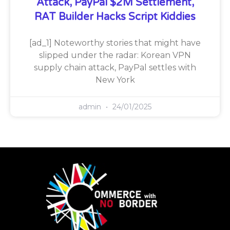
Attack, PayPal $2M Settlement,
RAT Builder Hacks Script Kiddies
[ad_1] Noteworthy stories that might have
slipped under the radar: Korean VPN
supply chain attack, PayPal settles with
New York
admin
24/01/2025