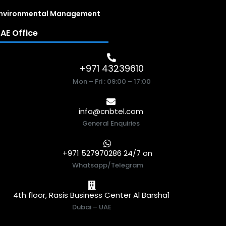
nvironmental Management
AE Office
+971 43239610
Mon – Fri : 09:00 – 17:00
info@cnbtel.com
General Enquiries
+971 527970286 24/7 on
Whatsapp/Telegram
4th floor, Rasis Business Center Al Barsha1
Dubai – UAE