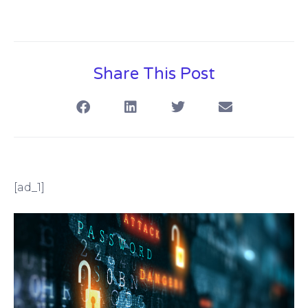
Share This Post
[ad_1]