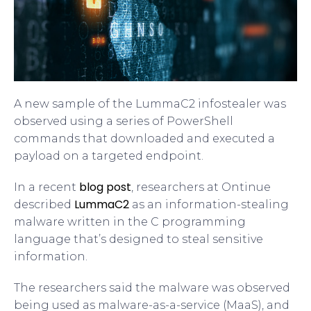
A new sample of the LummaC2 infostealer was
observed using a series of PowerShell
commands that downloaded and executed a
payload on a targeted endpoint.
blog post
In a recent
, researchers at Ontinue
LummaC2
described
as an information-stealing
malware written in the C programming
language that’s designed to steal sensitive
information.
The researchers said the malware was observed
being used as malware-as-a-service (MaaS), and