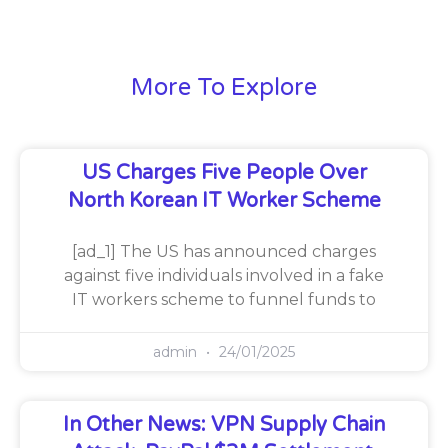
More To Explore
US Charges Five People Over
North Korean IT Worker Scheme
[ad_1] The US has announced charges
against five individuals involved in a fake
IT workers scheme to funnel funds to
admin
24/01/2025
In Other News: VPN Supply Chain