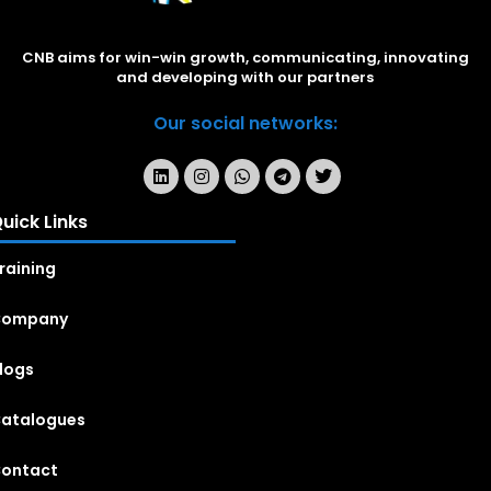
CNB aims for win-win growth, communicating, innovating
and developing with our partners
Our social networks:
uick Links
raining
Company
logs
atalogues
ontact