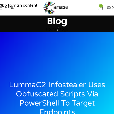
Skip to main content
0
MENU
$
0.0
Blog
Home
Blogs
LummaC2 Infostealer Uses
Obfuscated Scripts Via
PowerShell To Target
Endpoints