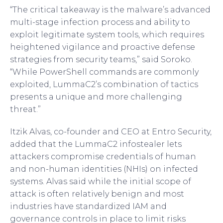
“The critical takeaway is the malware’s advanced
multi-stage infection process and ability to
exploit legitimate system tools, which requires
heightened vigilance and proactive defense
strategies from security teams,” said Soroko.
“While PowerShell commands are commonly
exploited, LummaC2’s combination of tactics
presents a unique and more challenging
threat.”
Itzik Alvas, co-founder and CEO at Entro Security,
added that the LummaC2 infostealer lets
attackers compromise credentials of human
and non-human identities (NHIs) on infected
systems. Alvas said while the initial scope of
attack is often relatively benign and most
industries have standardized IAM and
governance controls in place to limit risks