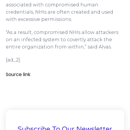
associated with compromised human
credentials, NHIs are often created and used
with excessive permissions.
“As a result, compromised NHIs allow attackers
on an infected system to covertly attack the
entire organization from within,” said Alvas.
[ad_2]
Source link
Subscribe To Our Newsletter