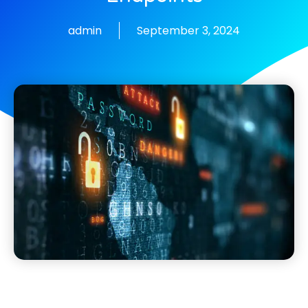
admin
September 3, 2024