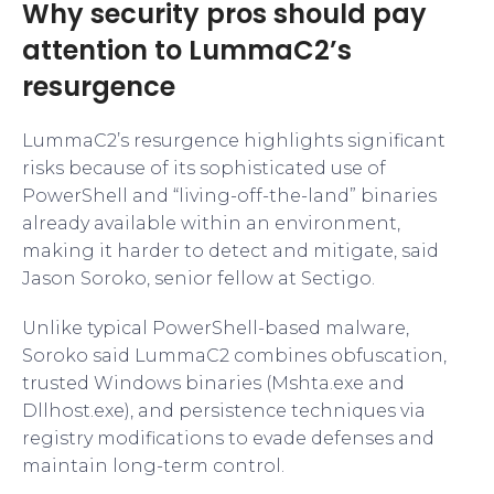
Why security pros should pay
attention to LummaC2’s
resurgence
LummaC2’s resurgence highlights significant
risks because of its sophisticated use of
PowerShell and “living-off-the-land” binaries
already available within an environment,
making it harder to detect and mitigate, said
Jason Soroko, senior fellow at Sectigo.
Unlike typical PowerShell-based malware,
Soroko said LummaC2 combines obfuscation,
trusted Windows binaries (Mshta.exe and
Dllhost.exe), and persistence techniques via
registry modifications to evade defenses and
maintain long-term control.