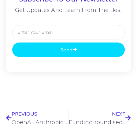
Get Updates And Learn From The Best
Send
PREVIOUS
NEXT
OpenAI, Anthropic to give model access to NIST’s AI Safety Institute
Funding round secures almost $5.9M for Uniqkey