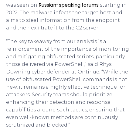
Russian-speaking forums
was seen on
starting in
2022. The malware infects the target host and
aims to steal information from the endpoint
and then exfiltrate it to the C2 server.
“The key takeaway from our analysis is a
reinforcement of the importance of monitoring
and mitigating obfuscated scripts, particularly
those delivered via PowerShell,” said Rhys
Downing cyber defender at Ontinue. “While the
use of obfuscated PowerShell commands is not
new, it remains a highly effective technique for
attackers. Security teams should prioritize
enhancing their detection and response
capabilities around such tactics, ensuring that
even well-known methods are continuously
scrutinized and blocked.”