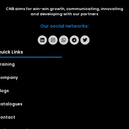
CNB aims for win-win growth, communicating, innovating
and developing with our partners
Our social networks:
uick Links
raining
Company
logs
atalogues
ontact