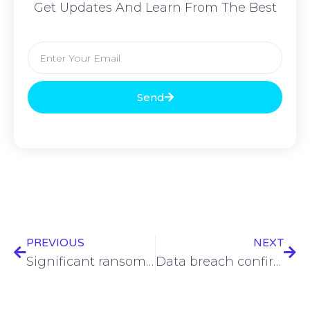
Get Updates And Learn From The Best
Send
PREVIOUS
NEXT
Significant ransom payment by major Iranian IT firm underway
Data breach confirmed by Avis