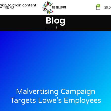
Skip to main content
0
MENU
$
0.0
Blog
Home
Blogs
Malvertising Campaign
Targets Lowe’s Employees