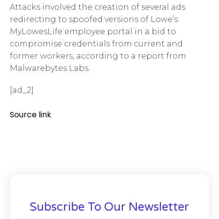
Attacks involved the creation of several ads
redirecting to spoofed versions of Lowe’s
MyLowesLife employee portal in a bid to
compromise credentials from current and
former workers, according to a report from
Malwarebytes Labs.
[ad_2]
Source link
Subscribe To Our Newsletter