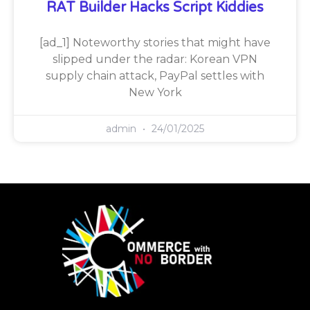
RAT Builder Hacks Script Kiddies
[ad_1] Noteworthy stories that might have
slipped under the radar: Korean VPN
supply chain attack, PayPal settles with
New York
admin
24/01/2025