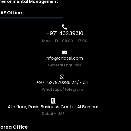
nvironmental Management
AE Office
+971 43239610
Mon – Fri : 09:00 – 17:00
info@cnbtel.com
General Enquiries
+971 527970286 24/7 on
Whatsapp/Telegram
4th floor, Rasis Business Center Al Barsha1
Dubai – UAE
orea Office