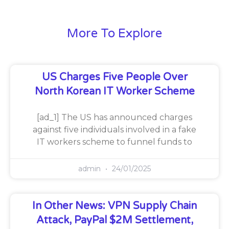
More To Explore
US Charges Five People Over
North Korean IT Worker Scheme
[ad_1] The US has announced charges
against five individuals involved in a fake
IT workers scheme to funnel funds to
admin
24/01/2025
In Other News: VPN Supply Chain
Attack, PayPal $2M Settlement,