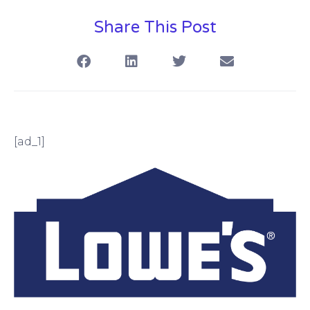
Share This Post
[ad_1]