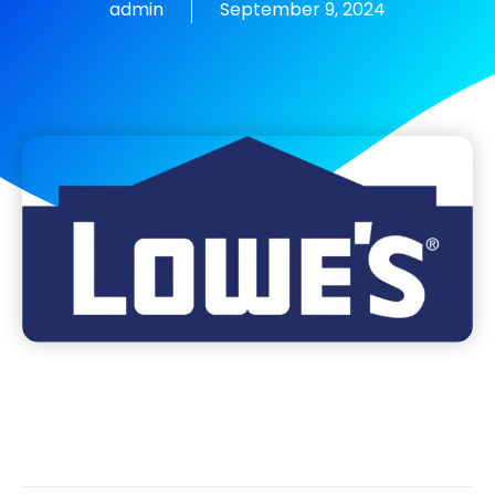
admin
September 9, 2024