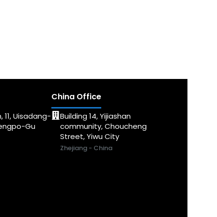
China Office
, 11, Uisadang-
Building 14, Yijiashan
dengpo-Gu
community, Choucheng
Street, Yiwu City
Zhejiang - China