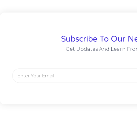
Subscribe To Our Ne
Get Updates And Learn Fro