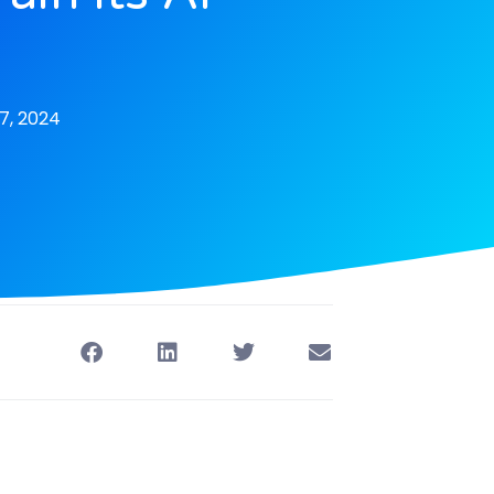
s
7, 2024