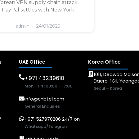
orean VPN supply chain attack,
PayPal settles with New York
admin
24/01/2025
s
UAE Office
Korea Office
1011, Deawoo Maison
+971 43239610
Daero-1Gil, Yeong
Mon – Fri : 09:00 – 17:00
Seoul – Korea
info@cnbtel.com
General Enquiries
s
+971 527970286 24/7 on
Whatsapp/Telegram