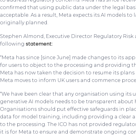
confirmed that using public data under the legal basis
acceptable. As a result, Meta expects its AI models t
originally planned.
Stephen Almond, Executive Director Regulatory Risk a
statement:
following
“Meta has since [since June] made changes to its app
for users to object to the processing and providing 
Meta has now taken the decision to resume its plans 
Meta moves to inform UK users and commence proces
“We have been clear that any organisation using its u
generative AI models needs to be transparent about 
Organisations should put effective safeguards in plac
data for model training, including providing a clear a
to the processing. The ICO has not provided regulato
it is for Meta to ensure and demonstrate ongoing co