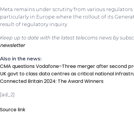
Meta remains under scrutiny from various regulators 
particularly in Europe where the rollout of its Gener
result of regulatory inquiry.
Keep up to date with the latest telecoms news by subsc
newsletter
Also in the news:
CMA questions Vodafone–Three merger after second p
UK govt to class data centres as critical national infrast
Connected Britain 2024: The Award Winners
[ad_2]
Source link