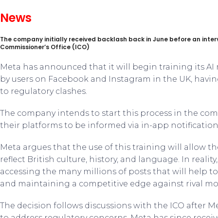
News
The company initially received backlash back in June before an inter
Commissioner’s Office (ICO)
Meta has announced that it will begin training its A
by users on Facebook and Instagram in the UK, havin
to regulatory clashes.
The company intends to start this process in the co
their platforms to be informed via in-app notification
Meta argues that the use of this training will allow 
reflect British culture, history, and language. In realit
accessing the many millions of posts that will help t
and maintaining a competitive edge against rival mo
The decision follows discussions with the ICO after Me
to address regulatory concerns. Meta has since receiv