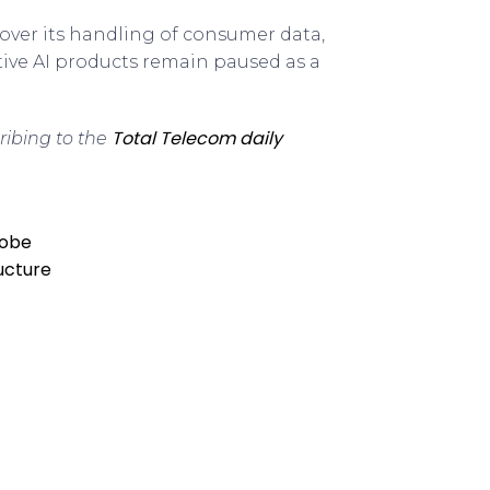
over its handling of consumer data,
ative AI products remain paused as a
Total Telecom daily
ribing to the
robe
ructure