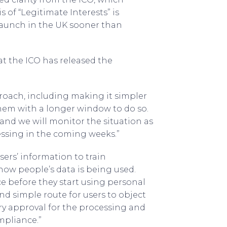
 of “Legitimate Interests” is
o launch in the UK sooner than
t the ICO has released the
roach, including making it simpler
them with a longer window to do so.
and we will monitor the situation as
sing in the coming weeks.”
sers’ information to train
how people’s data is being used.
e before they start using personal
nd simple route for users to object
ry approval for the processing and
mpliance.”