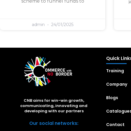
scheme to funnel funds to
K
admin
24/01/2025
Quick Link
Training
Company
Blogs
CNB aims for win-win growth,
communicating, innovating and
Catalogue
developing with our partners
Our social networks:
Contact