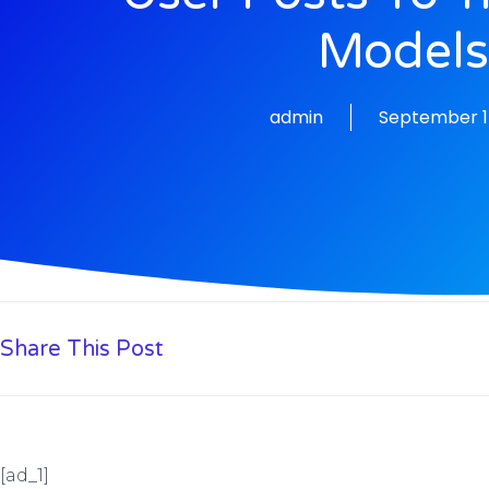
Model
admin
September 1
Share This Post
[ad_1]