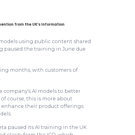
vention from the UK’s Information
I models using public content shared
g paused the training in June due
ming months, with customers of
.
the company’s AI models to better
y, of course, this is more about
o enhance their product offerings
dels.
ta paused its AI training in the UK
ed clarity from the ICO, which