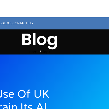
S
BLOGS
CONTACT US
Blog
Home
Blogs
Use Of UK
ain Its AI