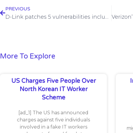
PREVIOUS
D-Link patches 5 vulnerabilities including RCE, hard-coded credential flaws
More To Explore
US Charges Five People Over
North Korean IT Worker
Scheme
[ad_1] The US has announced
charges against five individuals
involved in a fake IT workers
mi