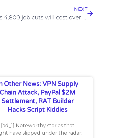
NEXT
Verizon’s 4,800 job cuts will cost over $1.9 billion
In Other News: VPN Supply
Chain Attack, PayPal $2M
Settlement, RAT Builder
Hacks Script Kiddies
[ad_1] Noteworthy stories that
ght have slipped under the radar: