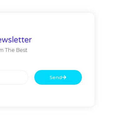
wsletter
m The Best
Send