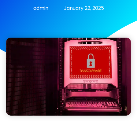
admin
January 22, 2025