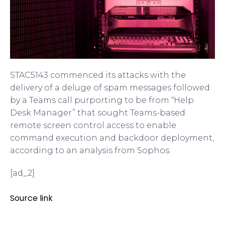
STAC5143 commenced its attacks with the
delivery of a deluge of spam messages followed
by a Teams call purporting to be from “Help
Desk Manager” that sought Teams-based
remote screen control access to enable
command execution and backdoor deployment,
according to an analysis from Sophos.
[ad_2]
Source link