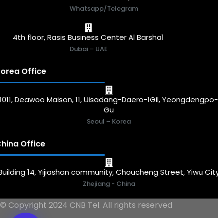
Whatsapp/Telegram
4th floor, Rasis Business Center Al Barsha1
Dubai – UAE
orea Office
1011, Deawoo Maison, 11, Uisadang-Daero-1Gil, Yeongdengpo
Gu
Seoul – Korea
hina Office
Building 14, Yijiashan community, Choucheng Street, Yiwu Cit
Zhejiang - China
© Copyright 2024 CNB Tel. All rights reserved