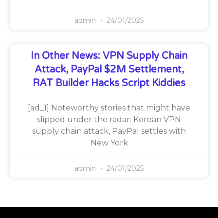
admin
24/01/2025
In Other News: VPN Supply Chain
Attack, PayPal $2M Settlement,
RAT Builder Hacks Script Kiddies
[ad_1] Noteworthy stories that might have
slipped under the radar: Korean VPN
supply chain attack, PayPal settles with
New York
admin
24/01/2025