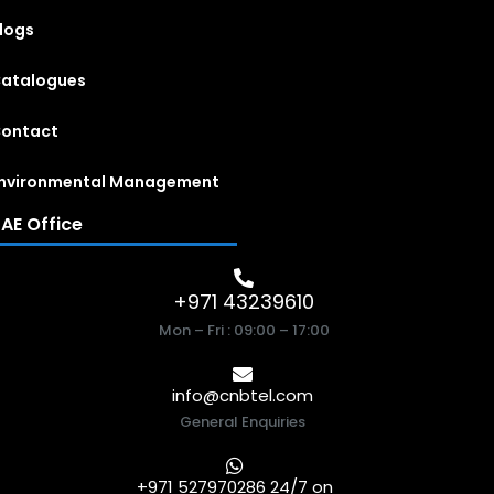
logs
atalogues
ontact
nvironmental Management
AE Office
+971 43239610
Mon – Fri : 09:00 – 17:00
info@cnbtel.com
General Enquiries
+971 527970286 24/7 on