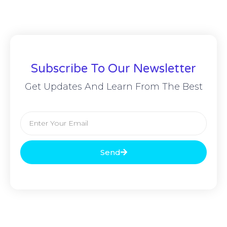
Subscribe To Our Newsletter
Get Updates And Learn From The Best
Send