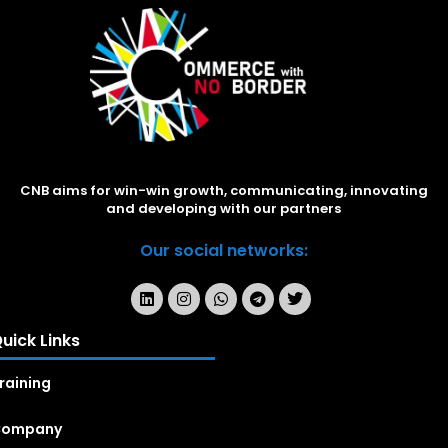
CNB aims for win-win growth, communicating, innovating
and developing with our partners
Our social networks:
uick Links
raining
Company