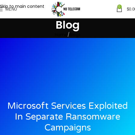
Skip to main content
0
MENU
$
0.0
Blog
Home
Blogs
Microsoft Services Exploited
In Separate Ransomware
Campaigns