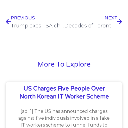
PREVIOUS
NEXT
Trump axes TSA chief who led pipeline, airline, rail cybersecurity rules
Decades of Toronto District School Board data likely compromised in PowerSchool hack fallout
More To Explore
US Charges Five People Over
North Korean IT Worker Scheme
[ad_1] The US has announced charges
against five individuals involved in a fake
IT workers scheme to funnel funds to