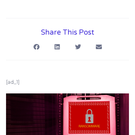
Share This Post
[ad_1]