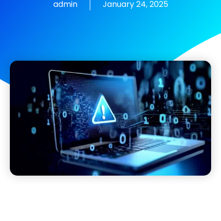
admin
January 24, 2025