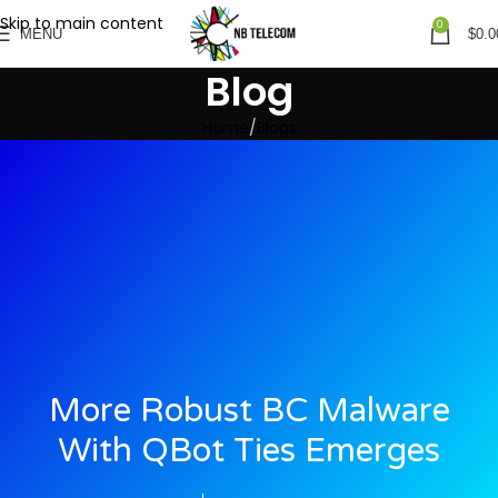
Skip to main content
0
MENU
$
0.0
Blog
Home
Blogs
More Robust BC Malware
With QBot Ties Emerges