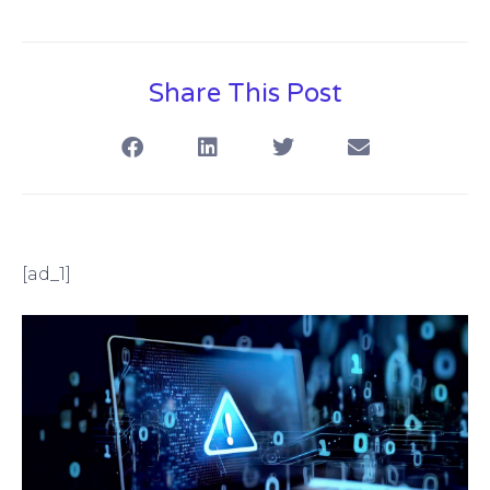
Share This Post
[ad_1]