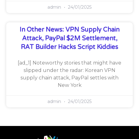
admin
24/01/2025
In Other News: VPN Supply Chain
Attack, PayPal $2M Settlement,
RAT Builder Hacks Script Kiddies
[ad_1] Noteworthy stories that might have
slipped under the radar: Korean VPN
supply chain attack, PayPal settles with
New York
admin
24/01/2025