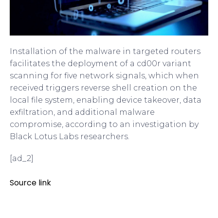
Installation of the malware in targeted routers
facilitates the deployment of a cd00r variant
scanning for five network signals, which when
received triggers reverse shell creation on the
local file system, enabling device takeover, data
exfiltration, and additional malware
compromise, according to an investigation by
Black Lotus Labs researchers.
[ad_2]
Source link