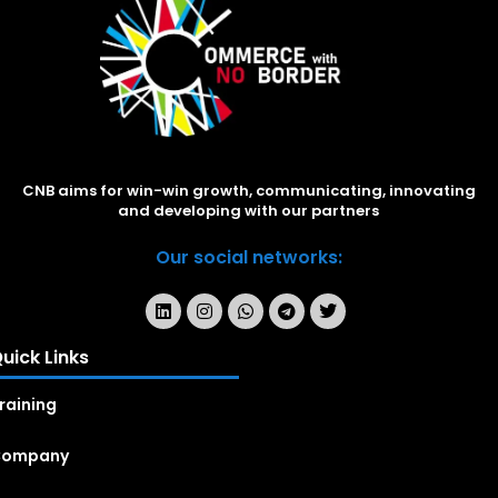
CNB aims for win-win growth, communicating, innovating
and developing with our partners
Our social networks:
uick Links
raining
Company