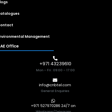
logs
atalogues
ontact
nvironmental Management
AE Office
+971 43239610
Mon – Fri : 09:00 – 17:00
info@cnbtel.com
General Enquiries
+971 527970286 24/7 on
Whatsapp/Telegram