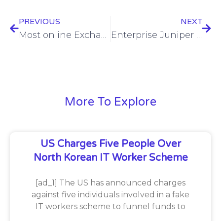
PREVIOUS
NEXT
Most online Exchange Servers vulnerable to ProxyLogon still not remediated
Enterprise Juniper routers subjected to malware campaign
More To Explore
US Charges Five People Over
North Korean IT Worker Scheme
[ad_1] The US has announced charges
against five individuals involved in a fake
IT workers scheme to funnel funds to