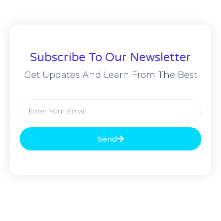
Subscribe To Our Newsletter
Get Updates And Learn From The Best
Send