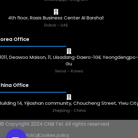
4th floor, Rasis Business Center Al Barsha1
Dubai – UAE
orea Office
1011, Deawoo Maison, 11, Uisadang-Daero-1Gil, Yeongdengpo
Gu
Seoul – Korea
hina Office
Building 14, Yijiashan community, Choucheng Street, Yiwu Cit
Zhejiang - China
© Copyright 2024 CNB Tel. All rights reserved
Privacy Policy
Cookies policy