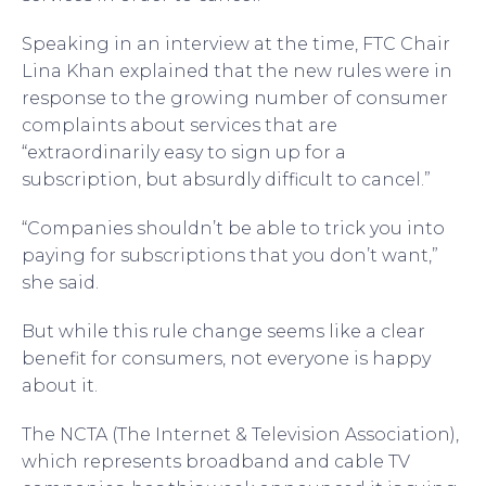
Speaking in an interview at the time, FTC Chair
Lina Khan explained that the new rules were in
response to the growing number of consumer
complaints about services that are
“extraordinarily easy to sign up for a
subscription, but absurdly difficult to cancel.”
“Companies shouldn’t be able to trick you into
paying for subscriptions that you don’t want,”
she said.
But while this rule change seems like a clear
benefit for consumers, not everyone is happy
about it.
The NCTA (The Internet & Television Association),
which represents broadband and cable TV