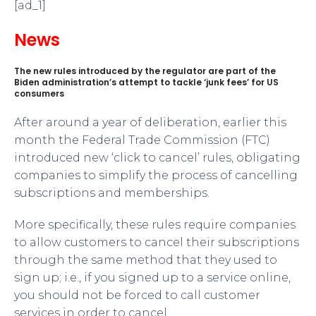
[ad_1]
News
The new rules introduced by the regulator are part of the
Biden administration’s attempt to tackle ‘junk fees’ for US
consumers
After around a year of deliberation, earlier this
month the Federal Trade Commission (FTC)
introduced new ‘click to cancel’ rules, obligating
companies to simplify the process of cancelling
subscriptions and memberships.
More specifically, these rules require companies
to allow customers to cancel their subscriptions
through the same method that they used to
sign up; i.e., if you signed up to a service online,
you should not be forced to call customer
services in order to cancel.