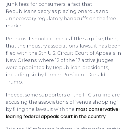
‘junk fees’ for consumers, a fact that
Republicans decry as placing onerous and
unnecessary regulatory handcuffs on the free
market.
Perhaps it should come as little surprise, then,
that the industry associations’ lawsuit has been
filed with the 5th U.S. Circuit Court of Appeals in
New Orleans, where 12 of the 17 active judges
were appointed by Republican presidents,
including six by former President Donald
Trump.
Indeed, some supporters of the FTC’s ruling are
accusing the associations of ‘venue shopping’
most conservative-
by filing the lawsuit with the
leaning federal appeals court in the country
.