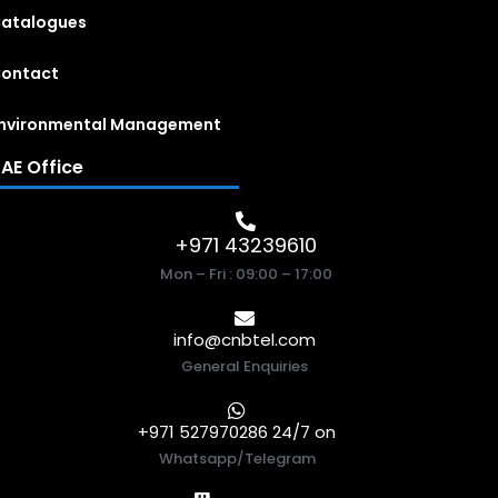
atalogues
ontact
nvironmental Management
AE Office
+971 43239610
Mon – Fri : 09:00 – 17:00
info@cnbtel.com
General Enquiries
+971 527970286 24/7 on
Whatsapp/Telegram