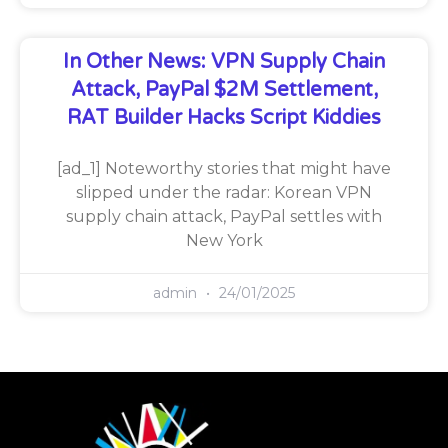
In Other News: VPN Supply Chain
Attack, PayPal $2M Settlement,
RAT Builder Hacks Script Kiddies
[ad_1] Noteworthy stories that might have
slipped under the radar: Korean VPN
supply chain attack, PayPal settles with
New York
admin
24/01/2025