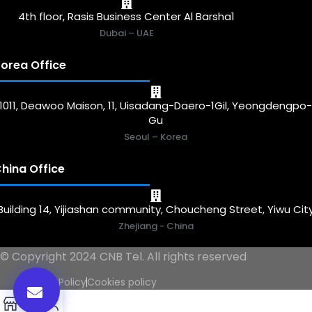
4th floor, Rasis Business Center Al Barsha1
Dubai – UAE
orea Office
1011, Deawoo Maison, 11, Uisadang-Daero-1Gil, Yeongdengpo
Gu
Seoul – Korea
hina Office
Building 14, Yijiashan community, Choucheng Street, Yiwu Cit
Zhejiang - China
© Copyright 2024 CNB Tel. All rights reserved
Privacy Policy
Cookies policy
0