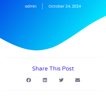
admin
October 24, 2024
Share This Post