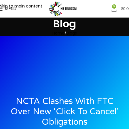
Skip to main content
0
MENU
$
0.0
Blog
Home
Blogs
NCTA Clashes With FTC
Over New ‘click To Cancel’
Obligations