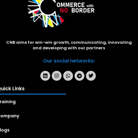
CNB aims for win-win growth, communicating, innovating
and developing with our partners
Our social networks:
uick Links
raining
Company
logs