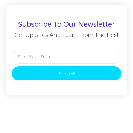
Subscribe To Our Newsletter
Get Updates And Learn From The Best
Send