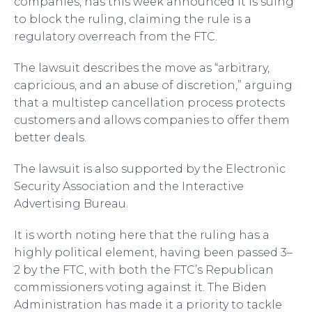
companies, has this week announced it is suing
to block the ruling, claiming the rule is a
regulatory overreach from the FTC.
The lawsuit describes the move as “arbitrary,
capricious, and an abuse of discretion,” arguing
that a multistep cancellation process protects
customers and allows companies to offer them
better deals.
The lawsuit is also supported by the Electronic
Security Association and the Interactive
Advertising Bureau.
It is worth noting here that the ruling has a
highly political element, having been passed 3–
2 by the FTC, with both the FTC’s Republican
commissioners voting against it. The Biden
Administration has made it a priority to tackle