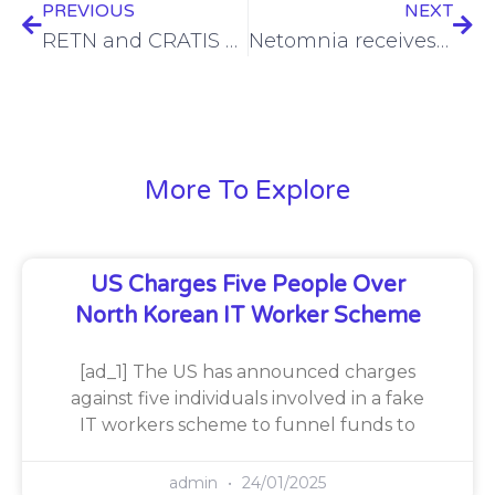
PREVIOUS
NEXT
RETN and CRATIS enhance connectivity to Croatia’s newest data centre, DC North
Netomnia receives £25m funding from National Wealth Fund
More To Explore
US Charges Five People Over
North Korean IT Worker Scheme
[ad_1] The US has announced charges
against five individuals involved in a fake
IT workers scheme to funnel funds to
admin
24/01/2025