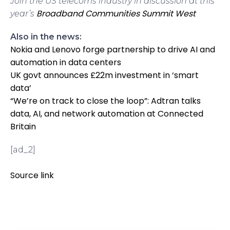
Join the US telecoms industry in discussion at this
Broadband Communities Summit West
year’s
Also in the news:
Nokia and Lenovo forge partnership to drive AI and
automation in data centers
UK govt announces £22m investment in ‘smart
data’
“We’re on track to close the loop”: Adtran talks
data, AI, and network automation at Connected
Britain
[ad_2]
Source link