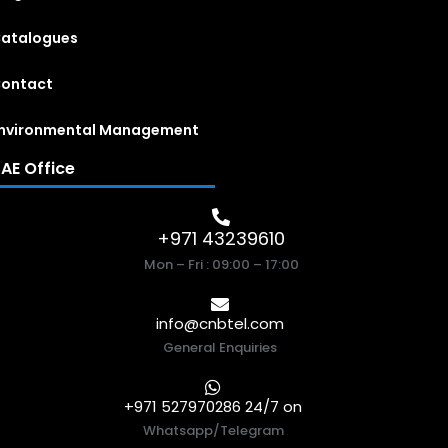
atalogues
ontact
nvironmental Management
AE Office
+971 43239610
Mon – Fri : 09:00 – 17:00
info@cnbtel.com
General Enquiries
+971 527970286 24/7 on
Whatsapp/Telegram