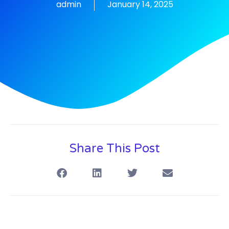
admin
January 14, 2025
Share This Post