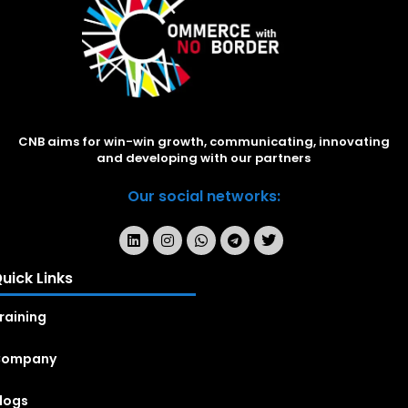
CNB aims for win-win growth, communicating, innovating
and developing with our partners
Our social networks:
uick Links
raining
Company
logs