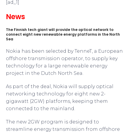
[ad_1]
News
The Finnish tech giant will provide the optical network to
connect eight new renewable energy platforms in the North
Sea
Nokia has been selected by TenneT, a European
offshore transmission operator, to supply key
technology for a large renewable energy
project in the Dutch North Sea.
As part of the deal, Nokia will supply optical
networking technology for eight new 2-
gigawatt (2GW) platforms, keeping them
connected to the mainland.
The new 2GW program is designed to
streamline energy transmission from offshore