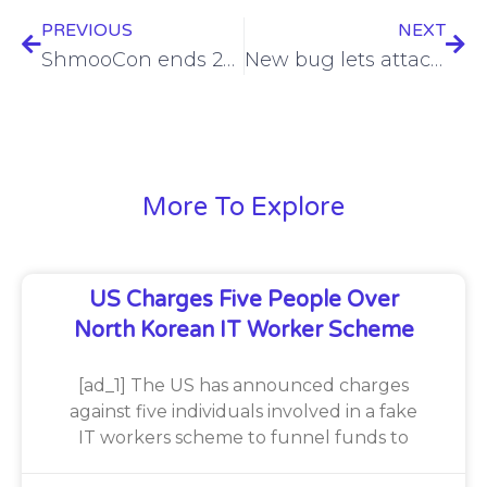
PREVIOUS
NEXT
ShmooCon ends 20-year run with tears, malware and electronic fun
New bug lets attackers bypass macOS system integrity protection
More To Explore
US Charges Five People Over
North Korean IT Worker Scheme
[ad_1] The US has announced charges
against five individuals involved in a fake
IT workers scheme to funnel funds to