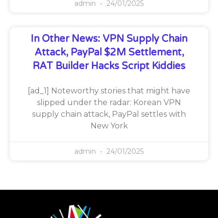
admin
24/01/2025
In Other News: VPN Supply Chain
Attack, PayPal $2M Settlement,
RAT Builder Hacks Script Kiddies
[ad_1] Noteworthy stories that might have
slipped under the radar: Korean VPN
supply chain attack, PayPal settles with
New York
admin
24/01/2025