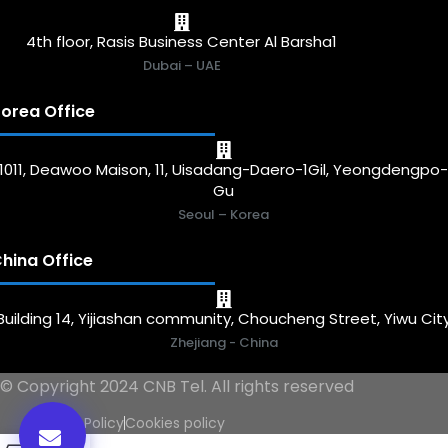
4th floor, Rasis Business Center Al Barsha1
Dubai – UAE
orea Office
1011, Deawoo Maison, 11, Uisadang-Daero-1Gil, Yeongdengpo
Gu
Seoul – Korea
hina Office
Building 14, Yijiashan community, Choucheng Street, Yiwu Cit
Zhejiang - China
© Copyright 2024 CNB Tel. All rights reserved
Privacy Policy
Cookies policy
0