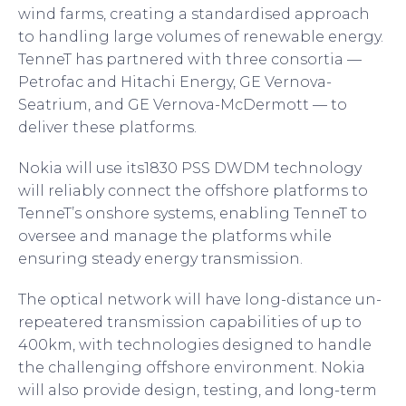
wind farms, creating a standardised approach
to handling large volumes of renewable energy.
TenneT has partnered with three consortia —
Petrofac and Hitachi Energy, GE Vernova-
Seatrium, and GE Vernova-McDermott — to
deliver these platforms.
Nokia will use its1830 PSS DWDM technology
will reliably connect the offshore platforms to
TenneT’s onshore systems, enabling TenneT to
oversee and manage the platforms while
ensuring steady energy transmission.
The optical network will have long-distance un-
repeatered transmission capabilities of up to
400km, with technologies designed to handle
the challenging offshore environment. Nokia
will also provide design, testing, and long-term