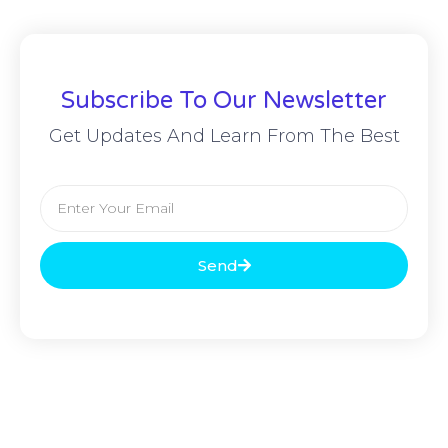
Subscribe To Our Newsletter
Get Updates And Learn From The Best
Send