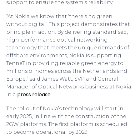
support to ensure the system’s reliability.
“At Nokia we know that ‘there’s no green
without digital’. This project demonstrates that
principle in action. By delivering standardised,
high-performance optical networking
technology that meets the unique demands of
offshore environments, Nokia is supporting
TenneT in providing reliable green energy to
millions of homes across the Netherlands and
Europe,” said James Watt, SVP and General
Manager of Optical Networks business at Nokia
press release
in a
.
The rollout of Nokia’s technology will start in
early 2025, in line with the construction of the
2GW platforms. The first platform is scheduled
to become operational by 2029.