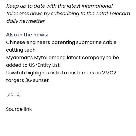
Keep up to date with the latest international
telecoms news by subscribing to the Total Telecom
daily newsletter
Also in the news:
Chinese engineers patenting submarine cable
cutting tech
Myanmar’s Mytel among latest company to be
added to US ‘Entity List
Uswitch highlights risks to customers as VMO2
targets 3G sunset
[ad_2]
Source link