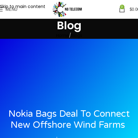
Skip to main content
0
MENU
$
0.0
Blog
Home
Blogs
Nokia Bags Deal To Connect
New Offshore Wind Farms