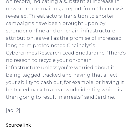
on record, indicating a substantial increase in
new scam campaigns, a report from Chainalysis
revealed. Threat actors’ transition to shorter
campaigns have been brought upon by
stronger online and on-chain infrastructure
attribution, as well as the promise of increased
long-term profits, noted Chainalysis
Cybercrimes Research Lead Eric Jardine. “There’s
no reason to recycle your on-chain
infrastructure unless you’re worried about it
being tagged, tracked and having that affect
your ability to cash out, for example, or having it
be traced back to a real-world identity, which is
then going to result in arrests,” said Jardine.
[ad_2]
Source link