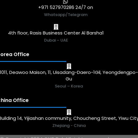
+971 527970286 24/7 on
Whatsapp/Telegram
4th floor, Rasis Business Center Al Barsha1
Dubai – UAE
orea Office
1011, Deawoo Maison, 11, Uisadang-Daero-1Gil, Yeongdengpo
Gu
Seoul – Korea
hina Office
Building 14, Yijiashan community, Choucheng Street, Yiwu Cit
Zhejiang - China