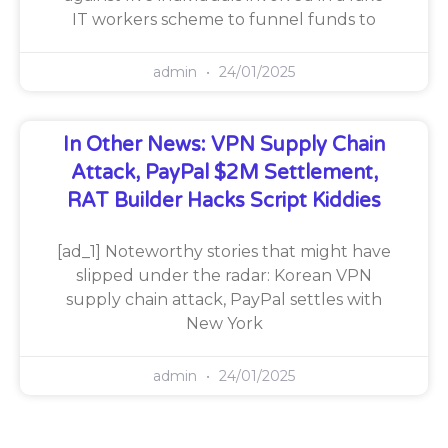
IT workers scheme to funnel funds to
admin
24/01/2025
In Other News: VPN Supply Chain
Attack, PayPal $2M Settlement,
RAT Builder Hacks Script Kiddies
[ad_1] Noteworthy stories that might have
slipped under the radar: Korean VPN
supply chain attack, PayPal settles with
New York
admin
24/01/2025