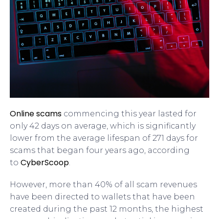
Online scams
commencing this year lasted for
only 42 days on average, which is significantly
lower from the average lifespan of 271 days for
scams that began four years ago, according
CyberScoop
to
.
However, more than 40% of all scam revenues
have been directed to wallets that have been
created during the past 12 months, the highest