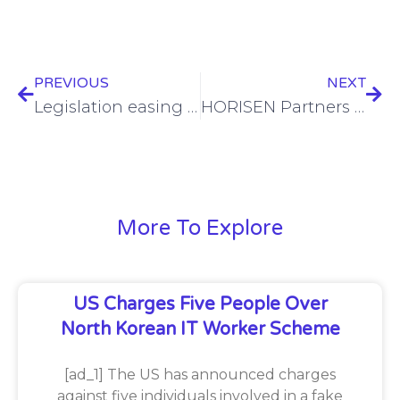
PREVIOUS
NEXT
Legislation easing info sharing opt-outs approved in California
HORISEN Partners with Vodafone Germany for Groundbreaking Public Transportation Ticketing Concept
More To Explore
US Charges Five People Over
North Korean IT Worker Scheme
[ad_1] The US has announced charges
against five individuals involved in a fake