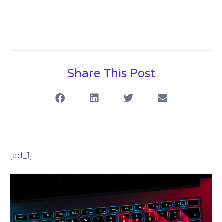
Share This Post
[ad_1]