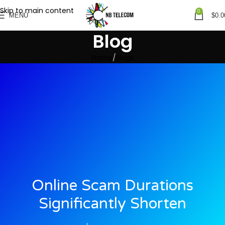
Skip to main content
0
MENU
$
0.0
Blog
Home
Blogs
Online Scam Durations
Significantly Shorten