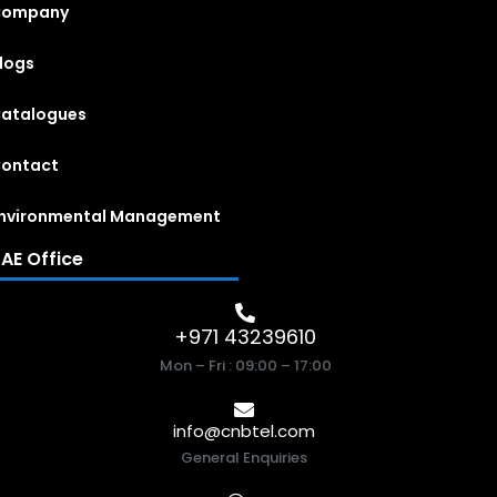
Company
logs
atalogues
ontact
nvironmental Management
AE Office
+971 43239610
Mon – Fri : 09:00 – 17:00
info@cnbtel.com
General Enquiries