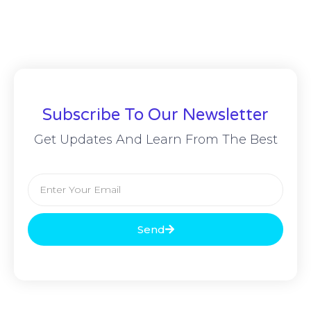
Subscribe To Our Newsletter
Get Updates And Learn From The Best
Send