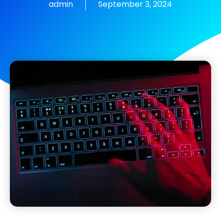
admin
September 3, 2024