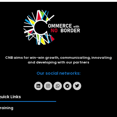
CNB aims for win-win growth, communicating, innovating
and developing with our partners
Our social networks:
uick Links
raining