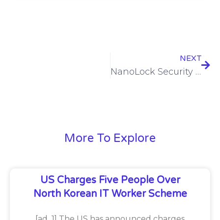
NEXT
NanoLock Security and OTIFYD Partner to Provide World’s Leading Industrial Cyber Protection to European Companies
More To Explore
US Charges Five People Over
North Korean IT Worker Scheme
[ad_1] The US has announced charges