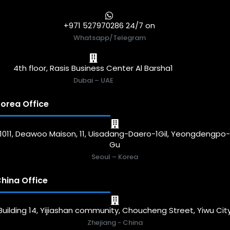
+971 527970286 24/7 on
Whatsapp/Telegram
4th floor, Rasis Business Center Al Barsha1
Dubai – UAE
orea Office
1011, Deawoo Maison, 11, Uisadang-Daero-1Gil, Yeongdengpo
Gu
Seoul – Korea
hina Office
Building 14, Yijiashan community, Choucheng Street, Yiwu Cit
Zhejiang - China