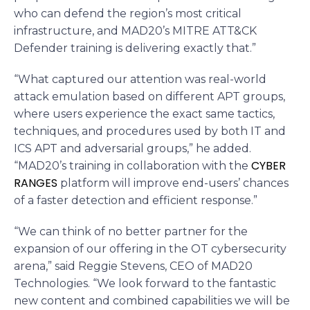
who can defend the region’s most critical
infrastructure, and MAD20’s MITRE ATT&CK
Defender training is delivering exactly that.”
“What captured our attention was real-world
attack emulation based on different APT groups,
where users experience the exact same tactics,
techniques, and procedures used by both IT and
ICS APT and adversarial groups,” he added.
CYBER
“MAD20’s training in collaboration with the
RANGES
platform will improve end-users’ chances
of a faster detection and efficient response.”
“We can think of no better partner for the
expansion of our offering in the OT cybersecurity
arena,” said Reggie Stevens, CEO of MAD20
Technologies. “We look forward to the fantastic
new content and combined capabilities we will be