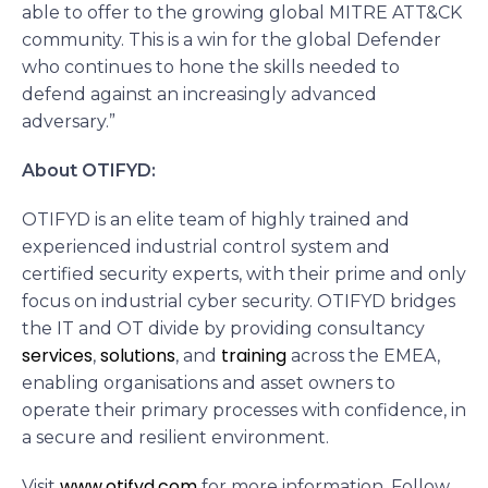
able to offer to the growing global MITRE ATT&CK
community. This is a win for the global Defender
who continues to hone the skills needed to
defend against an increasingly advanced
adversary.”
About OTIFYD:
OTIFYD is an elite team of highly trained and
experienced industrial control system and
certified security experts, with their prime and only
focus on industrial cyber security. OTIFYD bridges
the IT and OT divide by providing consultancy
services
solutions
training
,
, and
across the EMEA,
enabling organisations and asset owners to
operate their primary processes with confidence, in
a secure and resilient environment.
www.otifyd.com
Visit
for more information. Follow