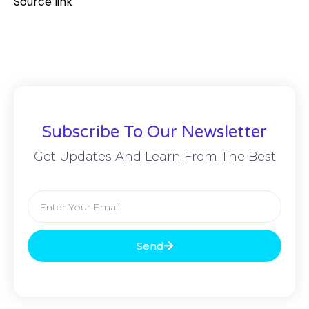
Source link
Subscribe To Our Newsletter
Get Updates And Learn From The Best
Send