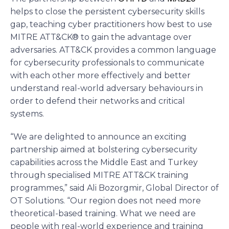
helps to close the persistent cybersecurity skills
gap, teaching cyber practitioners how best to use
MITRE ATT&CK® to gain the advantage over
adversaries. ATT&CK provides a common language
for cybersecurity professionals to communicate
with each other more effectively and better
understand real-world adversary behaviours in
order to defend their networks and critical
systems.
“We are delighted to announce an exciting
partnership aimed at bolstering cybersecurity
capabilities across the Middle East and Turkey
through specialised MITRE ATT&CK training
programmes,” said Ali Bozorgmir, Global Director of
OT Solutions. “Our region does not need more
theoretical-based training. What we need are
people with real-world experience and training