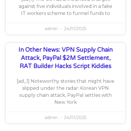
against five individuals involved in a fake
IT workers scheme to funnel funds to
admin
24/01/2025
In Other News: VPN Supply Chain
Attack, PayPal $2M Settlement,
RAT Builder Hacks Script Kiddies
[ad_1] Noteworthy stories that might have
slipped under the radar: Korean VPN
supply chain attack, PayPal settles with
New York
admin
24/01/2025