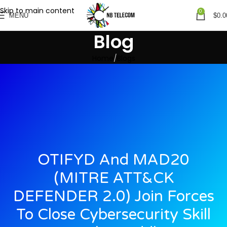
Skip to main content
0
MENU
$
0.0
Blog
Home
Blogs
OTIFYD And MAD20
(MITRE ATT&CK
DEFENDER 2.0) Join Forces
To Close Cybersecurity Skill