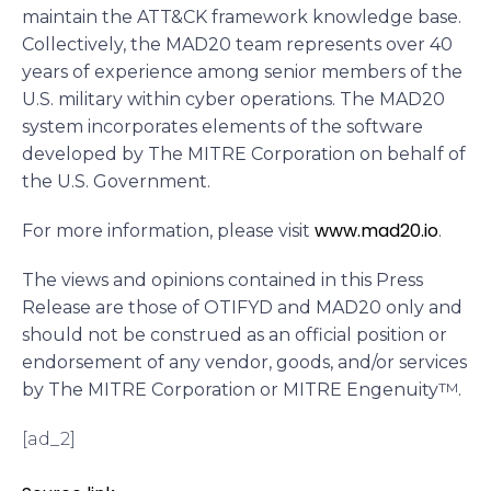
maintain the ATT&CK framework knowledge base.
Collectively, the MAD20 team represents over 40
years of experience among senior members of the
U.S. military within cyber operations. The MAD20
system incorporates elements of the software
developed by The MITRE Corporation on behalf of
the U.S. Government.
www.mad20.io
For more information, please visit
.
The views and opinions contained in this Press
Release are those of OTIFYD and MAD20 only and
should not be construed as an official position or
endorsement of any vendor, goods, and/or services
by The MITRE Corporation or MITRE Engenuity
TM
.
[ad_2]