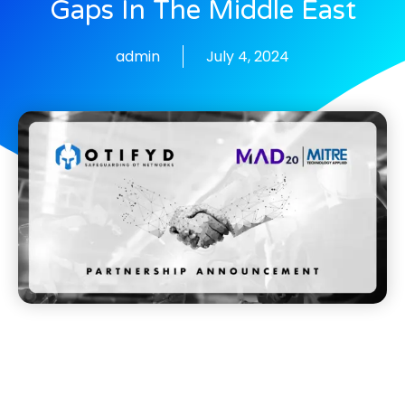
Gaps In The Middle East
admin
July 4, 2024