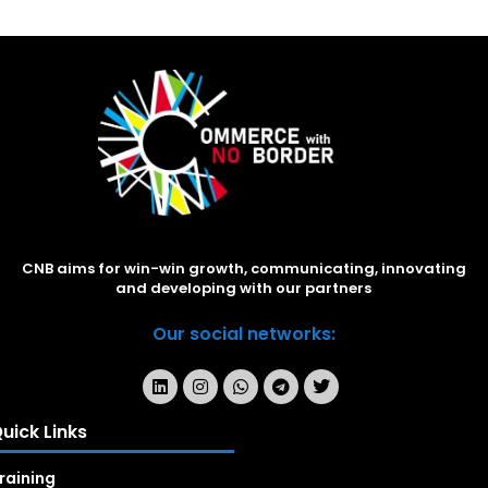
CNB aims for win-win growth, communicating, innovating
and developing with our partners
Our social networks:
uick Links
raining