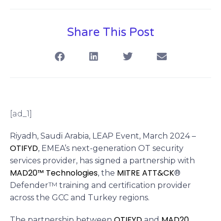
Share This Post
[ad_1]
Riyadh, Saudi Arabia, LEAP Event, March 2024 –
OTIFYD
, EMEA’s next-generation OT security
services provider, has signed a partnership with
MAD20™ Technologies
MITRE ATT&CK
, the
®
Defender
TM
training and certification provider
across the GCC and Turkey regions.
OTIFYD
MAD20
The partnership between
and