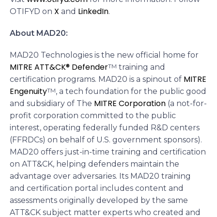
X
LinkedIn
OTIFYD on
and
.
About MAD20:
MAD20 Technologies is the new official home for
MITRE ATT&CK® Defender
TM
training and
MITRE
certification programs. MAD20 is a spinout of
Engenuity
TM
, a tech foundation for the public good
MITRE Corporation
and subsidiary of The
(a not-for-
profit corporation committed to the public
interest, operating federally funded R&D centers
(FFRDCs) on behalf of U.S. government sponsors).
MAD20 offers just-in-time training and certification
on ATT&CK, helping defenders maintain the
advantage over adversaries. Its MAD20 training
and certification portal includes content and
assessments originally developed by the same
ATT&CK subject matter experts who created and