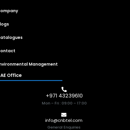
Company
logs
atalogues
ontact
nvironmental Management
AE Office
+971 43239610
Mon – Fri : 09:00 – 17:00
info@cnbtel.com
General Enquiries