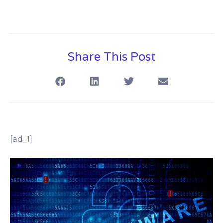
Share This Post
[ad_1]