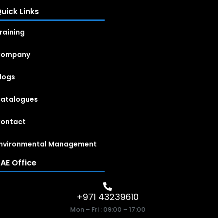
uick Links
raining
Company
logs
atalogues
ontact
nvironmental Management
AE Office
+971 43239610
Mon – Fri : 09:00 – 17:00