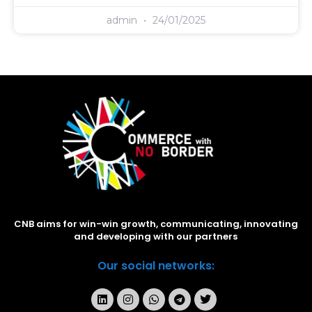
admin
24/01/2025
CNB aims for win-win growth, communicating, innovating
and developing with our partners
Our social networks: