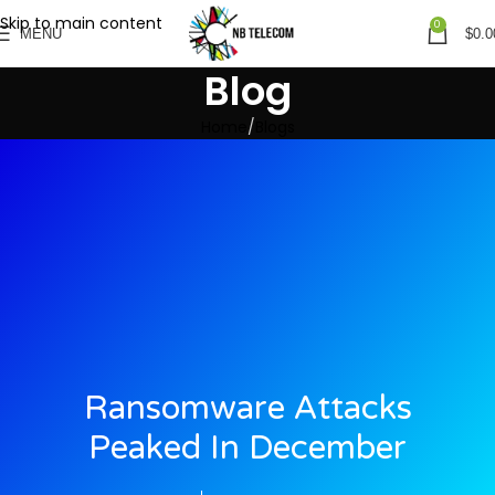
Skip to main content
0
MENU
$
0.0
Blog
Home
Blogs
Ransomware Attacks
Peaked In December