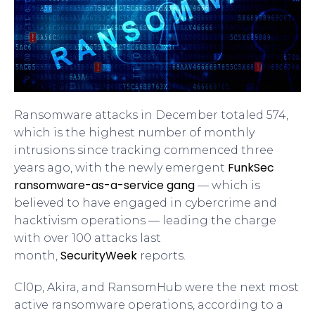
Ransomware attacks in December totaled 574,
which is the highest number of monthly
intrusions since tracking commenced three
FunkSec
years ago, with the newly emergent
ransomware-as-a-service gang
— which is
believed to have engaged in cybercrime and
hacktivism operations — leading the charge
with over 100 attacks last
SecurityWeek
month,
reports.
Cl0p, Akira, and RansomHub were the next most
active ransomware operations, according to a