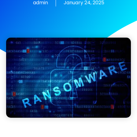
admin
January 24, 2025