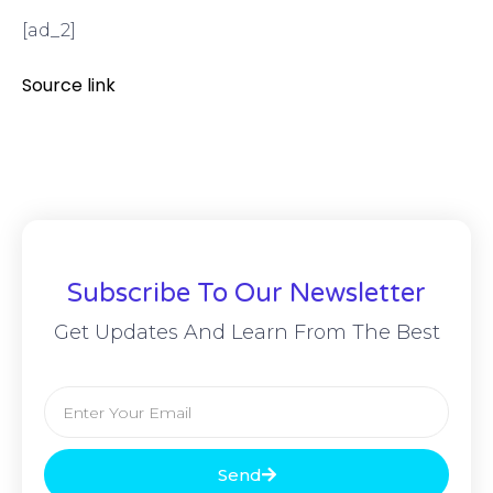
[ad_2]
Source link
Subscribe To Our Newsletter
Get Updates And Learn From The Best
Send