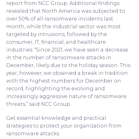
report from NCC Group. Additional findings
revealed that North America was subjected to
over 50% of all ransomware incidents last
month, while the industrial sector was most
targeted by intrusions, followed by the
consumer, IT, financial, and healthcare
industries. “Since 2021, we have seen a decrease
in the number of ransomware attacks in
December, likely due to the holiday season. This
year, however, we observed a break in tradition
with the highest numbers for December on
record, highlighting the evolving and
increasingly aggressive nature of ransomware
threats,” said NCC Group.
Get essential knowledge and practical
strategies to protect your organization from
ransomware attacks.