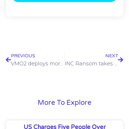
PREVIOUS
NEXT
VMO2 deploys more small cells in Birmingham with Ontix
INC Ransom takes responsibility for Stark Aerospace compromise
More To Explore
US Charges Five People Over