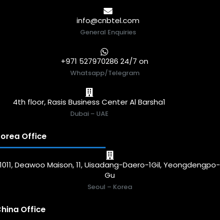
info@cnbtel.com
General Enquiries
+971 527970286 24/7 on
Whatsapp/Telegram
4th floor, Rasis Business Center Al Barsha1
Dubai – UAE
orea Office
1011, Deawoo Maison, 11, Uisadang-Daero-1Gil, Yeongdengpo
Gu
Seoul – Korea
hina Office