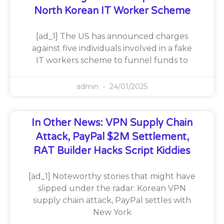
North Korean IT Worker Scheme
[ad_1] The US has announced charges
against five individuals involved in a fake
IT workers scheme to funnel funds to
admin
24/01/2025
In Other News: VPN Supply Chain
Attack, PayPal $2M Settlement,
RAT Builder Hacks Script Kiddies
[ad_1] Noteworthy stories that might have
slipped under the radar: Korean VPN
supply chain attack, PayPal settles with
New York