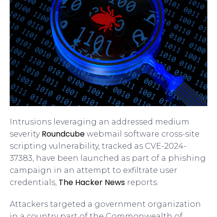
Intrusions leveraging an addressed medium
Roundcube
severity
webmail software cross-site
scripting vulnerability, tracked as CVE-2024-
37383, have been launched as part of a phishing
campaign in an attempt to exfiltrate user
The Hacker News
credentials,
reports.
Attackers targeted a government organization
in a country part of the Commonwealth of