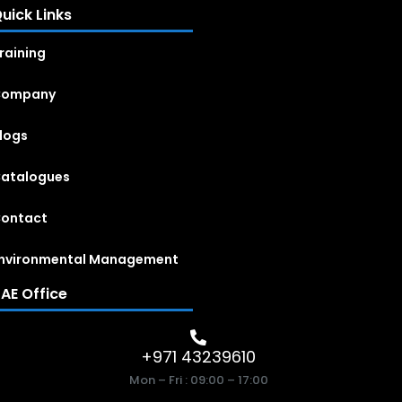
uick Links
raining
Company
logs
atalogues
ontact
nvironmental Management
AE Office
+971 43239610
Mon – Fri : 09:00 – 17:00