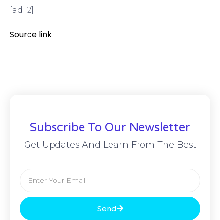
[ad_2]
Source link
Subscribe To Our Newsletter
Get Updates And Learn From The Best
Send