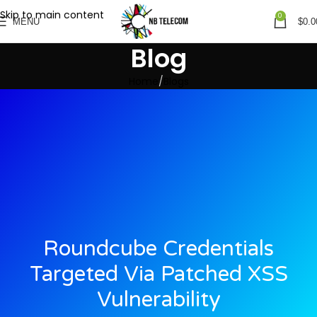
Skip to main content
0
MENU
$
0.0
Blog
Home
Blogs
Roundcube Credentials
Targeted Via Patched XSS
Vulnerability