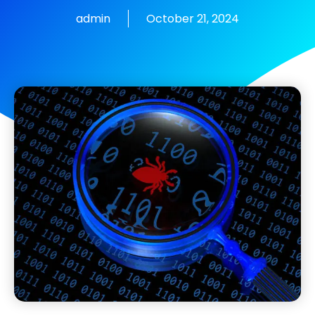
admin
October 21, 2024