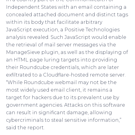
Independent States with an email containing a
concealed attached document and distinct tags
within its body that facilitate arbitrary
JavaScript execution, a Positive Technologies
analysis revealed. Such JavaScript would enable
the retrieval of mail server messages via the
ManageSieve plugin, as well as the displaying of
an HTML page luring targets into providing
their Roundcube credentials, which are later
exfiltrated to a Cloudflare-hosted remote server.
“While Roundcube webmail may not be the
most widely used email client, it remains a
target for hackers due to its prevalent use by
government agencies. Attacks on this software
can result in significant damage, allowing
cybercriminals to steal sensitive information,”
said the report.