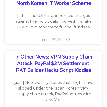
North Korean IT Worker Scheme
[ad_1] The US has announced charges
against five individuals involved in a fake
IT workers scheme to funnel funds to
admin
24/01/2025
In Other News: VPN Supply Chain
Attack, PayPal $2M Settlement,
RAT Builder Hacks Script Kiddies
[ad_1] Noteworthy stories that might have
slipped under the radar: Korean VPN
supply chain attack, PayPal settles with
New York