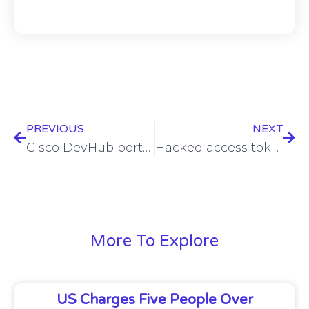
PREVIOUS
NEXT
Cisco DevHub portal taken down amid data leak
Hacked access tokens leveraged to breach Internet Archive anew
More To Explore
US Charges Five People Over