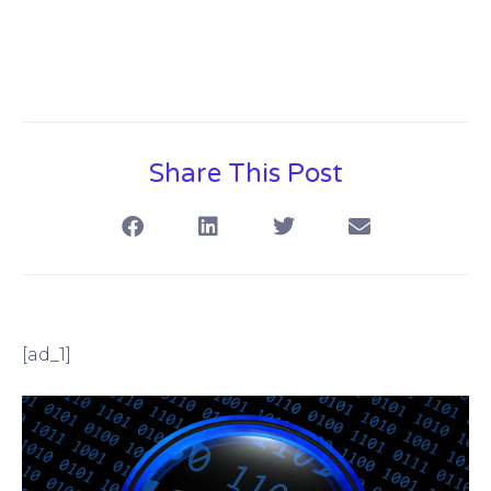
Share This Post
[ad_1]