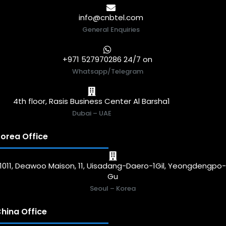
info@cnbtel.com
General Enquiries
+971 527970286 24/7 on
Whatsapp/Telegram
4th floor, Rasis Business Center Al Barsha1
Dubai – UAE
orea Office
1011, Deawoo Maison, 11, Uisadang-Daero-1Gil, Yeongdengpo
Gu
Seoul – Korea
hina Office