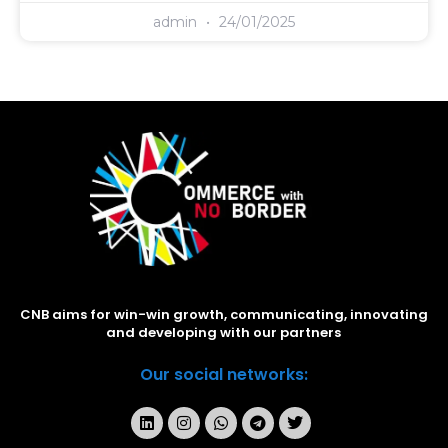
admin
24/01/2025
CNB aims for win-win growth, communicating, innovating
and developing with our partners
Our social networks: