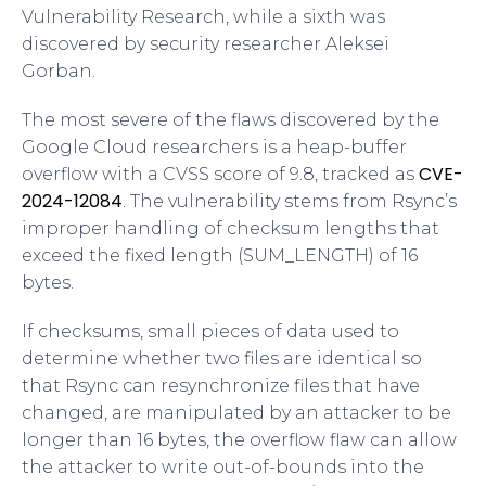
Vulnerability Research, while a sixth was
discovered by security researcher Aleksei
Gorban.
The most severe of the flaws discovered by the
Google Cloud researchers is a heap-buffer
CVE-
overflow with a CVSS score of 9.8, tracked as
2024-12084
. The vulnerability stems from Rsync’s
improper handling of checksum lengths that
exceed the fixed length (SUM_LENGTH) of 16
bytes.
If checksums, small pieces of data used to
determine whether two files are identical so
that Rsync can resynchronize files that have
changed, are manipulated by an attacker to be
longer than 16 bytes, the overflow flaw can allow
the attacker to write out-of-bounds into the