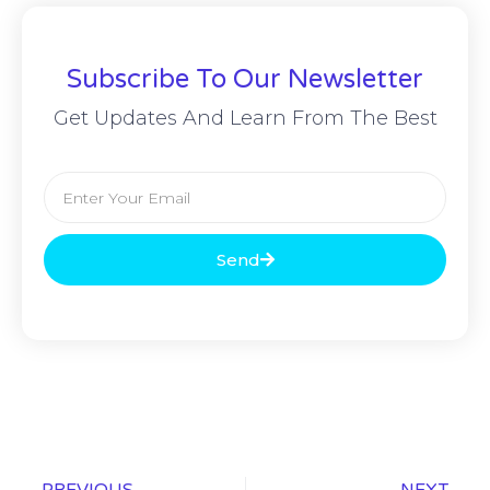
Subscribe To Our Newsletter
Get Updates And Learn From The Best
Send