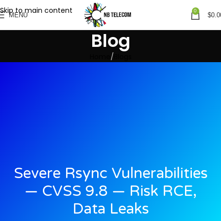
Skip to main content
0
MENU
$
0.0
Blog
Home
Blogs
Severe Rsync Vulnerabilities
— CVSS 9.8 — Risk RCE,
Data Leaks