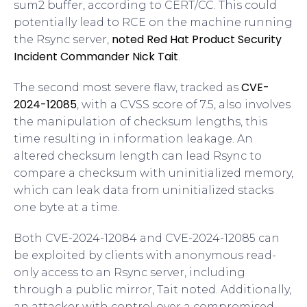
sum2 buffer, according to CERT/CC. This could
potentially lead to RCE on the machine running
noted Red Hat Product Security
the Rsync server,
Incident Commander Nick Tait
.
CVE-
The second most severe flaw, tracked as
2024-12085
, with a CVSS score of 7.5, also involves
the manipulation of checksum lengths, this
time resulting in information leakage. An
altered checksum length can lead Rsync to
compare a checksum with uninitialized memory,
which can leak data from uninitialized stacks
one byte at a time.
Both CVE-2024-12084 and CVE-2024-12085 can
be exploited by clients with anonymous read-
only access to an Rsync server, including
through a public mirror, Tait noted. Additionally,
an attacker with control over a compromised