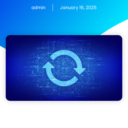
admin
January 16, 2025