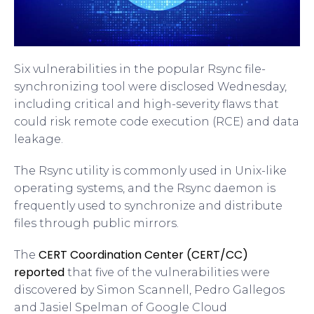
Six vulnerabilities in the popular Rsync file-
synchronizing tool were disclosed Wednesday,
including critical and high-severity flaws that
could risk remote code execution (RCE) and data
leakage.
The Rsync utility is commonly used in Unix-like
operating systems, and the Rsync daemon is
frequently used to synchronize and distribute
files through public mirrors.
CERT Coordination Center (CERT/CC)
The
reported
that five of the vulnerabilities were
discovered by Simon Scannell, Pedro Gallegos
and Jasiel Spelman of Google Cloud