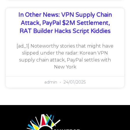
In Other News: VPN Supply Chain
Attack, PayPal $2M Settlement,
RAT Builder Hacks Script Kiddies
[ad_1] Noteworthy stories that might have
slipped under the radar: Korean VPN
supply chain attack, PayPal settles with
New York
admin
24/01/2025