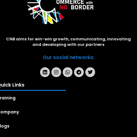
CNB aims for win-win growth, communicating, innovating
and developing with our partners
Our social networks:
uick Links
raining
Company
logs