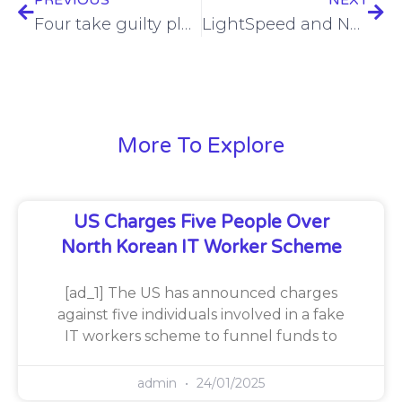
PREVIOUS
NEXT
Four take guilty pleas in US government IT bribery scam
LightSpeed and Neos Networks Partner to Expand High-Speed Connectivity Across the Midlands and East of England.
More To Explore
US Charges Five People Over
North Korean IT Worker Scheme
[ad_1] The US has announced charges
against five individuals involved in a fake
IT workers scheme to funnel funds to
admin
24/01/2025