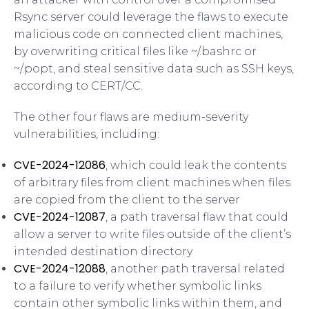
Rsync server could leverage the flaws to execute
malicious code on connected client machines,
by overwriting critical files like ~/.bashrc or
~/.popt, and steal sensitive data such as SSH keys,
according to CERT/CC.
The other four flaws are medium-severity
vulnerabilities, including:
CVE-2024-12086
, which could leak the contents
of arbitrary files from client machines when files
are copied from the client to the server
CVE-2024-12087
, a path traversal flaw that could
allow a server to write files outside of the client’s
intended destination directory
CVE-2024-12088
, another path traversal related
to a failure to verify whether symbolic links
contain other symbolic links within them, and