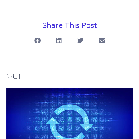
Share This Post
[ad_1]