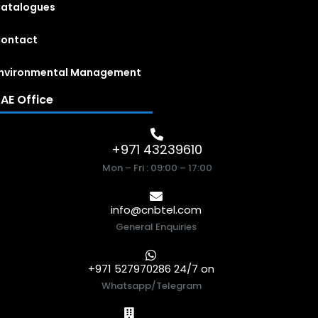
atalogues
ontact
nvironmental Management
AE Office
+971 43239610
Mon – Fri : 09:00 – 17:00
info@cnbtel.com
General Enquiries
+971 527970286 24/7 on
Whatsapp/Telegram