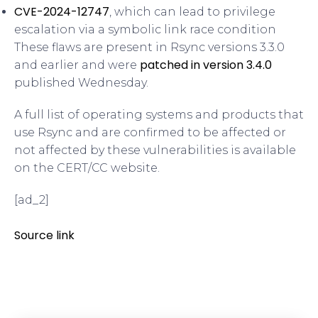
CVE-2024-12747
, which can lead to privilege
escalation via a symbolic link race condition
These flaws are present in Rsync versions 3.3.0
patched in version 3.4.0
and earlier and were
published Wednesday.
A full list of operating systems and products that
use Rsync and are confirmed to be affected or
not affected by these vulnerabilities is available
on the CERT/CC website.
[ad_2]
Source link