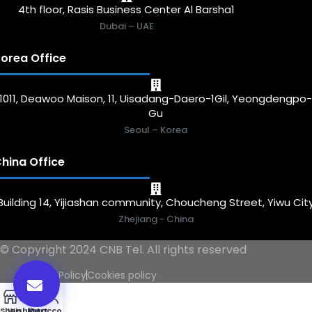
4th floor, Rasis Business Center Al Barsha1
Dubai – UAE
orea Office
1011, Deawoo Maison, 11, Uisadang-Daero-1Gil, Yeongdengpo
Gu
Seoul – Korea
hina Office
Building 14, Yijiashan community, Choucheng Street, Yiwu Cit
Zhejiang - China
© Copyright 2024 CNB Tel. All rights reserved
Privacy Policy
Cookies policy
0
Shop
Wishlist
My account
Cart