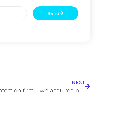
Send
NEXT
Data protection firm Own acquired by Salesforce