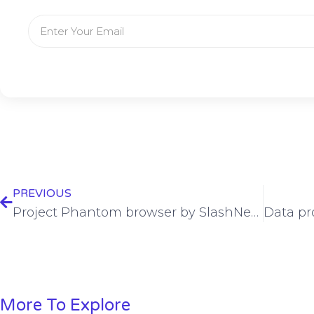
PREVIOUS
Project Phantom browser by SlashNext launches
More To Explore