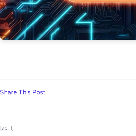
Share This Post
[ad_1]