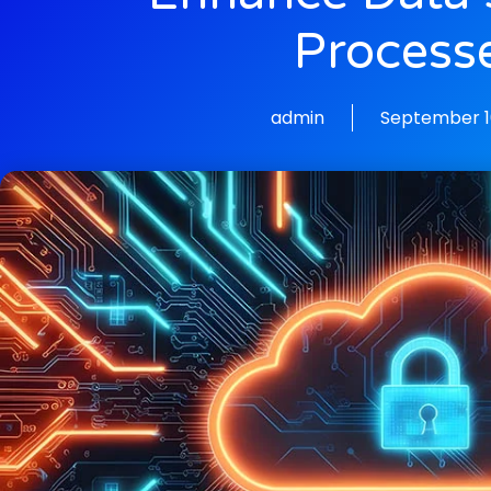
Process
admin
September 1