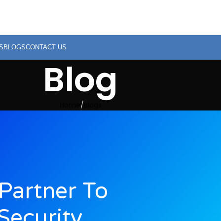
S
BLOGS
CONTACT US
Blog
Home
Blogs
Partner To
Security