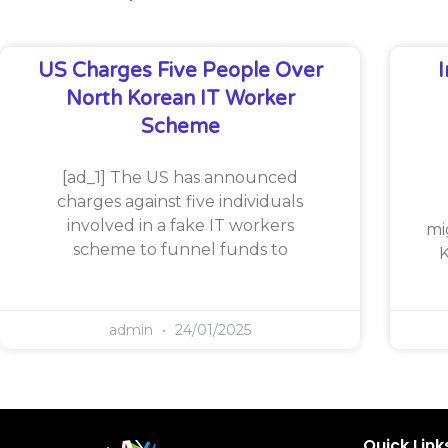
US Charges Five People Over
North Korean IT Worker
Scheme
[ad_1] The US has announced
charges against five individuals
involved in a fake IT workers
mi
scheme to funnel funds to
K
admin
24/01/2025
Quick Link