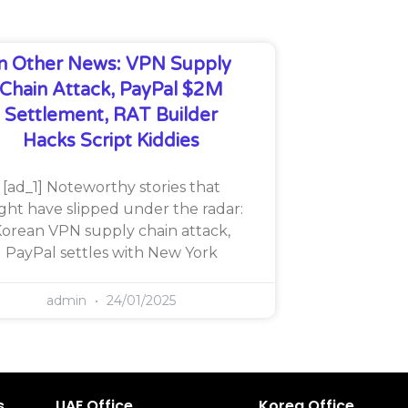
In Other News: VPN Supply
Chain Attack, PayPal $2M
Settlement, RAT Builder
Hacks Script Kiddies
[ad_1] Noteworthy stories that
ght have slipped under the radar:
orean VPN supply chain attack,
PayPal settles with New York
admin
24/01/2025
s
UAE Office
Korea Office