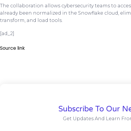
The collaboration allows cybersecurity teams to acces
already been normalized in the Snowflake cloud, elimi
transform, and load tools.
[ad_2]
Source link
Subscribe To Our Ne
Get Updates And Learn Fro