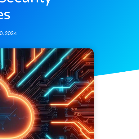
es
0, 2024