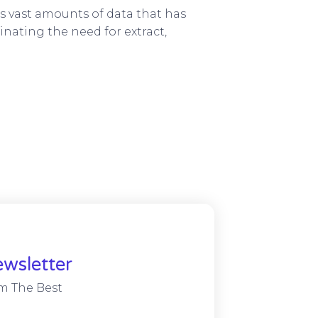
s vast amounts of data that has
nating the need for extract,
wsletter
m The Best