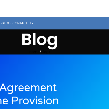
S
BLOGS
CONTACT US
Blog
Home
Blogs
 Agreement
e Provision