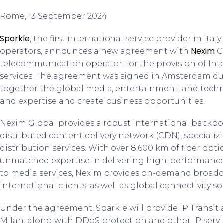
Rome, 13 September 2024
Sparkle
, the first international service provider in It
Nexim
operators, announces a new agreement with
G
telecommunication operator, for the provision of Inte
services. The agreement was signed in Amsterdam d
together the global media, entertainment, and techn
and expertise and create business opportunities.
Nexim Global provides a robust international backbon
distributed content delivery network (CDN), speciali
distribution services. With over 8,600 km of fiber opt
unmatched expertise in delivering high-performance 
to media services, Nexim provides on-demand broadca
international clients, as well as global connectivity so
Under the agreement, Sparkle will provide IP Transit a
Milan, along with DDoS protection and other IP serv