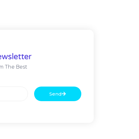
wsletter
m The Best
Send