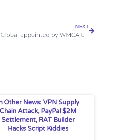
NEXT
Gateley Global appointed by WMCA to run a High Growth Accelerator programme for 5G adoption players
In Other News: VPN Supply
Chain Attack, PayPal $2M
Settlement, RAT Builder
Hacks Script Kiddies