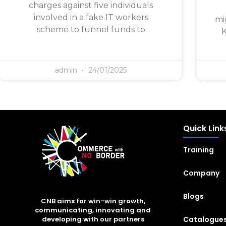
charges against five individuals
involved in a fake IT workers
mi
scheme to funnel funds to
K
admin
24/01/2025
Quick Link
Training
Company
Blogs
CNB aims for win-win growth,
communicating, innovating and
Catalogue
developing with our partners