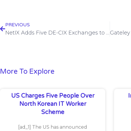
PREVIOUS
NetIX Adds Five DE-CIX Exchanges to its Platform
More To Explore
US Charges Five People Over
North Korean IT Worker
Scheme
[ad_1] The US has announced