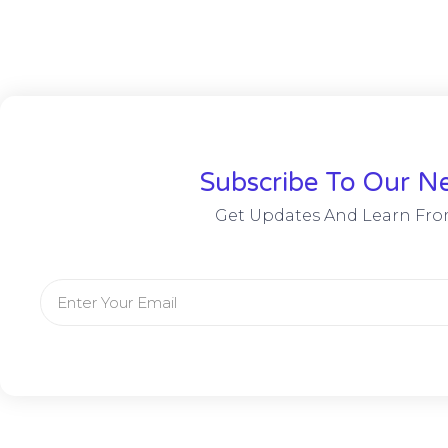
Subscribe To Our Ne
Get Updates And Learn Fro