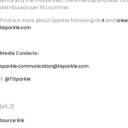
Africa and the Middle East, the Americas and Asia. Its 
distributed over 33 countries.
X
Linke
Find out more about Sparkle following its
and
tisparkle.com
Media Contacts:
sparkle.communication@tisparkle.com
@TISparkle
X:
[ad_2]
Source link