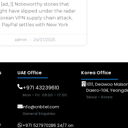
[ad_1] Noteworthy stories that
ght have slipped under the radar:
orean VPN supply chain attack,
PayPal settles with New York
admin
24/01/2025
s
UAE Office
Korea Office
1011, Deawoo Maison
+971 43239610
Daero-1Gil, Yeong
Mon – Fri : 09:00 – 17:00
Seoul – Korea
info@cnbtel.com
General Enquiries
s
+971 527970286 24/7 on