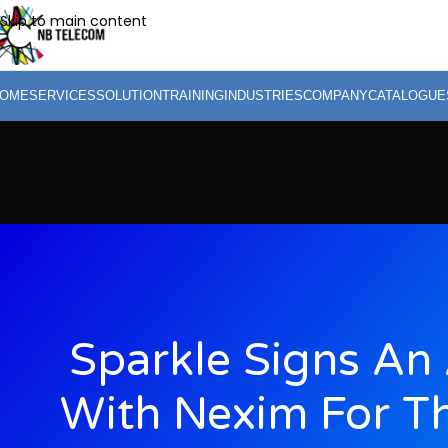
Skip to main content
OME
SERVICES
SOLUTION
TRAINING
INDUSTRIES
COMPANY
CATALOGUE
Sparkle Signs An
With Nexim For Th