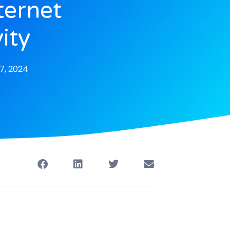
ternet
ity
7, 2024