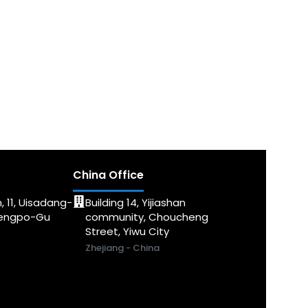
China Office
, 11, Uisadang-
Building 14, Yijiashan
dengpo-Gu
community, Choucheng
Street, Yiwu City
Zhejiang - China