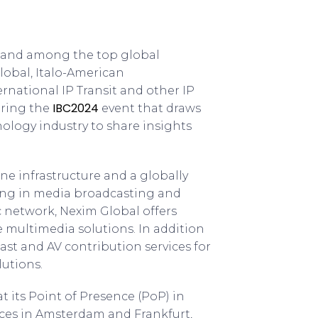
aly and among the top global
lobal, Italo-American
rnational IP Transit and other IP
IBC2024
uring the
event that draws
ology industry to share insights
e infrastructure and a globally
zing in media broadcasting and
ic network, Nexim Global offers
multimedia solutions. In addition
st and AV contribution services for
lutions.
t its Point of Presence (PoP) in
ices in Amsterdam and Frankfurt,