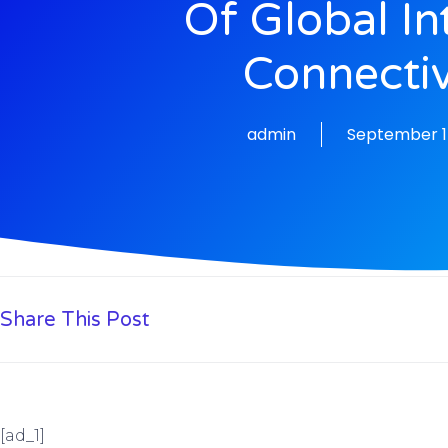
Of Global In
Connectiv
admin
September 1
Share This Post
[ad_1]