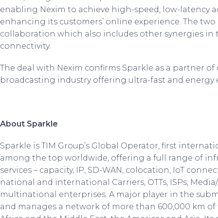
enabling Nexim to achieve high-speed, low-latency ac
enhancing its customers’ online experience. The two
collaboration which also includes other synergies in t
connectivity.
The deal with Nexim confirms Sparkle as a partner of
broadcasting industry offering ultra-fast and energy 
About Sparkle
Sparkle is TIM Group’s Global Operator, first internati
among the top worldwide, offering a full range of inf
services – capacity, IP, SD-WAN, colocation, IoT connec
national and international Carriers, OTTs, ISPs, Medi
multinational enterprises. A major player in the sub
and manages a network of more than 600,000 km of 