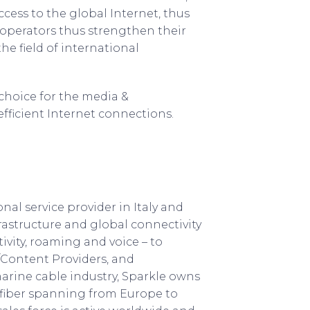
cess to the global Internet, thus
 operators thus strengthen their
he field of international
 choice for the media &
efficient Internet connections.
onal service provider in Italy and
rastructure and global connectivity
tivity, roaming and voice – to
a/Content Providers, and
marine cable industry, Sparkle owns
fiber spanning from Europe to