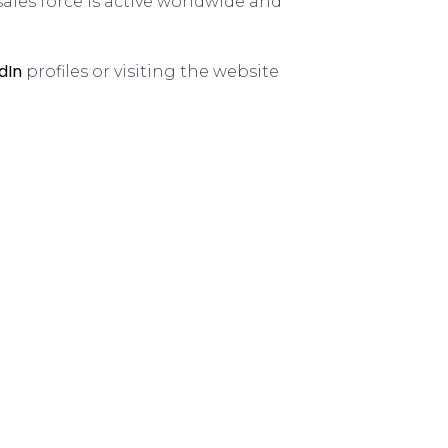
sales force is active worldwide and
dIn
profiles or visiting the website