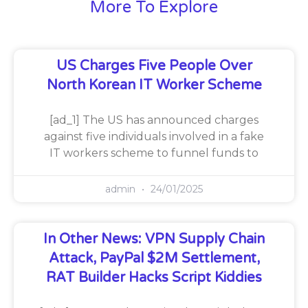
More To Explore
US Charges Five People Over
North Korean IT Worker Scheme
[ad_1] The US has announced charges
against five individuals involved in a fake
IT workers scheme to funnel funds to
admin
24/01/2025
In Other News: VPN Supply Chain
Attack, PayPal $2M Settlement,
RAT Builder Hacks Script Kiddies