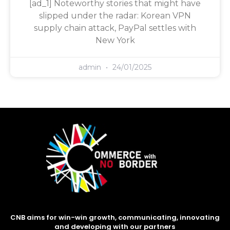
[ad_1] Noteworthy stories that might have
slipped under the radar: Korean VPN
supply chain attack, PayPal settles with
New York
admin
24/01/2025
CNB aims for win-win growth, communicating, innovating
and developing with our partners