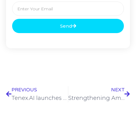
Send
PREVIOUS
NEXT
Tenex.AI launches AI-powered MDR service for Google Cloud
Strengthening America’s backbone: The Federal Critical Infrastructure Resilience Center’s role in national security