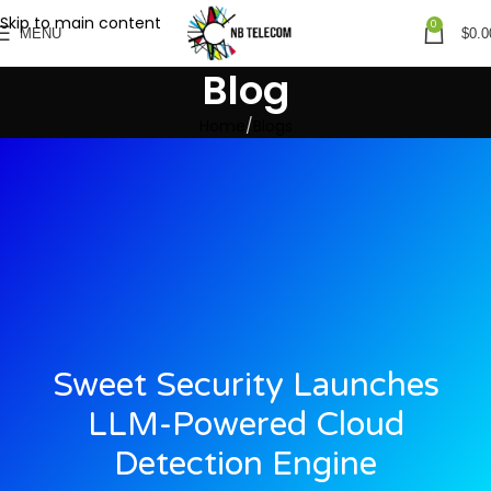
Skip to main content
0
MENU
$
0.0
Blog
Home
Blogs
Sweet Security Launches
LLM-Powered Cloud
Detection Engine