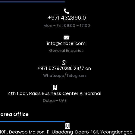
+971 43239610
Mon – Fri : 09:00 – 17:00
info@cnbtel.com
General Enquiries
+971 527970286 24/7 on
Whatsapp/Telegram
4th floor, Rasis Business Center Al Barsha1
Dubai – UAE
orea Office
1011, Deawoo Maison, 11, Uisadang-Daero-1Gil, Yeongdengpo