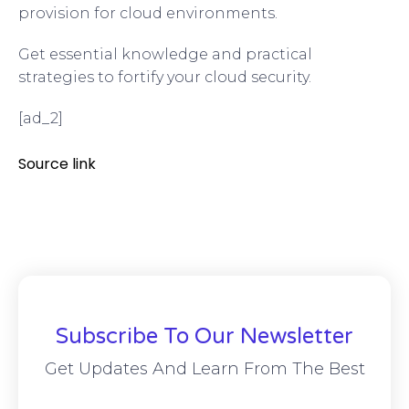
provision for cloud environments.
Get essential knowledge and practical
strategies to fortify your cloud security.
[ad_2]
Source link
Subscribe To Our Newsletter
Get Updates And Learn From The Best