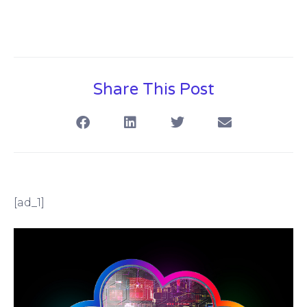
Share This Post
[ad_1]