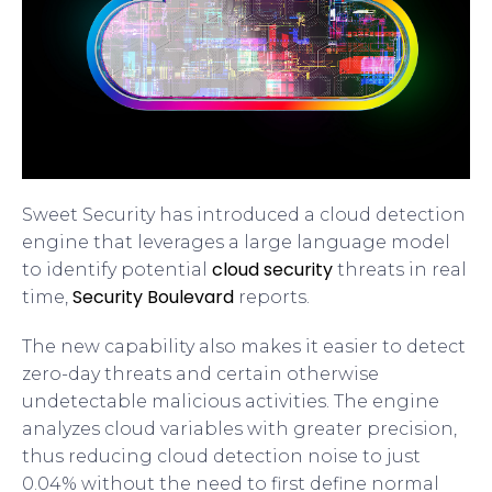
Sweet Security has introduced a cloud detection
engine that leverages a large language model
cloud security
to identify potential
threats in real
Security Boulevard
time,
reports.
The new capability also makes it easier to detect
zero-day threats and certain otherwise
undetectable malicious activities. The engine
analyzes cloud variables with greater precision,
thus reducing cloud detection noise to just
0.04% without the need to first define normal