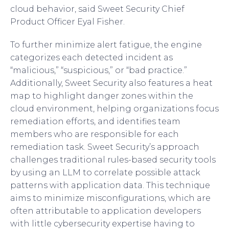
cloud behavior, said Sweet Security Chief
Product Officer Eyal Fisher.
To further minimize alert fatigue, the engine
categorizes each detected incident as
“malicious,” “suspicious,” or “bad practice.”
Additionally, Sweet Security also features a heat
map to highlight danger zones within the
cloud environment, helping organizations focus
remediation efforts, and identifies team
members who are responsible for each
remediation task. Sweet Security’s approach
challenges traditional rules-based security tools
by using an LLM to correlate possible attack
patterns with application data. This technique
aims to minimize misconfigurations, which are
often attributable to application developers
with little cybersecurity expertise having to