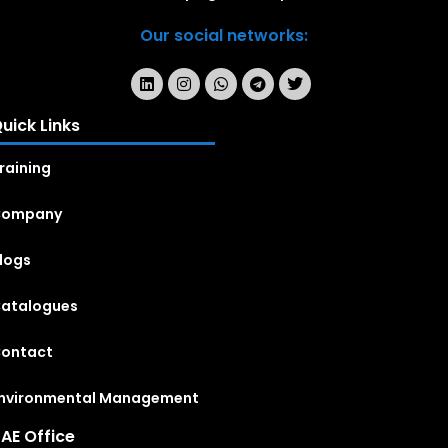
Our social networks:
uick Links
raining
Company
logs
atalogues
ontact
nvironmental Management
AE Office