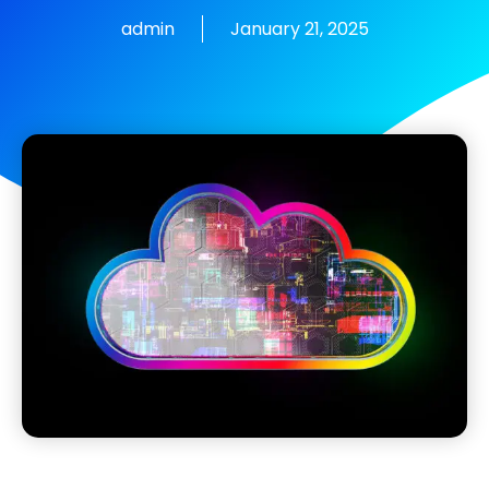
admin
January 21, 2025