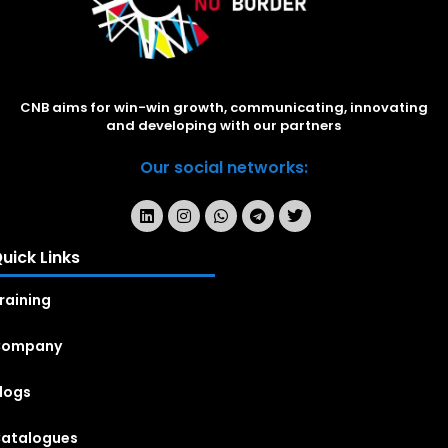
CNB aims for win-win growth, communicating, innovating
and developing with our partners
Our social networks:
uick Links
raining
Company
logs
atalogues