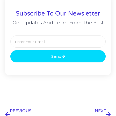
Subscribe To Our Newsletter
Get Updates And Learn From The Best
Send
PREVIOUS
NEXT