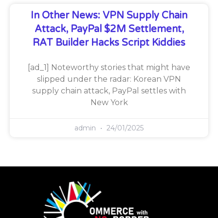
In Other News: VPN Supply Chain
Attack, PayPal $2M Settlement,
RAT Builder Hacks Script Kiddies
[ad_1] Noteworthy stories that might have
slipped under the radar: Korean VPN
supply chain attack, PayPal settles with
New York
admin
24/01/2025