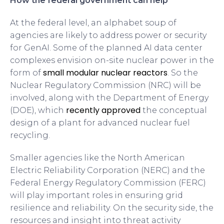
How the federal government can help
At the federal level, an alphabet soup of
agencies are likely to address power or security
for GenAI. Some of the planned AI data center
complexes envision on-site nuclear power in the
small modular nuclear reactors
form of
. So the
Nuclear Regulatory Commission (NRC) will be
involved, along with the Department of Energy
recently approved
(DOE), which
the conceptual
design of a plant for advanced nuclear fuel
recycling.
Smaller agencies like the North American
Electric Reliability Corporation (NERC) and the
Federal Energy Regulatory Commission (FERC)
will play important roles in ensuring grid
resilience and reliability. On the security side, the
resources and insight into threat activity