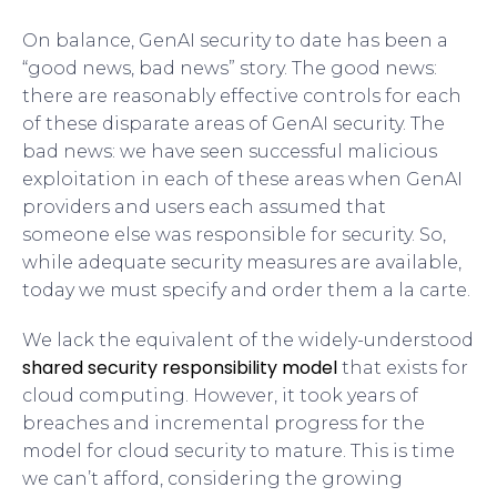
On balance, GenAI security to date has been a
“good news, bad news” story. The good news:
there are reasonably effective controls for each
of these disparate areas of GenAI security. The
bad news: we have seen successful malicious
exploitation in each of these areas when GenAI
providers and users each assumed that
someone else was responsible for security. So,
while adequate security measures are available,
today we must specify and order them a la carte.
We lack the equivalent of the widely-understood
shared security responsibility model
that exists for
cloud computing. However, it took years of
breaches and incremental progress for the
model for cloud security to mature. This is time
we can’t afford, considering the growing