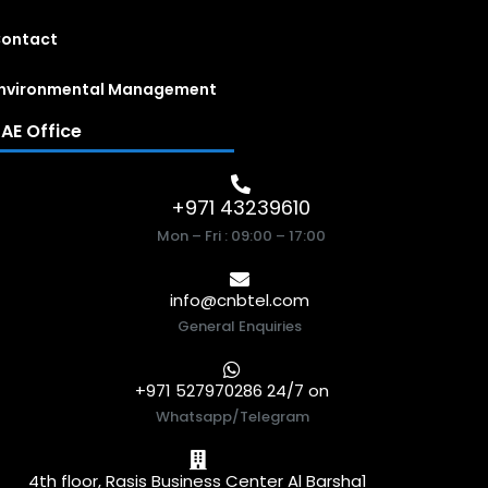
ontact
nvironmental Management
AE Office
+971 43239610
Mon – Fri : 09:00 – 17:00
info@cnbtel.com
General Enquiries
+971 527970286 24/7 on
Whatsapp/Telegram
4th floor, Rasis Business Center Al Barsha1