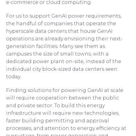
e-commerce or cloud computing.
For us to support GenAI power requirements,
the handful of companies that operate the
hyperscale data centers that house GenAI
operations are already envisioning their next-
generation facilities. Many see them as
campuses the size of small towns, with a
dedicated power plant on-site, instead of the
individual city block-sized data centers seen
today.
Finding solutions for powering GenAI at scale
will require cooperation between the public
and private sector. To build this energy
infrastructure will require new technologies,
faster building permitting and approval
processes, and attention to energy efficiency at
every stage, from power generation and