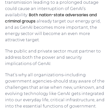
transmission leading to a prolonged outage
could cause an interruption of GenAI’s
Both nation-state adversaries and
availability.
criminal groups
already target our energy grid,
and as GenAI becomes more important, the
energy sector will become an even more
attractive target.
The public and private sector must partner to
address both the power and security
implications of GenAI.
That’s why all organizations–including
government agencies–should stay aware of the
challenges that arise when new, unknown, and
evolving technology like GenAI gets integrated
into our everyday life, critical infrastructure, and
into the essential functions of government.