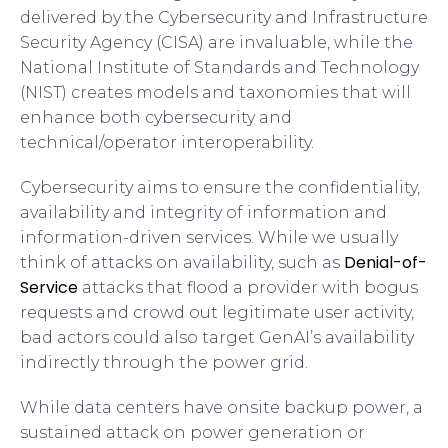
delivered by the Cybersecurity and Infrastructure
Security Agency (CISA) are invaluable, while the
National Institute of Standards and Technology
(NIST) creates models and taxonomies that will
enhance both cybersecurity and
technical/operator interoperability.
Cybersecurity aims to ensure the confidentiality,
availability and integrity of information and
information-driven services. While we usually
Denial-of-
think of attacks on availability, such as
Service
attacks that flood a provider with bogus
requests and crowd out legitimate user activity,
bad actors could also target GenAI’s availability
indirectly through the power grid.
While data centers have onsite backup power, a
sustained attack on power generation or