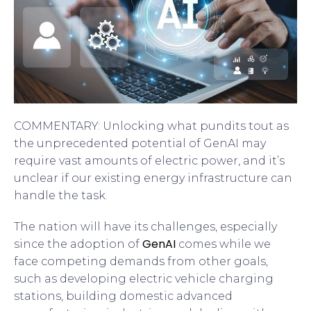
COMMENTARY: Unlocking what pundits tout as
the unprecedented potential of GenAI may
require vast amounts of electric power, and it’s
unclear if our existing energy infrastructure can
handle the task.
The nation will have its challenges, especially
GenAI
since the adoption of
comes while we
face competing demands from other goals,
such as developing electric vehicle charging
stations, building domestic advanced