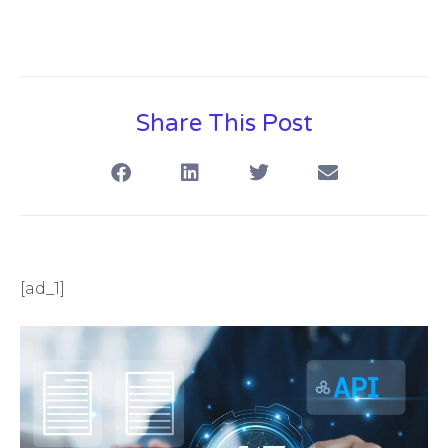
Share This Post
[ad_1]