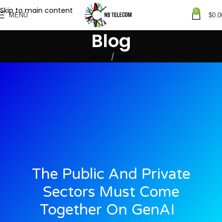
Skip to main content
0
MENU
$
0.0
Blog
Home
Blogs
The Public And Private
Sectors Must Come
Together On GenAI