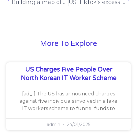
Building a map of hacker history, one conversation at a time – Nathan Sportsman – ESW #389
US: TikTok’s excessive data collection practices threaten privacy, national security
More To Explore
US Charges Five People Over
North Korean IT Worker Scheme
[ad_1] The US has announced charges
against five individuals involved in a fake
IT workers scheme to funnel funds to
admin
24/01/2025