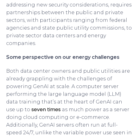
addressing new security considerations, requires
partnerships between the public and private
sectors, with participants ranging from federal
agencies and state public utility commissions, to
private sector data centers and energy
companies.
Some perspective on our energy challenges
Both data center owners and public utilities are
already grappling with the challenges of
powering GenAI at scale. A computer server
performing the large language model (LLM)
data training that’s at the heart of GenAI can
seven times
use up to
as much power as a server
doing cloud computing or e-commerce.
Additionally, GenAI servers often run at full-
speed 24/7, unlike the variable power use seen in