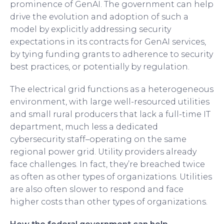
prominence of GenAI. The government can help
drive the evolution and adoption of such a
model by explicitly addressing security
expectations in its contracts for GenAI services,
by tying funding grants to adherence to security
best practices, or potentially by regulation.
The electrical grid functions as a heterogeneous
environment, with large well-resourced utilities
and small rural producers that lack a full-time IT
department, much less a dedicated
cybersecurity staff–operating on the same
regional power grid. Utility providers already
face challenges. In fact, they’re breached twice
as often as other types of organizations. Utilities
are also often slower to respond and face
higher costs than other types of organizations.