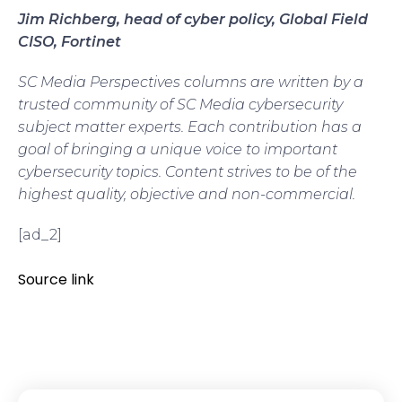
Jim Richberg, head of cyber policy, Global Field
CISO, Fortinet
SC Media Perspectives columns are written by a
trusted community of SC Media cybersecurity
subject matter experts. Each contribution has a
goal of bringing a unique voice to important
cybersecurity topics. Content strives to be of the
highest quality, objective and non-commercial.
[ad_2]
Source link