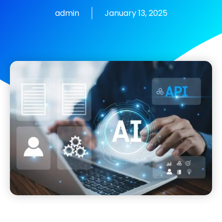
admin
January 13, 2025