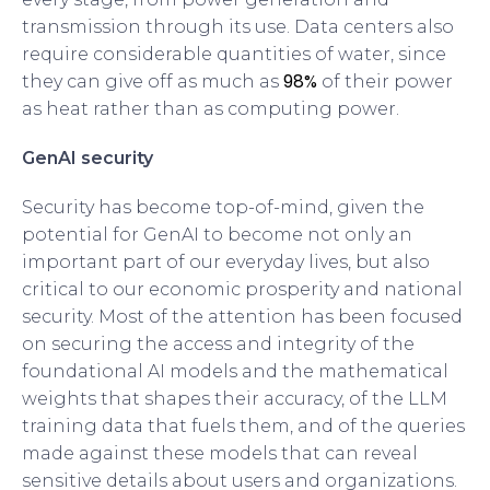
transmission through its use. Data centers also
require considerable quantities of water, since
98%
they can give off as much as
of their power
as heat rather than as computing power.
GenAI security
Security has become top-of-mind, given the
potential for GenAI to become not only an
important part of our everyday lives, but also
critical to our economic prosperity and national
security. Most of the attention has been focused
on securing the access and integrity of the
foundational AI models and the mathematical
weights that shapes their accuracy, of the LLM
training data that fuels them, and of the queries
made against these models that can reveal
sensitive details about users and organizations.