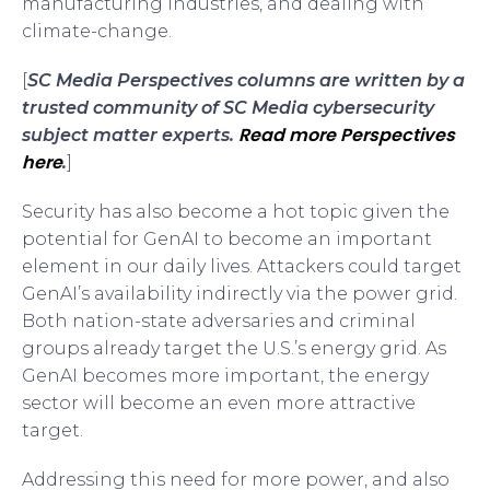
manufacturing industries, and dealing with
climate-change.
[
SC Media Perspectives columns are written by a
trusted community of SC Media cybersecurity
Read more Perspectives
subject matter experts.
here
.
]
Security has also become a hot topic given the
potential for GenAI to become an important
element in our daily lives. Attackers could target
GenAI’s availability indirectly via the power grid.
Both nation-state adversaries and criminal
groups already target the U.S.’s energy grid. As
GenAI becomes more important, the energy
sector will become an even more attractive
target.
Addressing this need for more power, and also