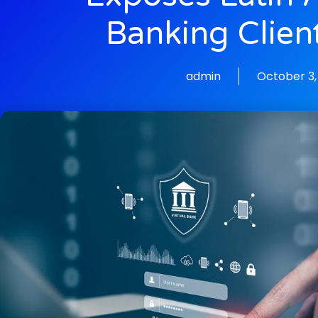
Banking Clien
admin
October 3,