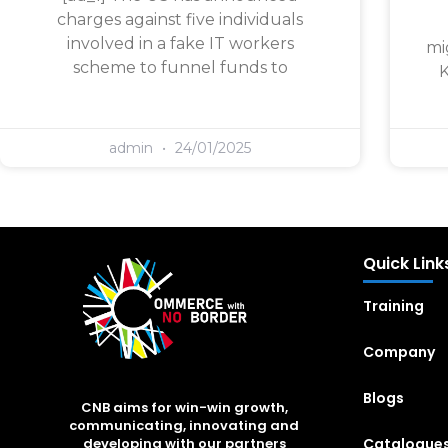
charges against five individuals
involved in a fake IT workers
mi
scheme to funnel funds to
K
admin
24/01/2025
Quick Link
Training
Company
Blogs
CNB aims for win-win growth,
communicating, innovating and
Catalogue
developing with our partners