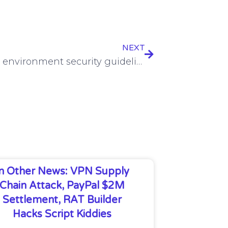
NEXT
New OT environment security guidelines unveiled by US, allies
In Other News: VPN Supply
Chain Attack, PayPal $2M
Settlement, RAT Builder
Hacks Script Kiddies