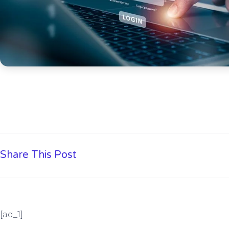
Share This Post
[ad_1]