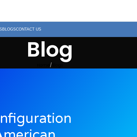
S
BLOGS
CONTACT US
Blog
Home
Blogs
nfiguration
American