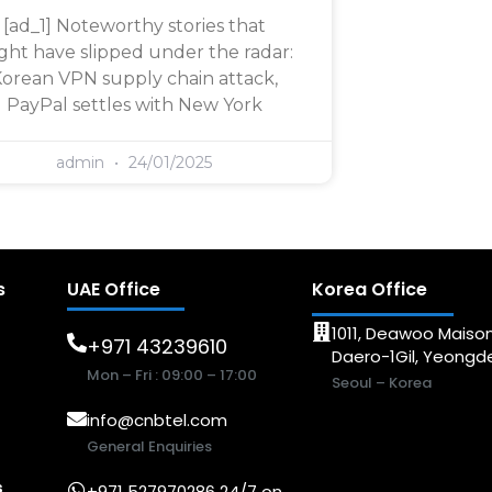
[ad_1] Noteworthy stories that
ght have slipped under the radar:
orean VPN supply chain attack,
PayPal settles with New York
admin
24/01/2025
s
UAE Office
Korea Office
1011, Deawoo Maison
+971 43239610
Daero-1Gil, Yeong
Mon – Fri : 09:00 – 17:00
Seoul – Korea
info@cnbtel.com
General Enquiries
s
+971 527970286 24/7 on