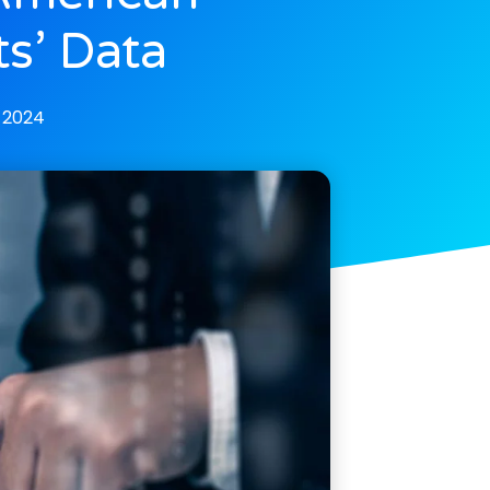
ts’ Data
 2024