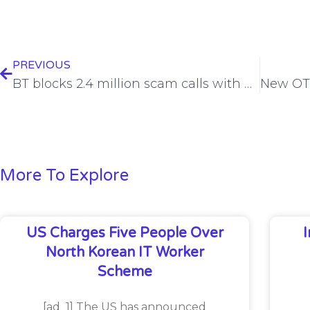
PREVIOUS
BT blocks 2.4 million scam calls with new detection software
More To Explore
US Charges Five People Over
North Korean IT Worker
Scheme
[ad_1] The US has announced