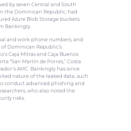
rved by seven Central and South
 in the Dominican Republic, had
cured Azure Blob Storage buckets
m Bankingly.
sonal and work phone numbers, and
s of Dominican Republic’s
co’s Caja Mitras and Caja Buenos
ierta “San Martín de Porres,” Costa
lvador’s AMC. Bankingly has since
ited nature of the leaked data, such
s to conduct advanced phishing and
researchers, who also noted the
rity risks.