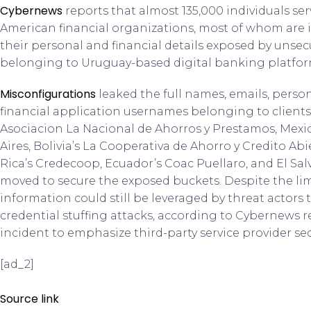
Cybernews
reports that almost 135,000 individuals se
American financial organizations, most of whom are
their personal and financial details exposed by unse
belonging to Uruguay-based digital banking platfor
Misconfigurations
leaked the full names, emails, per
financial application usernames belonging to client
Asociacion La Nacional de Ahorros y Prestamos, Mexi
Aires, Bolivia’s La Cooperativa de Ahorro y Credito Ab
Rica’s Credecoop, Ecuador’s Coac Puellaro, and El Sa
moved to secure the exposed buckets. Despite the lim
information could still be leveraged by threat actor
credential stuffing attacks, according to Cybernews 
incident to emphasize third-party service provider secu
[ad_2]
Source link