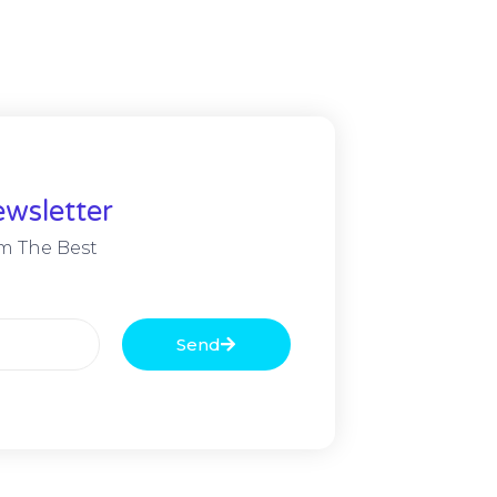
wsletter
m The Best
Send