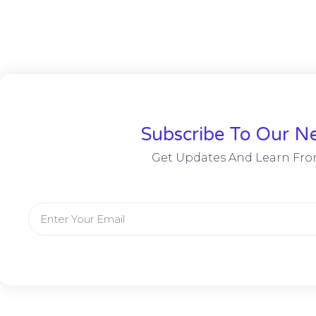
Subscribe To Our Ne
Get Updates And Learn Fro