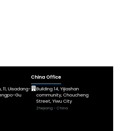
China Office
, 11, Uisadang-
Building 14, Yijiashan
dengpo-Gu
community, Choucheng
Street, Yiwu City
Zhejiang - China