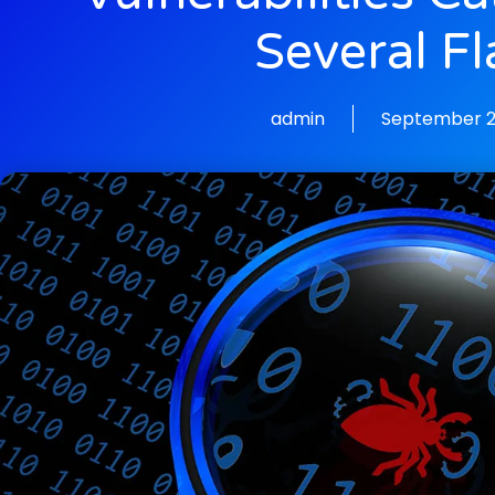
Several F
admin
September 2