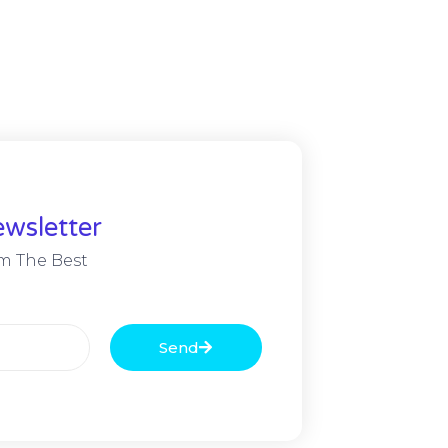
wsletter
m The Best
Send