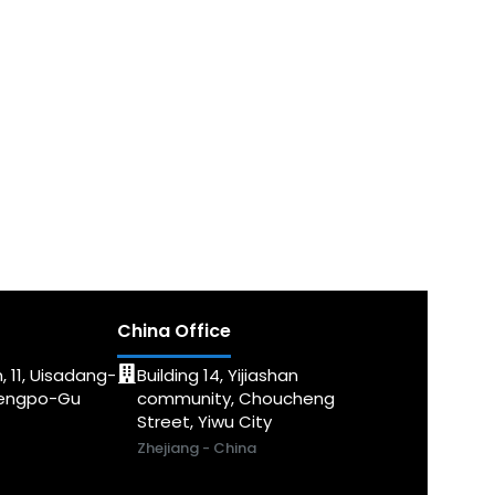
China Office
, 11, Uisadang-
Building 14, Yijiashan
dengpo-Gu
community, Choucheng
Street, Yiwu City
Zhejiang - China