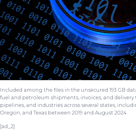
Included among the files in the unsecured 193 GB da
fuel and petroleum shipments, invoices, and delivery
pipelines, and industries across several states, inclu
Oregon, and Texas between 2019 and August 2024.
[ad_2]