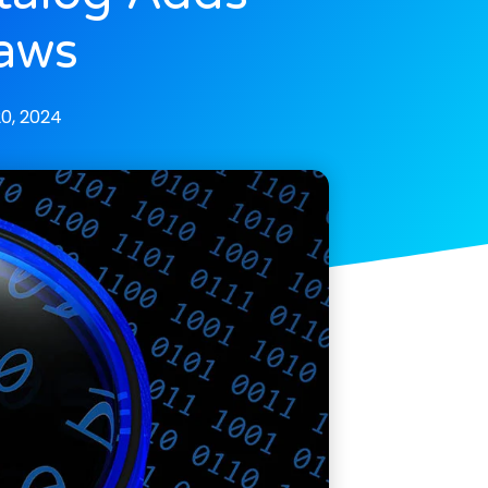
laws
0, 2024