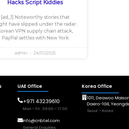
Hacks Script Kiddies
[ad_1] Noteworthy stories that
ght have slipped under the radar:
orean VPN supply chain attack,
PayPal settles with New York
admin
24/01/2025
s
UAE Office
Korea Office
1011, Deawoo Maison
+971 43239610
Daero-1Gil, Yeong
Mon – Fri : 09:00 – 17:00
Seoul – Korea
info@cnbtel.com
General Enquiries