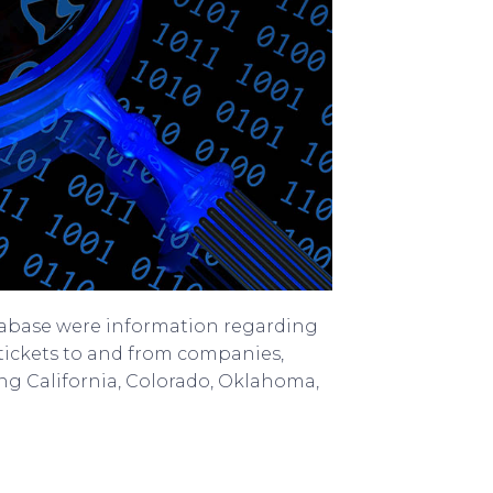
tabase were information regarding
 tickets to and from companies,
ding California, Colorado, Oklahoma,