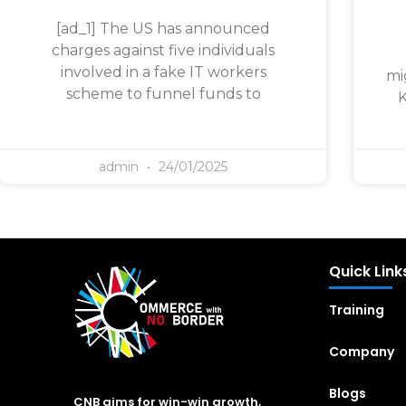
[ad_1] The US has announced
charges against five individuals
involved in a fake IT workers
mi
scheme to funnel funds to
K
admin
24/01/2025
Quick Link
Training
Company
Blogs
CNB aims for win-win growth,