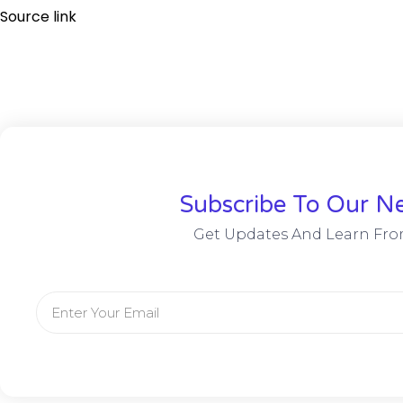
Source link
Subscribe To Our Ne
Get Updates And Learn Fro