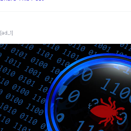
[ad_1]