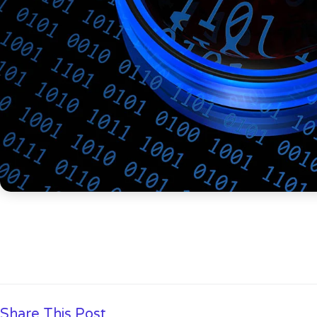
Share This Post