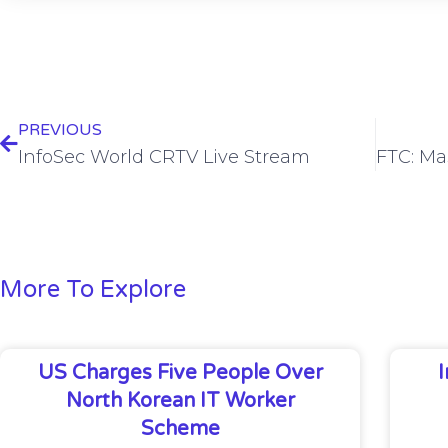
PREVIOUS
InfoSec World CRTV Live Stream
More To Explore
US Charges Five People Over
North Korean IT Worker
Scheme