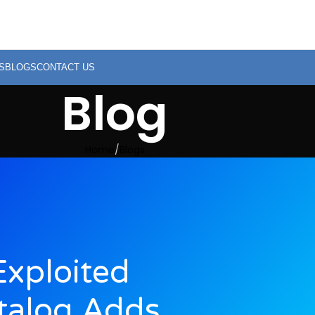
S
BLOGS
CONTACT US
Blog
Home
Blogs
xploited
atalog Adds