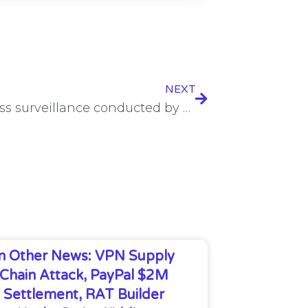
NEXT
FTC: Mass surveillance conducted by social media, video streaming services
In Other News: VPN Supply
Chain Attack, PayPal $2M
Settlement, RAT Builder