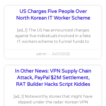
US Charges Five People Over
North Korean IT Worker Scheme
[ad_1] The US has announced charges
against five individuals involved in a fake
IT workers scheme to funnel funds to
admin
24/01/2025
In Other News: VPN Supply Chain
Attack, PayPal $2M Settlement,
RAT Builder Hacks Script Kiddies
[ad_1] Noteworthy stories that might have
slipped under the radar: Korean VPN