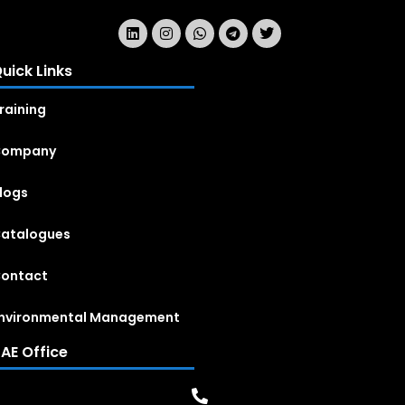
uick Links
raining
Company
logs
atalogues
ontact
nvironmental Management
AE Office