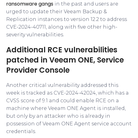
ransomware gangs
in the past and users are
urged to update their Veeam Backup &
Replication instances to version 12.2 to address
CVE-2024-40711, along with five other high-
severity vulnerabilities.
Additional RCE vulnerabilities
patched in Veeam ONE, Service
Provider Console
Another critical vulnerability addressed this
week is tracked as CVE-2024-42024, which has a
CVSS score of 9.1 and could enable RCE on a
machine where Veeam ONE Agent is installed,
but only by an attacker who is already in
possession of Veeam ONE Agent service account
credentials.