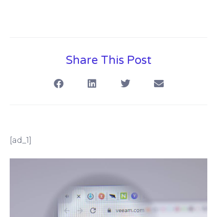
Share This Post
[ad_1]