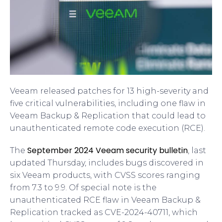
Veeam released patches for 13 high-severity and
five critical vulnerabilities, including one flaw in
Veeam Backup & Replication that could lead to
unauthenticated remote code execution (RCE).
September 2024 Veeam security bulletin
The
, last
updated Thursday, includes bugs discovered in
six Veeam products, with CVSS scores ranging
from 7.3 to 9.9. Of special note is the
unauthenticated RCE flaw in Veeam Backup &
Replication tracked as CVE-2024-40711, which