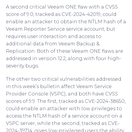
A second critical Veeam ONE flaw with a CVSS
score of 9.0, tracked as CVE-2024-42019, could
enable an attacker to obtain the NTLM hash of a
Veeam Reporter Service service account, but
requires user interaction and access to
additional data from Veeam Backup &
Replication. Both of these Veeam ONE flaws are
addressed in version 12.2, along with four high-
severity bugs.
The other two critical vulnerabilities addressed
in this week’s bulletin affect Veeam Service
Provider Console (VSPC), and both have CVSS
scores of 9.9. The first, tracked as CVE-2024-38650,
could enable an attacker with low privileges to
access the NTLM hash of a service account on a
VSPC server, while the second, tracked as CVE-
2024-39714, gives low-privileged users the ability