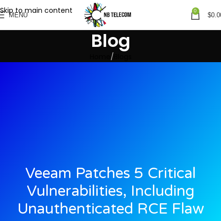
Skip to main content
0
MENU
$
0.0
Blog
Home
Blogs
Veeam Patches 5 Critical
Vulnerabilities, Including
Unauthenticated RCE Flaw