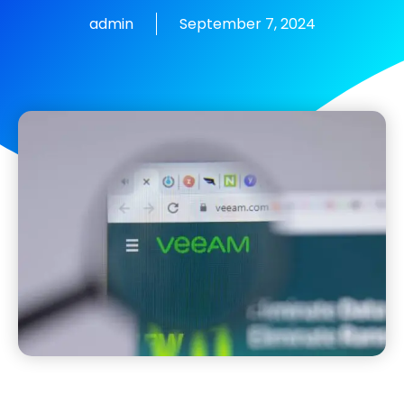
admin
September 7, 2024