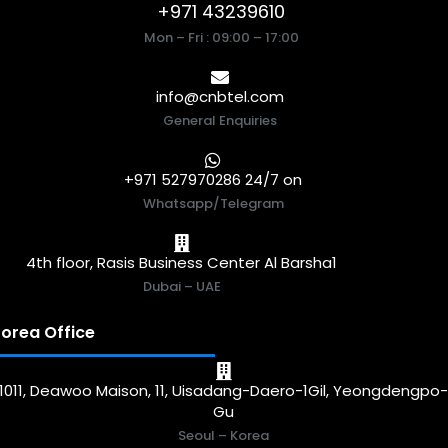
+971 43239610
Mon – Fri : 09:00 – 17:00
info@cnbtel.com
General Enquiries
+971 527970286 24/7 on
Whatsapp/Telegram
4th floor, Rasis Business Center Al Barsha1
Dubai – UAE
orea Office
1011, Deawoo Maison, 11, Uisadang-Daero-1Gil, Yeongdengpo
Gu
Seoul – Korea