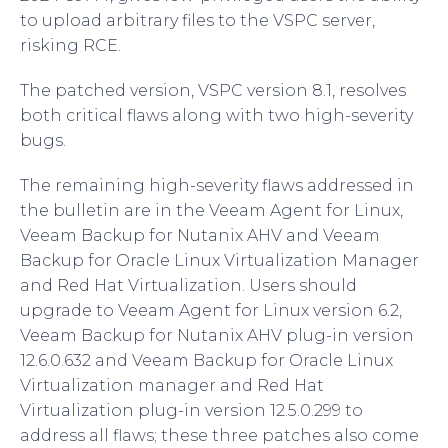
to upload arbitrary files to the VSPC server,
risking RCE.
The patched version, VSPC version 8.1, resolves
both critical flaws along with two high-severity
bugs.
The remaining high-severity flaws addressed in
the bulletin are in the Veeam Agent for Linux,
Veeam Backup for Nutanix AHV and Veeam
Backup for Oracle Linux Virtualization Manager
and Red Hat Virtualization. Users should
upgrade to Veeam Agent for Linux version 6.2,
Veeam Backup for Nutanix AHV plug-in version
12.6.0.632 and Veeam Backup for Oracle Linux
Virtualization manager and Red Hat
Virtualization plug-in version 12.5.0.299 to
address all flaws; these three patches also come