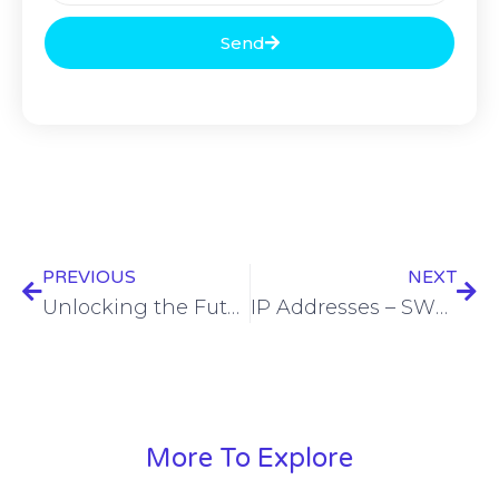
Send
PREVIOUS
NEXT
Unlocking the Future of Fiber Deployments with Digital Transformation
IP Addresses – SWN Vault
More To Explore