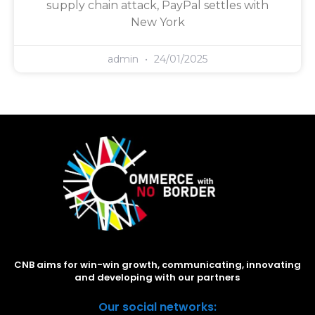
supply chain attack, PayPal settles with
New York
admin
24/01/2025
CNB aims for win-win growth, communicating, innovating
and developing with our partners
Our social networks: