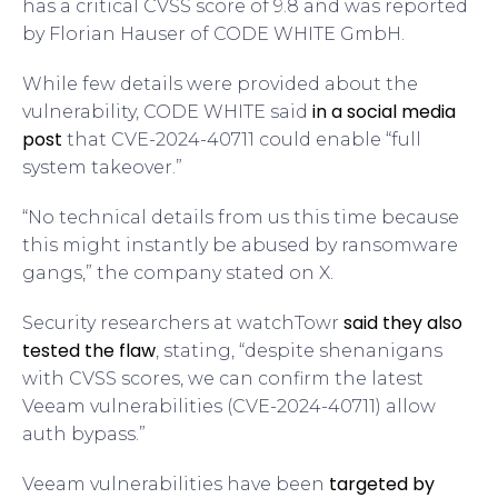
has a critical CVSS score of 9.8 and was reported
by Florian Hauser of CODE WHITE GmbH.
While few details were provided about the
in a social media
vulnerability, CODE WHITE said
post
that CVE-2024-40711 could enable “full
system takeover.”
“No technical details from us this time because
this might instantly be abused by ransomware
gangs,” the company stated on X.
said they also
Security researchers at watchTowr
tested the flaw
, stating, “despite shenanigans
with CVSS scores, we can confirm the latest
Veeam vulnerabilities (CVE-2024-40711) allow
auth bypass.”
targeted by
Veeam vulnerabilities have been