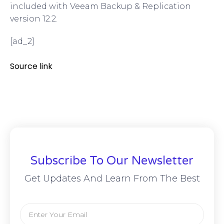
included with Veeam Backup & Replication
version 12.2.
[ad_2]
Source link
Subscribe To Our Newsletter
Get Updates And Learn From The Best