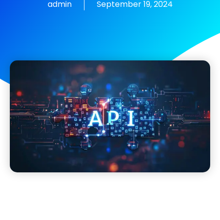
admin
September 19, 2024