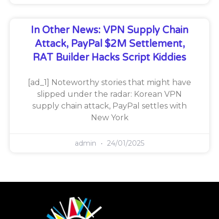
In Other News: VPN Supply Chain
Attack, PayPal $2M Settlement,
RAT Builder Hacks Script Kiddies
[ad_1] Noteworthy stories that might have
slipped under the radar: Korean VPN
supply chain attack, PayPal settles with
New York
admin
24/01/2025