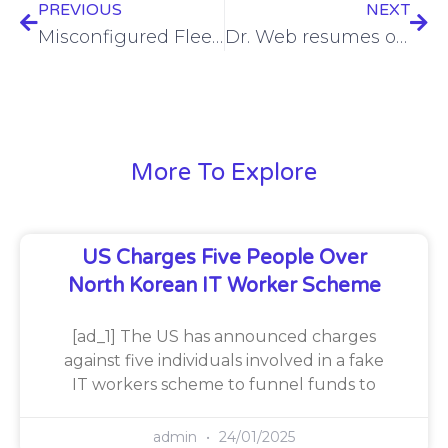
PREVIOUS
NEXT
Misconfigured FleetPanda server leaks fuel sector data
Dr. Web resumes operations after cyberattack prompted server takedowns
More To Explore
US Charges Five People Over
North Korean IT Worker Scheme
[ad_1] The US has announced charges
against five individuals involved in a fake
IT workers scheme to funnel funds to
admin
24/01/2025