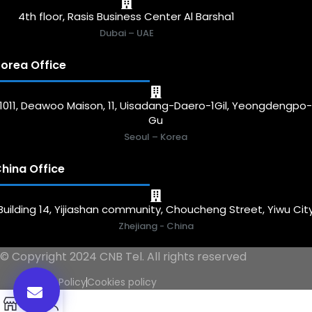
4th floor, Rasis Business Center Al Barsha1
Dubai – UAE
orea Office
1011, Deawoo Maison, 11, Uisadang-Daero-1Gil, Yeongdengpo
Gu
Seoul – Korea
hina Office
Building 14, Yijiashan community, Choucheng Street, Yiwu Cit
Zhejiang - China
© Copyright 2024 CNB Tel. All rights reserved
Privacy Policy
Cookies policy
0