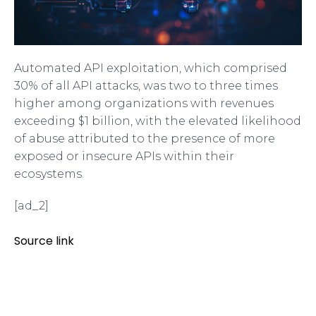
Automated API exploitation, which comprised
30% of all API attacks, was two to three times
higher among organizations with revenues
exceeding $1 billion, with the elevated likelihood
of abuse attributed to the presence of more
exposed or insecure APIs within their
ecosystems.
[ad_2]
Source link