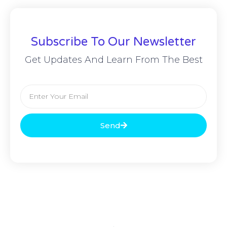
Subscribe To Our Newsletter
Get Updates And Learn From The Best
Send