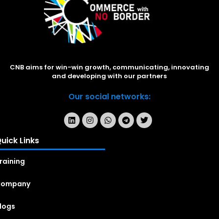
CNB aims for win-win growth, communicating, innovating
and developing with our partners
Our social networks:
uick Links
raining
Company
logs