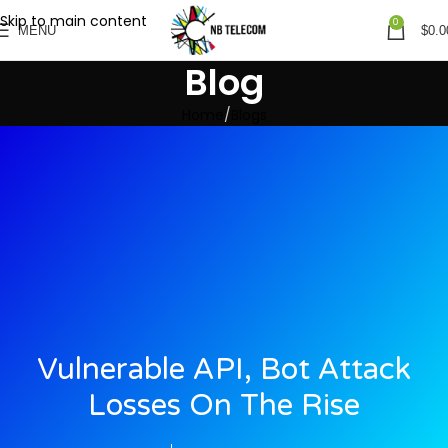
Skip to main content
0
MENU
$
0.0
Blog
Home
Blogs
Vulnerable API, Bot Attack
Losses On The Rise