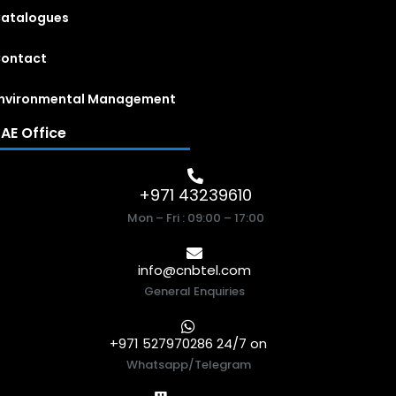
atalogues
ontact
nvironmental Management
AE Office
+971 43239610
Mon – Fri : 09:00 – 17:00
info@cnbtel.com
General Enquiries
+971 527970286 24/7 on
Whatsapp/Telegram