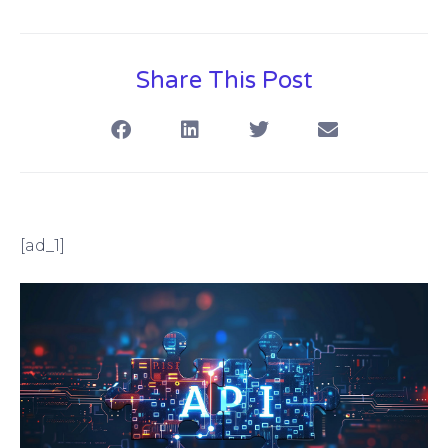
Share This Post
[ad_1]