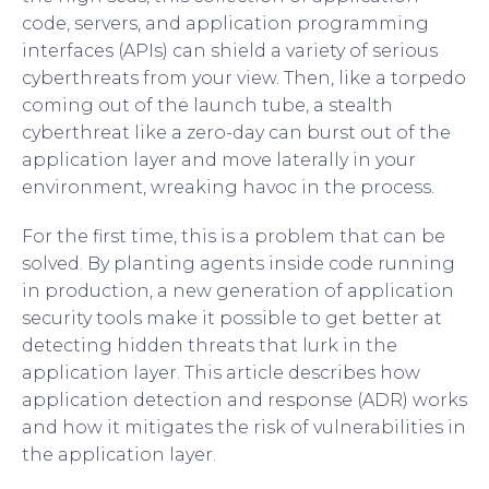
code, servers, and application programming
interfaces (APIs) can shield a variety of serious
cyberthreats from your view. Then, like a torpedo
coming out of the launch tube, a stealth
cyberthreat like a zero-day can burst out of the
application layer and move laterally in your
environment, wreaking havoc in the process.
For the first time, this is a problem that can be
solved. By planting agents inside code running
in production, a new generation of application
security tools make it possible to get better at
detecting hidden threats that lurk in the
application layer. This article describes how
application detection and response (ADR) works
and how it mitigates the risk of vulnerabilities in
the application layer.