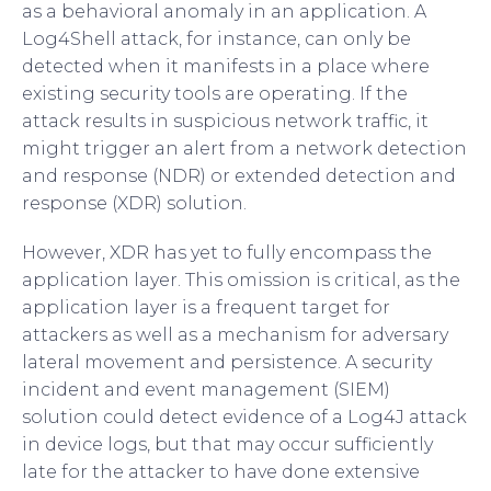
as a behavioral anomaly in an application. A
Log4Shell attack, for instance, can only be
detected when it manifests in a place where
existing security tools are operating. If the
attack results in suspicious network traffic, it
might trigger an alert from a network detection
and response (NDR) or extended detection and
response (XDR) solution.
However, XDR has yet to fully encompass the
application layer. This omission is critical, as the
application layer is a frequent target for
attackers as well as a mechanism for adversary
lateral movement and persistence. A security
incident and event management (SIEM)
solution could detect evidence of a Log4J attack
in device logs, but that may occur sufficiently
late for the attacker to have done extensive