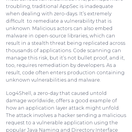
troubling, traditional AppSec is inadequate
when dealing with zero-days. It’s extremely
difficult to remediate a vulnerability that is
unknown. Malicious actors can also embed
malware in open-source libraries, which can
result in a stealth threat being replicated across
thousands of applications. Code scanning can
manage this risk, but it’s not bullet proof, and it,
too, requires remediation by developers. As a
result, code often enters production containing
unknown vulnerabilities and malware.
Log4Shell, a zero-day that caused untold
damage worldwide, offers a good example of
how an application layer attack might unfold.
The attack involves a hacker sending a malicious
request to a vulnerable application using the
popular Java Naming and Directory Interface