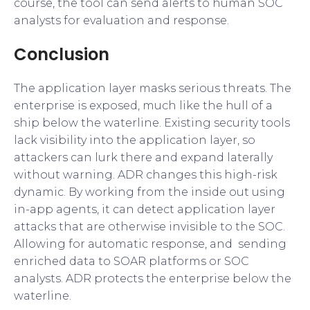
course, the tool can send alerts to human SOC
analysts for evaluation and response.
Conclusion
The application layer masks serious threats. The
enterprise is exposed, much like the hull of a
ship below the waterline. Existing security tools
lack visibility into the application layer, so
attackers can lurk there and expand laterally
without warning. ADR changes this high-risk
dynamic. By working from the inside out using
in-app agents, it can detect application layer
attacks that are otherwise invisible to the SOC.
Allowing for automatic response, and sending
enriched data to SOAR platforms or SOC
analysts. ADR protects the enterprise below the
waterline.