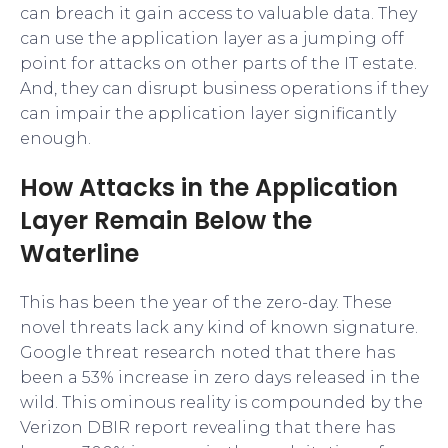
can breach it gain access to valuable data. They
can use the application layer as a jumping off
point for attacks on other parts of the IT estate.
And, they can disrupt business operations if they
can impair the application layer significantly
enough.
How Attacks in the Application
Layer Remain Below the
Waterline
This has been the year of the zero-day. These
novel threats lack any kind of known signature.
Google threat research noted that there has
been a 53% increase in zero days released in the
wild. This ominous reality is compounded by the
Verizon DBIR report revealing that there has