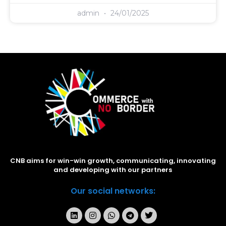
admin
24/01/2025
CNB aims for win-win growth, communicating, innovating
and developing with our partners
Our social networks: