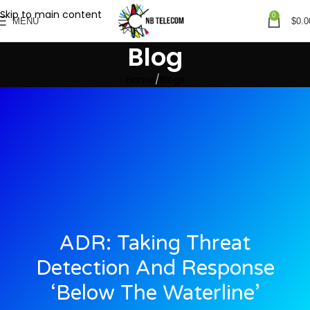
Skip to main content
0
MENU
$
0.0
Blog
Home
Blogs
ADR: Taking Threat
Detection And Response
‘below The Waterline’