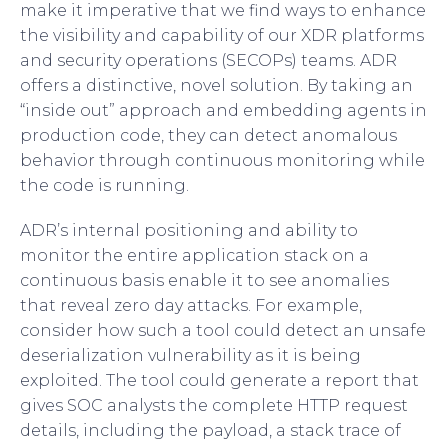
make it imperative that we find ways to enhance
the visibility and capability of our XDR platforms
and security operations (SECOPs) teams. ADR
offers a distinctive, novel solution. By taking an
“inside out” approach and embedding agents in
production code, they can detect anomalous
behavior through continuous monitoring while
the code is running.
ADR’s internal positioning and ability to
monitor the entire application stack on a
continuous basis enable it to see anomalies
that reveal zero day attacks. For example,
consider how such a tool could detect an unsafe
deserialization vulnerability as it is being
exploited. The tool could generate a report that
gives SOC analysts the complete HTTP request
details, including the payload, a stack trace of