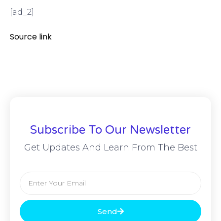
[ad_2]
Source link
Subscribe To Our Newsletter
Get Updates And Learn From The Best
Send