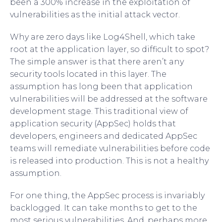
been a 300% increase in the exploitation of
vulnerabilities as the initial attack vector.
Why are zero days like Log4Shell, which take
root at the application layer, so difficult to spot?
The simple answer is that there aren’t any
security tools located in this layer. The
assumption has long been that application
vulnerabilities will be addressed at the software
development stage. This traditional view of
application security (AppSec) holds that
developers, engineers and dedicated AppSec
teams will remediate vulnerabilities before code
is released into production. This is not a healthy
assumption.
For one thing, the AppSec process is invariably
backlogged. It can take months to get to the
most serious vulnerabilities. And, perhaps more