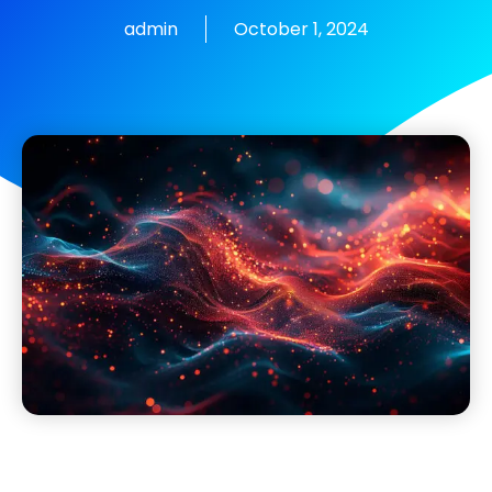
admin
October 1, 2024