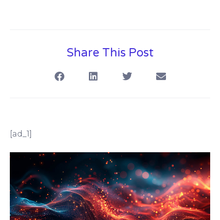
Share This Post
[ad_1]