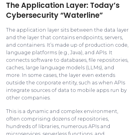
The Application Layer: Today’s
Cybersecurity “Waterline”
The application layer sits between the data layer
and the layer that contains endpoints, servers,
and containers. It’s made up of production code,
language platforms (e.g., Java), and APIs. It
connects software to databases, file repositories,
caches, large language models (LLMs), and
more. In some cases, the layer even extends
outside the corporate entity, such as when APIs
integrate sources of data to mobile apps run by
other companies.
This is a dynamic and complex environment,
often comprising dozens of repositories,
hundreds of libraries, numerous APIs and
microservices, serverless functions, and