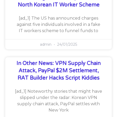
North Korean IT Worker Scheme
[ad_1] The US has announced charges
against five individuals involved in a fake
IT workers scheme to funnel funds to
admin
24/01/2025
In Other News: VPN Supply Chain
Attack, PayPal $2M Settlement,
RAT Builder Hacks Script Kiddies
[ad_1] Noteworthy stories that might have
slipped under the radar: Korean VPN
supply chain attack, PayPal settles with
New York