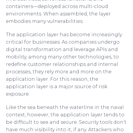
containers—deployed across multi-cloud
environments. When assembled, the layer
embodies many vulnerabilities.
The application layer has become increasingly
critical for businesses. As companies undergo
digital transformation and leverage APIs and
mobility, among many other technologies, to
redefine customer relationships and internal
processes, they rely more and more on the
application layer. For this reason, the
application layer is a major source of risk
exposure.
Like the sea beneath the waterline in the naval
context, however, the application layer tends to
be difficult to see and secure. Security tools don’t
have much visibility into it, if any. Attackers who