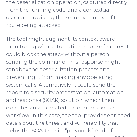
the deserialization operation, captured directly
from the running code, and a contextual
diagram providing the security context of the
route being attacked.
The tool might augment its context aware
monitoring with automatic response features. It
could block the attack without a person
sending the command. This response might
sandbox the deserialization process and
preventing it from making any operating
system calls. Alternatively, it could send the
report to a security orchestration, automation,
and response (SOAR) solution, which then
executes an automated incident response
workflow. In this case, the tool provides enriched
data about the threat and vulnerability that
helps the SOAR run its “playbook.” And, of