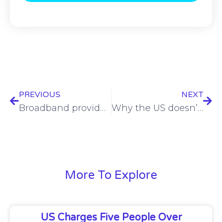
PREVIOUS
NEXT
Broadband providers are shifting focus from speed to experience
Why the US doesn’t need another task force on the Chinese cyber threat
More To Explore
US Charges Five People Over