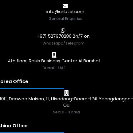
info@cnbtel.com
General Enquiries
+971 527970286 24/7 on
Whatsapp/Telegram
4th floor, Rasis Business Center Al Barsha1
Dubai – UAE
orea Office
1011, Deawoo Maison, 11, Uisadang-Daero-1Gil, Yeongdengpo
Gu
Seoul – Korea
hina Office