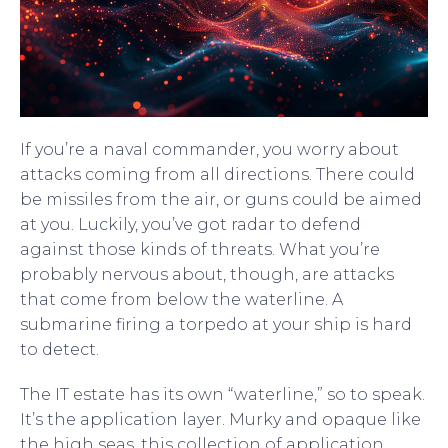
If you’re a naval commander, you worry about
attacks coming from all directions. There could
be missiles from the air, or guns could be aimed
at you. Luckily, you’ve got radar to defend
against those kinds of threats. What you’re
probably nervous about, though, are attacks
that come from below the waterline. A
submarine firing a torpedo at your ship is hard
to detect.
The IT estate has its own “waterline,” so to speak.
It’s the application layer. Murky and opaque like
the high seas, this collection of application