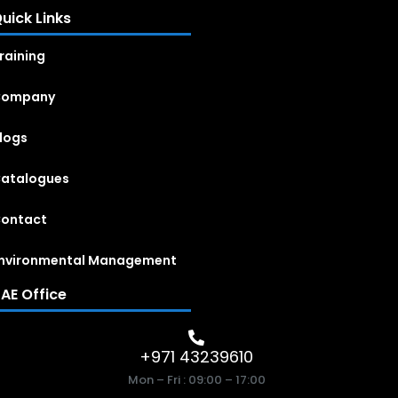
uick Links
raining
Company
logs
atalogues
ontact
nvironmental Management
AE Office
+971 43239610
Mon – Fri : 09:00 – 17:00