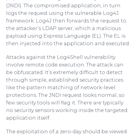
(JNDI). The compromised application, in turn
logs the request using the vulnerable Log4J
framework. Log4J then forwards the request to
the attacker’s LDAP server, which a malicious
payload using Express Language (EL). The EL is
then injected into the application and executed.
Attacks against the Log4Shell vulnerability
involve remote code execution. The attack can
be obfuscated. It’s extremely difficult to detect
through simple, established security practices
like the pattern matching of network-level
protections. The JNDI request looks normal, so
few security tools will flag it. There are typically
no security sensors working inside the targeted
application itself.
The exploitation of a zero-day should be viewed