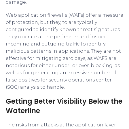
damage.
Web application firewalls (WAFs) offer a measure
of protection, but they, to are typically
configured to identify known threat signatures.
They operate at the perimeter and inspect
incoming and outgoing traffic to identify
malicious patterns in applications. They are not
effective for mitigating zero days, as WAFS are
notorious for either under- or over-blocking, as
well as for generating an excessive number of
false positives for security operations center
(SOC) analysis to handle.
Getting Better Visibility Below the
Waterline
The risks from attacks at the application layer