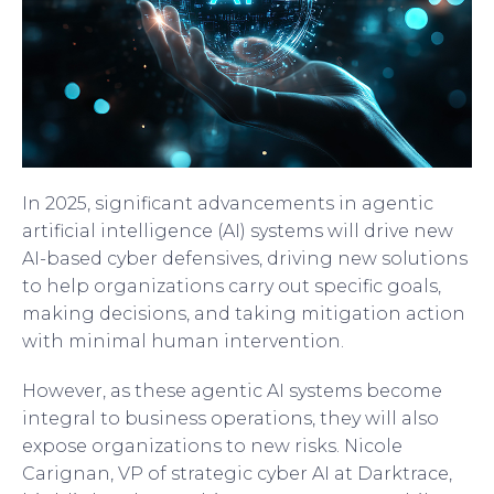
In 2025, significant advancements in agentic
artificial intelligence (AI) systems will drive new
AI-based cyber defensives, driving new solutions
to help organizations carry out specific goals,
making decisions, and taking mitigation action
with minimal human intervention.
However, as these agentic AI systems become
integral to business operations, they will also
expose organizations to new risks. Nicole
Carignan, VP of strategic cyber AI at Darktrace,