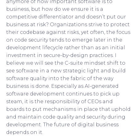
anymore of how important software is to
business, but how do we ensure it is a
competitive differentiator and doesn’t put our
business at risk? Organizations strive to protect
their codebase against risks, yet often, the focus
on code security tends to emerge later in the
development lifecycle rather than as an initial
investment in secure-by-design practices. I
believe we will see the C-suite mindset shift to
see software in a new strategic light and build
software quality into the fabric of the way
business is done. Especially as AI-generated
software development continues to pick up
steam, it is the responsibility of CEOs and
boards to put mechanisms in place that uphold
and maintain code quality and security during
development. The future of digital business
depends on it.