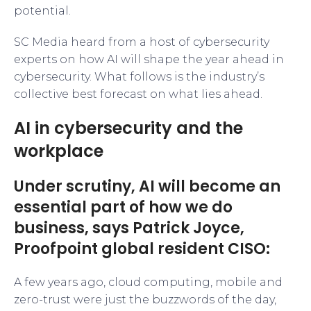
potential.
SC Media heard from a host of cybersecurity
experts on how AI will shape the year ahead in
cybersecurity. What follows is the industry’s
collective best forecast on what lies ahead.
AI in cybersecurity and the
workplace
Under scrutiny, AI will become an
essential part of how we do
business, says Patrick Joyce,
Proofpoint global resident CISO:
A few years ago, cloud computing, mobile and
zero-trust were just the buzzwords of the day,