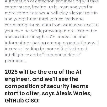
Automation of detection engineering will take
center stage, freeing up human analysts for
more complex tasks. AI will play a larger role in
analyzing threat intelligence feeds and
correlating threat data from various sources to
your own network, providing more actionable
and accurate insights. Collaboration and
information sharing among organizations will
increase, leading to more effective threat
intelligence and a ‘”common defense”
perimeter.
2025 will be the era of the AI
engineer, and we’ll see the
composition of security teams
start to alter, says Alexis Wales,
GitHub CISO: