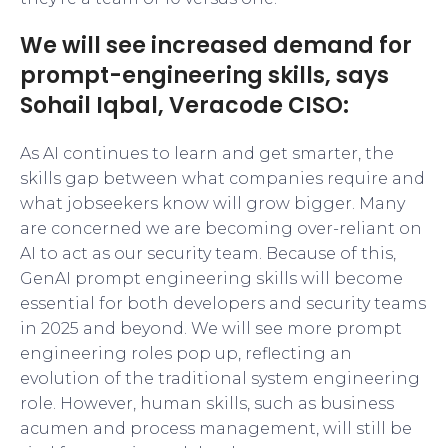
We will see increased demand for
prompt-engineering skills, says
Sohail Iqbal, Veracode CISO:
As AI continues to learn and get smarter, the
skills gap between what companies require and
what jobseekers know will grow bigger. Many
are concerned we are becoming over-reliant on
AI to act as our security team. Because of this,
GenAI prompt engineering skills will become
essential for both developers and security teams
in 2025 and beyond. We will see more prompt
engineering roles pop up, reflecting an
evolution of the traditional system engineering
role. However, human skills, such as business
acumen and process management, will still be