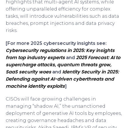
highlights that multi-agent AI systems, while
offering unparalleled efficiency for complex
tasks, will introduce vulnerabilities such as data
breaches, prompt injections and data privacy
risks.
[For more 2025 cybersecurity insights see:
Cybersecurity regulations in 2025: Key insights
from top industry experts
2025 Forecast: AI to
and
supercharge attacks, quantum threats grow,
SaaS security woes
Identity Security in 2025:
and
Defending against AI-driven cyberthreats and
machine identity exploits
]
CISOs will face growing challenges in
managing “shadow AI,” the unsanctioned
deployment of generative AI tools by employees,
creating governance headaches and data
security risks. Akiba Saeedi, IBM’s VP of security