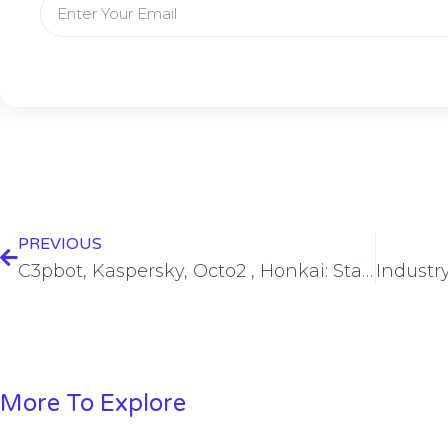
PREVIOUS
C3pbot, Kaspersky, Octo2 , Honkai: Star Rail, ServiceNow, LinkedIn… – SWN #416
More To Explore