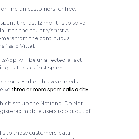
llion Indian customers for free.
pent the last 12 months to solve
unch the country’s first AI-
tomers from the continuous
” said Vittal.
App, will be unaffected, a fact
oing battle against spam.
ormous. Earlier this year, media
three or more spam calls a day
ceive
.
hich set up the National Do Not
egistered mobile users to opt out of
s to these customers, data