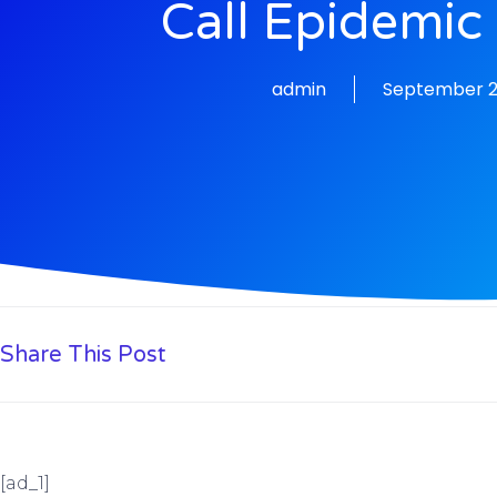
Call Epidemic
admin
September 2
Share This Post
[ad_1]