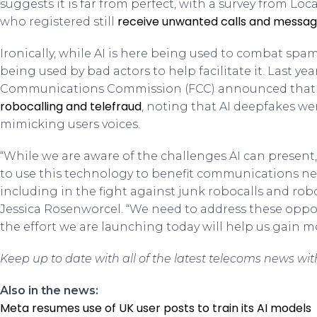
suggests it is far from perfect, with a survey from Lo
receive unwanted calls and messa
who registered still
Ironically, while AI is here being used to combat spam,
being used by bad actors to help facilitate it. Last yea
Communications Commission (FCC) announced that 
robocalling and telefraud
, noting that AI deepfakes w
mimicking users voices.
“While we are aware of the challenges AI can present, 
to use this technology to benefit communications n
including in the fight against junk robocalls and ro
Jessica Rosenworcel. “We need to address these oppor
the effort we are launching today will help us gain m
Keep up to date with all of the latest telecoms news wi
Also in the news:
Meta resumes use of UK user posts to train its AI models