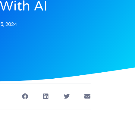
 With AI
5, 2024