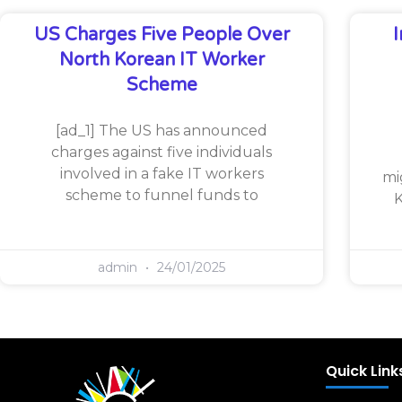
US Charges Five People Over
North Korean IT Worker
Scheme
[ad_1] The US has announced
charges against five individuals
involved in a fake IT workers
mi
scheme to funnel funds to
K
admin
24/01/2025
Quick Link