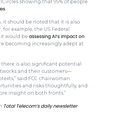
calCircles showing that 95% of people
ges
.
 it should be noted that it is also
r, for example, the US Federal
assessing AI’s impact on
it would be
ere becoming increasingly adept at
there is also significant potential
etworks and their customers—
botexts,” said FCC chairwoman
tunities and risks thoughtfully, and
ore insight on both fronts.”
Total Telecom’s daily newsletter
th