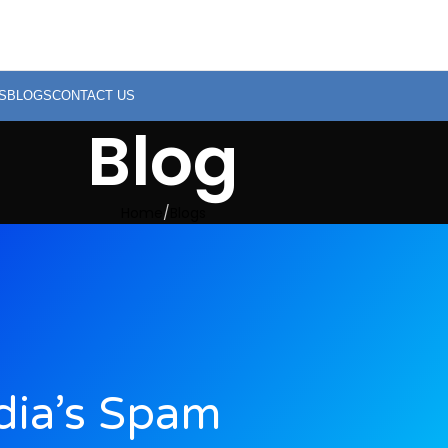
S
BLOGS
CONTACT US
Blog
Home
Blogs
ndia’s Spam