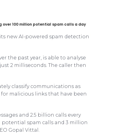
 over 100 million potential spam calls a day
f its new AI-powered spam detection
r the past year, is able to analyse
 just 2 milliseconds. The caller then
ately classify communications as
for malicious links that have been
ssages and 2.5 billion calls every
n potential spam calls and 3 million
EO Gopal Vittal.