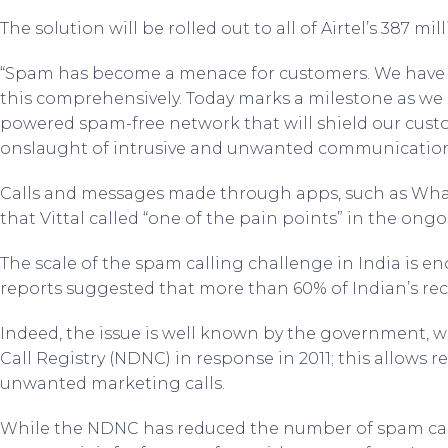
The solution will be rolled out to all of Airtel’s 387 mi
“Spam has become a menace for customers. We have s
this comprehensively. Today marks a milestone as we la
powered spam-free network that will shield our cus
onslaught of intrusive and unwanted communications,
Calls and messages made through apps, such as Whats
that Vittal called “one of the pain points” in the ong
The scale of the spam calling challenge in India is en
reports suggested that more than 60% of Indian’s re
Indeed, the issue is well known by the government, w
Call Registry (NDNC) in response in 2011; this allows r
unwanted marketing calls.
While the NDNC has reduced the number of spam call