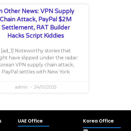
In Other News: VPN Supply
Chain Attack, PayPal $2M
Settlement, RAT Builder
Hacks Script Kiddies
[ad_1] Noteworthy stories that
ght have slipped under the radar:
orean VPN supply chain attack,
PayPal settles with New York
admin
24/01/2025
s
UAE Office
Korea Office