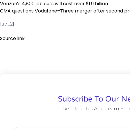
Verizon’s 4,800 job cuts will cost over $1.9 billion
CMA questions Vodafone–Three merger after second p
[ad_2]
Source link
Subscribe To Our Ne
Get Updates And Learn Fro