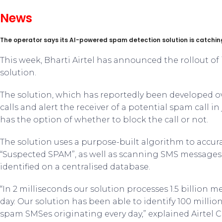
News
The operator says its AI-powered spam detection solution is catching
This week, Bharti Airtel has announced the rollout o
solution.
The solution, which has reportedly been developed ove
calls and alert the receiver of a potential spam call in
has the option of whether to block the call or not.
The solution uses a purpose-built algorithm to accur
“Suspected SPAM”, as well as scanning SMS messages 
identified on a centralised database.
“In 2 milliseconds our solution processes 1.5 billion me
day. Our solution has been able to identify 100 millio
spam SMSes originating every day,” explained Airtel C