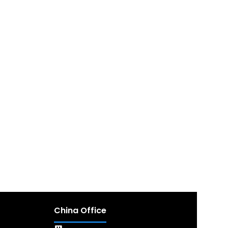
China Office