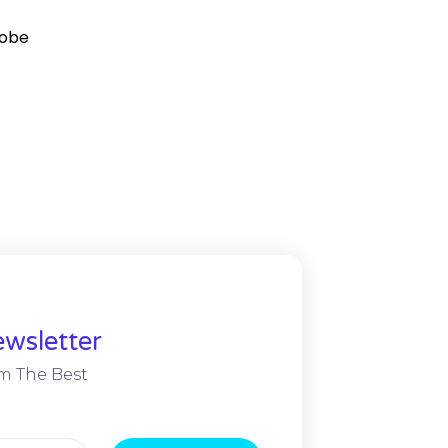
robe
wsletter
m The Best