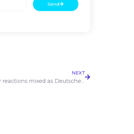
Send
NEXT
Industry reactions mixed as Deutsche Telekom joins BUGLAS