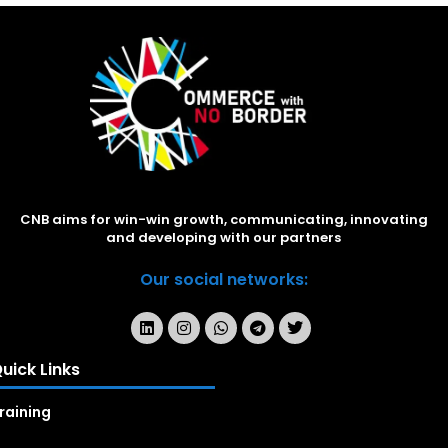
CNB aims for win-win growth, communicating, innovating
and developing with our partners
Our social networks:
uick Links
raining