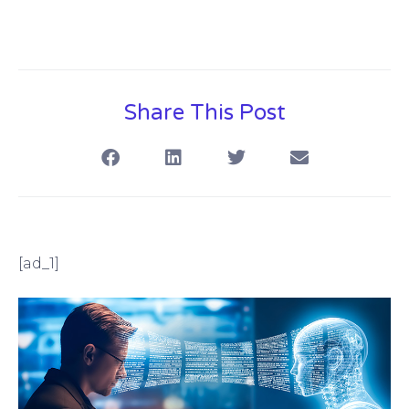
Share This Post
[ad_1]