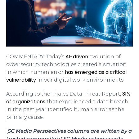
AI-driven
COMMENTARY: Today’s
evolution of
cybersecurity technologies created a situation
has emerged as a critical
in which human error
vulnerability
in our digital work environments.
31%
According to the Thales Data Threat Report,
of organizations
that experienced a data breach
in the past year identified human error as the
primary cause.
[
SC Media Perspectives columns are written by a
trusted community of SC Media cybersecurity