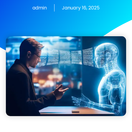
admin
January 16, 2025