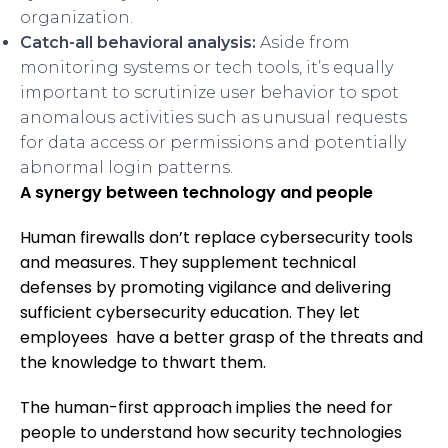
organization.
Catch-all behavioral analysis:
Aside from
monitoring systems or tech tools, it’s equally
important to scrutinize user behavior to spot
anomalous activities such as unusual requests
for data access or permissions and potentially
abnormal login patterns.
A synergy between technology and people
Human firewalls don’t replace cybersecurity tools
and measures. They supplement technical
defenses by promoting vigilance and delivering
sufficient cybersecurity education. They let
employees have a better grasp of the threats and
the knowledge to thwart them.
The human-first approach implies the need for
people to understand how security technologies