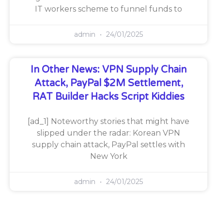
IT workers scheme to funnel funds to
admin
24/01/2025
In Other News: VPN Supply Chain
Attack, PayPal $2M Settlement,
RAT Builder Hacks Script Kiddies
[ad_1] Noteworthy stories that might have
slipped under the radar: Korean VPN
supply chain attack, PayPal settles with
New York
admin
24/01/2025