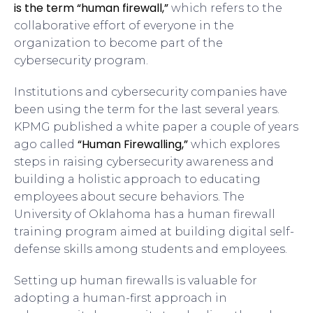
is
the term “human firewall,”
which refers to the
collaborative effort of everyone in the
organization to become part of the
cybersecurity program.
Institutions and cybersecurity companies have
been using the term for the last several years.
KPMG published a white paper a couple of years
“Human Firewalling,”
ago called
which explores
steps in raising cybersecurity awareness and
building a holistic approach to educating
employees about secure behaviors. The
University of Oklahoma has a human firewall
training program aimed at building digital self-
defense skills among students and employees.
Setting up human firewalls is valuable for
adopting a human-first approach in