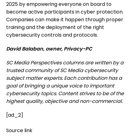
2025 by empowering everyone on board to
become active participants in cyber protection.
Companies can make it happen through proper
training and the deployment of the right
cybersecurity controls and protocols.
David Balaban, owner, Privacy-PC
SC Media Perspectives columns are written by a
trusted community of SC Media cybersecurity
subject matter experts. Each contribution has a
goal of bringing a unique voice to important
cybersecurity topics. Content strives to be of the
highest quality, objective and non-commercial.
[ad_2]
Source link