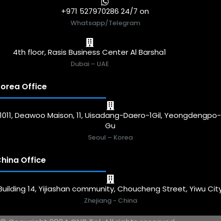
+971 527970286 24/7 on
Whatsapp/Telegram
4th floor, Rasis Business Center Al Barsha1
Dubai – UAE
orea Office
1011, Deawoo Maison, 11, Uisadang-Daero-1Gil, Yeongdengpo
Gu
Seoul – Korea
hina Office
Building 14, Yijiashan community, Choucheng Street, Yiwu Cit
Zhejiang - China