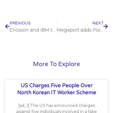
PREVIOUS
NEXT
Ericsson and IBM to modernise UK Emergency Services Network
Megaport adds Point of Presence (PoP) at two nLighten edge data centres
More To Explore
US Charges Five People Over
North Korean IT Worker Scheme
[ad_1] The US has announced charges
against five individuals involved in a fake