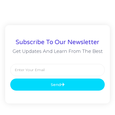
Subscribe To Our Newsletter
Get Updates And Learn From The Best
Send