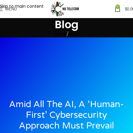
Skip to main content
0
MENU
$
0.0
Blog
Home
Blogs
Amid All The AI, A ‘human-
First’ Cybersecurity
Approach Must Prevail