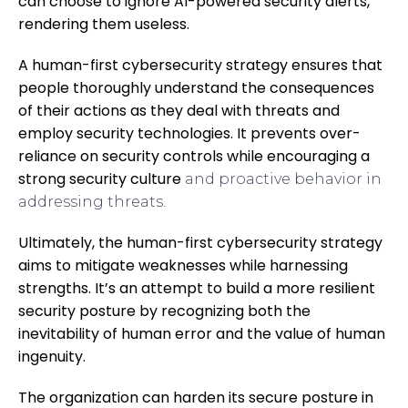
can choose to ignore AI-powered security alerts,
rendering them useless.
A human-first cybersecurity strategy ensures that
people thoroughly understand the consequences
of their actions as they deal with threats and
employ security technologies. It prevents over-
reliance on security controls while
encouraging a
strong security culture
and proactive behavior in
addressing threats.
Ultimately, the human-first cybersecurity strategy
aims to mitigate weaknesses while harnessing
strengths. It’s an attempt to build a more resilient
security posture by recognizing both the
inevitability of human error and the value of human
ingenuity.
The organization can harden its secure posture in