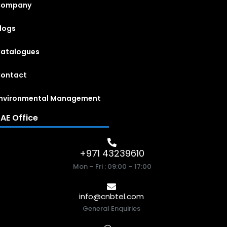
Company
logs
atalogues
ontact
nvironmental Management
AE Office
+971 43239610
Mon – Fri : 09:00 – 17:00
info@cnbtel.com
General Enquiries