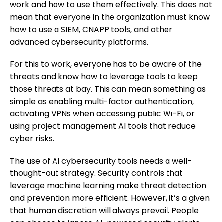
work and how to use them effectively. This does not
mean that everyone in the organization must know
how to use a SIEM, CNAPP tools, and other
advanced cybersecurity platforms.
For this to work, everyone has to be aware of the
threats and know how to leverage tools to keep
those threats at bay. This can mean something as
simple as enabling multi-factor authentication,
activating VPNs when accessing public Wi-Fi, or
using project management AI tools that reduce
cyber risks.
The use of AI cybersecurity tools needs a well-
thought-out strategy. Security controls that
leverage machine learning make threat detection
and prevention more efficient. However, it’s a given
that human discretion will always prevail. People