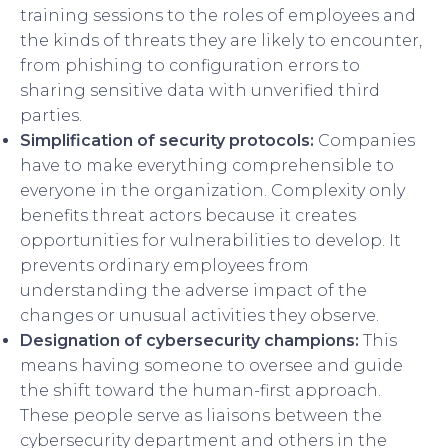
training sessions to the roles of employees and
the kinds of threats they are likely to encounter,
from phishing to configuration errors to
sharing sensitive data with unverified third
parties.
Simplification of security protocols:
Companies
have to make everything comprehensible to
everyone in the organization. Complexity only
benefits threat actors because it creates
opportunities for vulnerabilities to develop. It
prevents ordinary employees from
understanding the adverse impact of the
changes or unusual activities they observe.
Designation of cybersecurity champions:
This
means having someone to oversee and guide
the shift toward the human-first approach.
These people serve as liaisons between the
cybersecurity department and others in the