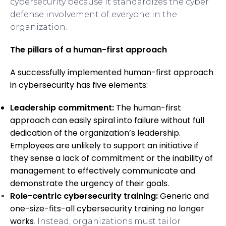
cybersecurity because it standardizes the cyber
defense involvement of everyone in the
organization.
The pillars of a human-first approach
A successfully implemented human-first approach
in cybersecurity has five elements:
Leadership commitment:
The human-first
approach can easily spiral into failure without full
dedication of the organization’s leadership.
Employees are unlikely to support an initiative if
they sense a lack of commitment or the inability of
management to effectively communicate and
demonstrate the urgency of their goals.
Role-centric cybersecurity training:
Generic and
one-size-fits-all cybersecurity training
no longer
works
. Instead, organizations must tailor