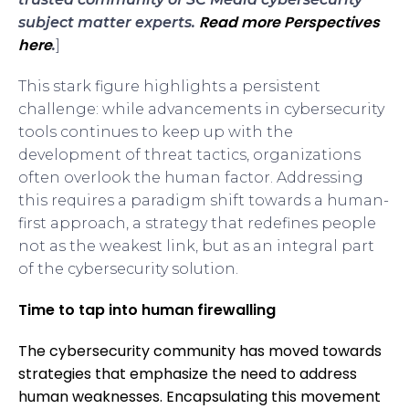
Read more Perspectives
subject matter experts.
here
.
]
This stark figure highlights a persistent
challenge: while advancements in cybersecurity
tools continues to keep up with the
development of threat tactics, organizations
often overlook the human factor. Addressing
this requires a paradigm shift towards a human-
first approach, a strategy that redefines people
not as the weakest link, but as an integral part
of the cybersecurity solution.
Time to tap into human firewalling
The cybersecurity community has moved towards
strategies that emphasize the need to address
human weaknesses. Encapsulating this movement