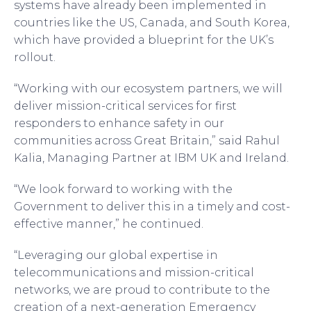
systems have already been implemented in
countries like the US, Canada, and South Korea,
which have provided a blueprint for the UK’s
rollout.
“Working with our ecosystem partners, we will
deliver mission-critical services for first
responders to enhance safety in our
communities across Great Britain,” said Rahul
Kalia, Managing Partner at IBM UK and Ireland.
“We look forward to working with the
Government to deliver this in a timely and cost-
effective manner,” he continued.
“Leveraging our global expertise in
telecommunications and mission-critical
networks, we are proud to contribute to the
creation of a next-generation Emergency