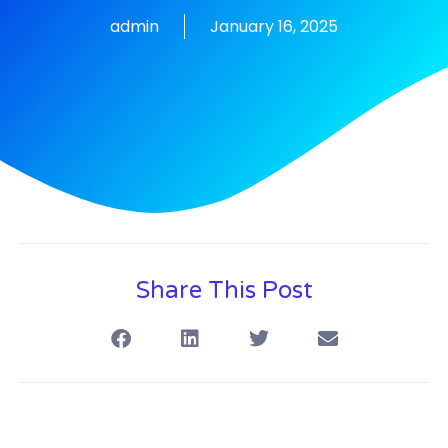
admin
January 16, 2025
Share This Post