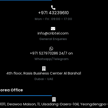
+971 43239610
Mon – Fri : 09:00 – 17:00
info@cnbtel.com
General Enquiries
+971 527970286 24/7 on
Whatsapp/Telegram
4th floor, Rasis Business Center Al Barsha1
Dubai – UAE
orea Office
1011, Deawoo Maison, 11, Uisadang-Daero-1Gil, Yeongdengpo