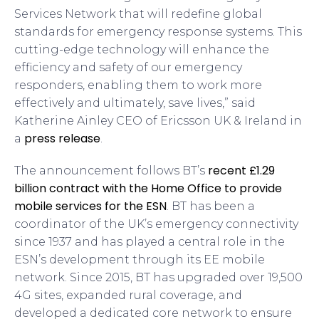
Services Network that will redefine global
standards for emergency response systems. This
cutting-edge technology will enhance the
efficiency and safety of our emergency
responders, enabling them to work more
effectively and ultimately, save lives,” said
Katherine Ainley CEO of Ericsson UK & Ireland in
press release
a
.
recent £1.29
The announcement follows BT’s
billion contract with the Home Office to provide
mobile services for the ESN
. BT has been a
coordinator of the UK’s emergency connectivity
since 1937 and has played a central role in the
ESN’s development through its EE mobile
network. Since 2015, BT has upgraded over 19,500
4G sites, expanded rural coverage, and
developed a dedicated core network to ensure