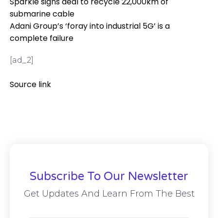
Sparkle signs deal to recycle 22,000km of
submarine cable
Adani Group’s ‘foray into industrial 5G’ is a
complete failure
[ad_2]
Source link
Subscribe To Our Newsletter
Get Updates And Learn From The Best