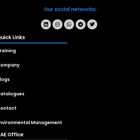
Our social networks:
uick Links
raining
Company
logs
atalogues
ontact
nvironmental Management
AE Office