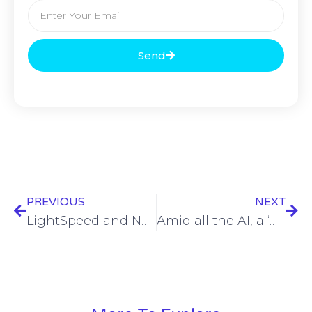
Send
PREVIOUS
NEXT
LightSpeed and Neos Networks Partner to Expand High-Speed Connectivity Across the Midlands and East of England.
Amid all the AI, a ‘human-first’ cybersecurity approach must prevail