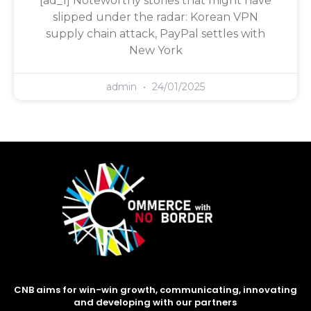
[ad_1] Noteworthy stories that might have
slipped under the radar: Korean VPN
supply chain attack, PayPal settles with
New York
admin
24/01/2025
CNB aims for win-win growth, communicating, innovating
and developing with our partners