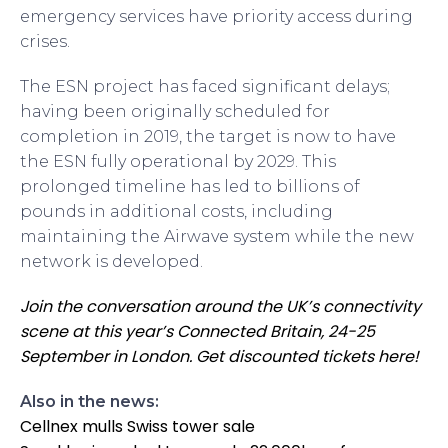
emergency services have priority access during
crises.
The ESN project has faced significant delays;
having been originally scheduled for
completion in 2019, the target is now to have
the ESN fully operational by 2029. This
prolonged timeline has led to billions of
pounds in additional costs, including
maintaining the Airwave system while the new
network is developed.
Join the conversation around the UK’s connectivity
scene at this year’s Connected Britain, 24-25
September in London. Get discounted tickets here!
Also in the news:
Cellnex mulls Swiss tower sale