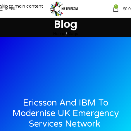
Skip to main content
0
MENU
$
0.0
Blog
Home
Blogs
Ericsson And IBM To
Modernise UK Emergency
Services Network