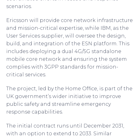
scenarios.
Ericsson will provide core network infrastructure
and mission-critical expertise, while IBM, as the
User Services supplier, will oversee the design,
build, and integration of the ESN platform. This
includes deploying a dual 4G/5G standalone
mobile core network and ensuring the system
complies with 3GPP standards for mission-
critical services.
The project, led by the Home Office, is part of the
UK government’s wider initiative to improve
public safety and streamline emergency
response capabilities.
The initial contract runs until December 2031,
with an option to extend to 2033. Similar