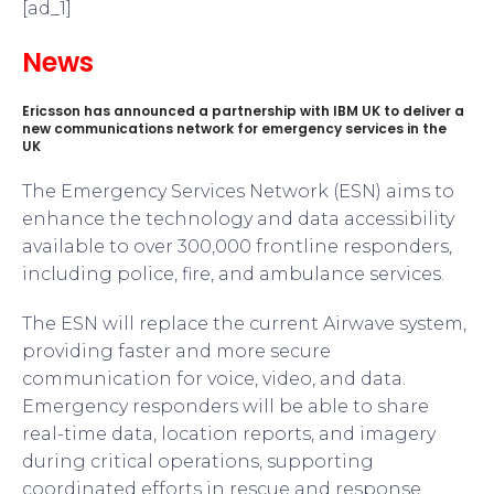
[ad_1]
News
Ericsson has announced a partnership with IBM UK to deliver a
new communications network for emergency services in the
UK
The Emergency Services Network (ESN) aims to
enhance the technology and data accessibility
available to over 300,000 frontline responders,
including police, fire, and ambulance services.
The ESN will replace the current Airwave system,
providing faster and more secure
communication for voice, video, and data.
Emergency responders will be able to share
real-time data, location reports, and imagery
during critical operations, supporting
coordinated efforts in rescue and response