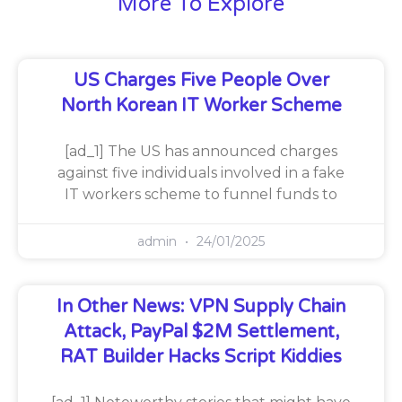
More To Explore
US Charges Five People Over
North Korean IT Worker Scheme
[ad_1] The US has announced charges
against five individuals involved in a fake
IT workers scheme to funnel funds to
admin
24/01/2025
In Other News: VPN Supply Chain
Attack, PayPal $2M Settlement,
RAT Builder Hacks Script Kiddies