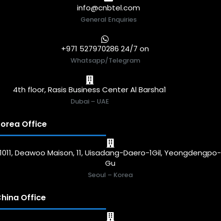
info@cnbtel.com
General Enquiries
+971 527970286 24/7 on
Whatsapp/Telegram
4th floor, Rasis Business Center Al Barsha1
Dubai – UAE
orea Office
1011, Deawoo Maison, 11, Uisadang-Daero-1Gil, Yeongdengpo
Gu
Seoul – Korea
hina Office