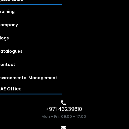
raining
Company
logs
atalogues
ontact
nvironmental Management
AE Office
+971 43239610
Mon – Fri : 09:00 – 17:00