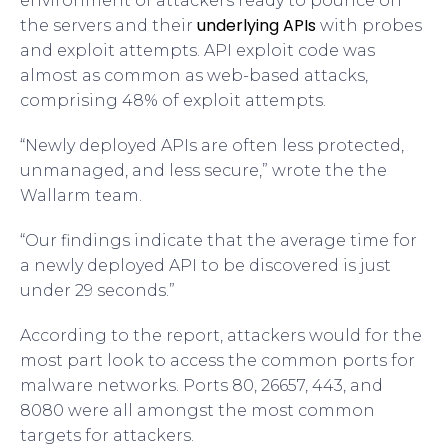
environment of attackers ready to pounce on
underlying APIs
the servers and their
with probes
and exploit attempts. API exploit code was
almost as common as web-based attacks,
comprising 48% of exploit attempts.
“Newly deployed APIs are often less protected,
unmanaged, and less secure,” wrote the the
Wallarm team.
“Our findings indicate that the average time for
a newly deployed API to be discovered is just
under 29 seconds.”
According to the report, attackers would for the
most part look to access the common ports for
malware networks. Ports 80, 26657, 443, and
8080 were all amongst the most common
targets for attackers.