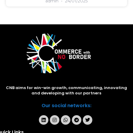
admin
24/01/2025
CNB aims for win-win growth, communicating, innovating
and developing with our partners
Our social networks:
uick Links