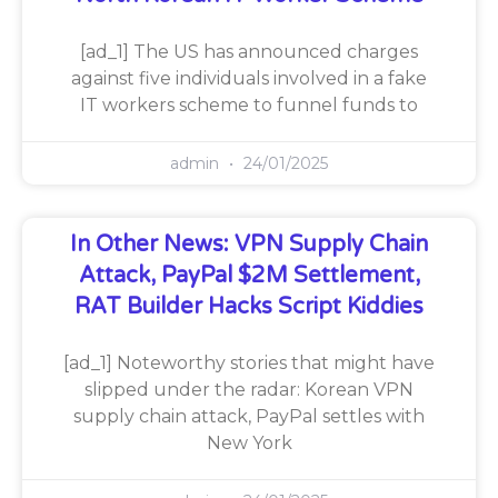
[ad_1] The US has announced charges
against five individuals involved in a fake
IT workers scheme to funnel funds to
admin
24/01/2025
In Other News: VPN Supply Chain
Attack, PayPal $2M Settlement,
RAT Builder Hacks Script Kiddies
[ad_1] Noteworthy stories that might have
slipped under the radar: Korean VPN
supply chain attack, PayPal settles with
New York