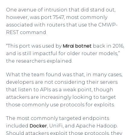
One avenue of intrusion that did stand out,
however, was port 7547, most commonly
associated with routers that use the CMWP-
REST command.
Mirai botnet
“This port was used by
back in 2016,
and is still impactful for older router models,”
the researchers explained.
What the team found was that, in many cases,
developers are not considering their servers
that listen to APIs as a weak point, though
attackers are increasingly looking to target
those commonly use protocols for exploits.
The most commonly targeted endpoints
Docker
included
, UniFi, and Apache Hadoop.
Should attackers exploit those protocols, they