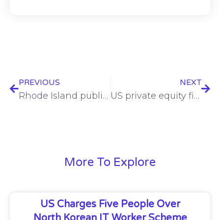
PREVIOUS
NEXT
Rhode Island public benefits data breached in Brain Cipher ransomware attack
US private equity firm reportedly snaps up Israeli spyware provider Paragon
More To Explore
US Charges Five People Over
North Korean IT Worker Scheme