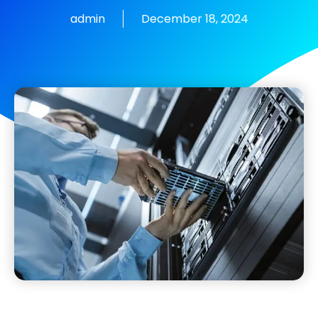
admin
December 18, 2024