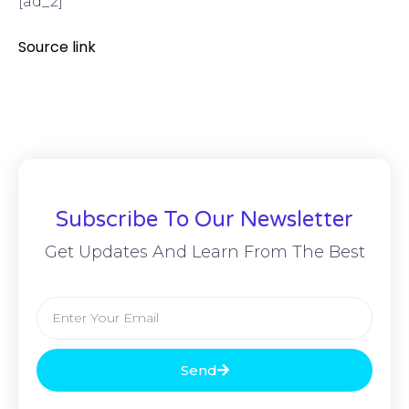
[ad_2]
Source link
Subscribe To Our Newsletter
Get Updates And Learn From The Best
Send