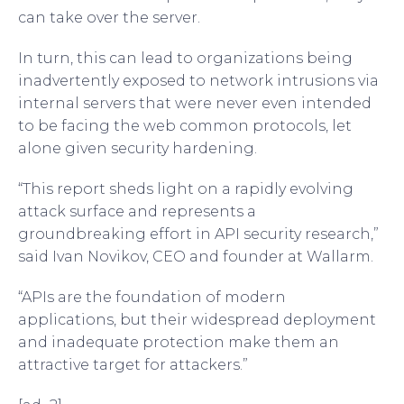
can take over the server.
In turn, this can lead to organizations being
inadvertently exposed to network intrusions via
internal servers that were never even intended
to be facing the web common protocols, let
alone given security hardening.
“This report sheds light on a rapidly evolving
attack surface and represents a
groundbreaking effort in API security research,”
said Ivan Novikov, CEO and founder at Wallarm.
“APIs are the foundation of modern
applications, but their widespread deployment
and inadequate protection make them an
attractive target for attackers.”