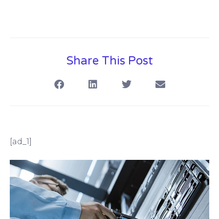
Share This Post
[ad_1]