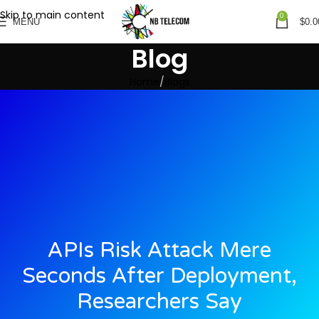
Skip to main content
0
MENU
$
0.0
Blog
Home
Blogs
APIs Risk Attack Mere
Seconds After Deployment,
Researchers Say