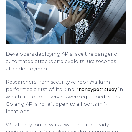
Developers deploying APIs face the danger of
automated attacks and exploits just seconds
after deployment.
Researchers from security vendor Wallarm
“honeypot” study
performed a first-of-its-kind
in
which a group of servers were equipped with a
Golang API and left open to all ports in 14
locations.
What they found was a waiting and ready