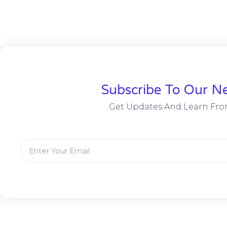
Subscribe To Our Ne
Get Updates And Learn Fro