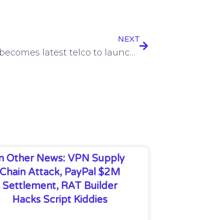
NEXT
Singtel becomes latest telco to launch AI cloud services
In Other News: VPN Supply
Chain Attack, PayPal $2M
Settlement, RAT Builder
Hacks Script Kiddies