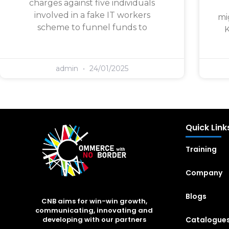
charges against five individuals
involved in a fake IT workers
mi
scheme to funnel funds to
K
admin
24/01/2025
Quick Link
Training
Company
Blogs
CNB aims for win-win growth,
communicating, innovating and
Catalogue
developing with our partners