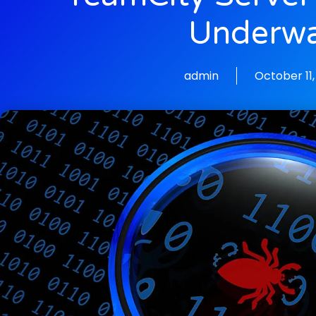
Underw
admin
October 11