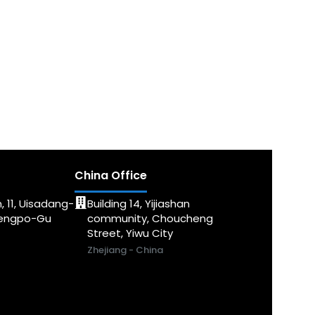
China Office
, 11, Uisadang-
Building 14, Yijiashan
dengpo-Gu
community, Choucheng
Street, Yiwu City
Zhejiang - China