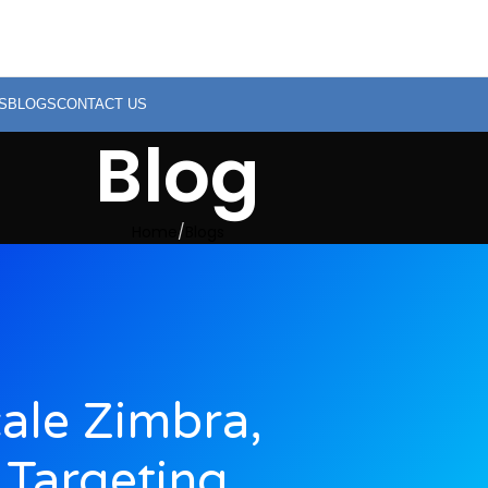
S
BLOGS
CONTACT US
Blog
Home
Blogs
ale Zimbra,
 Targeting