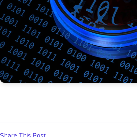
Share This Post