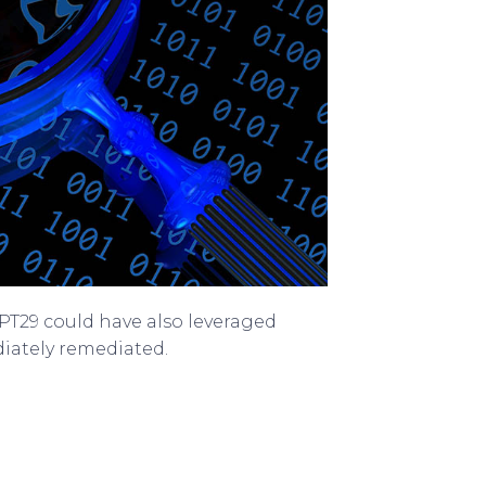
APT29 could have also leveraged
iately remediated.