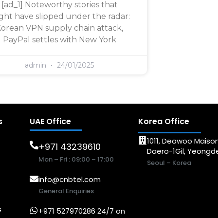
[ad_1] Noteworthy stories that
ght have slipped under the radar:
orean VPN supply chain attack,
PayPal settles with New York
admin
24/01/2025
s
UAE Office
Korea Office
1011, Deawoo Maison
+971 43239610
Daero-1Gil, Yeong
Mon – Fri : 09:00 – 17:00
Seoul – Korea
info@cnbtel.com
General Enquiries
s
+971 527970286 24/7 on