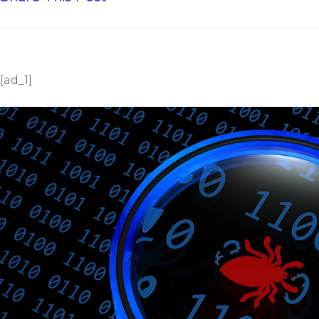
[ad_1]