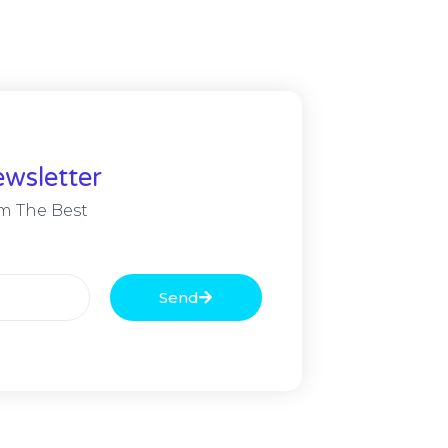
wsletter
m The Best
Send