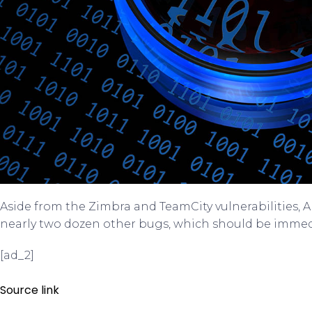
Aside from the Zimbra and TeamCity vulnerabilities, 
nearly two dozen other bugs, which should be immed
[ad_2]
Source link