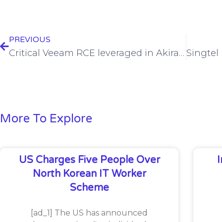
PREVIOUS
Critical Veeam RCE leveraged in Akira, Fog ransomware attacks
More To Explore
US Charges Five People Over
North Korean IT Worker
Scheme
[ad_1] The US has announced