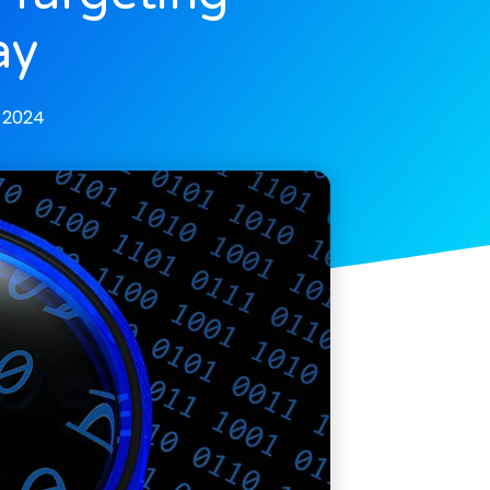
ay
, 2024