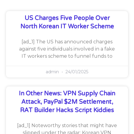
US Charges Five People Over
North Korean IT Worker Scheme
[ad_1] The US has announced charges
against five individuals involved in a fake
IT workers scheme to funnel funds to
admin
24/01/2025
In Other News: VPN Supply Chain
Attack, PayPal $2M Settlement,
RAT Builder Hacks Script Kiddies
[ad_1] Noteworthy stories that might have
slipped under the radar: Korean VPN