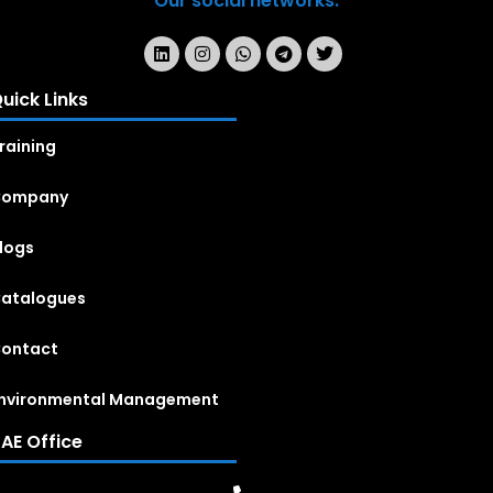
Our social networks:
uick Links
raining
Company
logs
atalogues
ontact
nvironmental Management
AE Office