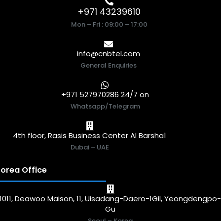
+971 43239610
Mon – Fri : 09:00 – 17:00
info@cnbtel.com
General Enquiries
+971 527970286 24/7 on
Whatsapp/Telegram
4th floor, Rasis Business Center Al Barsha1
Dubai – UAE
orea Office
1011, Deawoo Maison, 11, Uisadang-Daero-1Gil, Yeongdengpo
Gu
Seoul – Korea