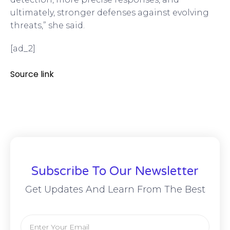
ultimately, stronger defenses against evolving
threats,” she said.
[ad_2]
Source link
Subscribe To Our Newsletter
Get Updates And Learn From The Best