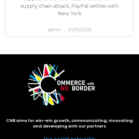
supply chain attack, PayPal settles with
New York
admin
24/01/2025
CNB aims for win-win growth, communicating, innovating
and developing with our partners