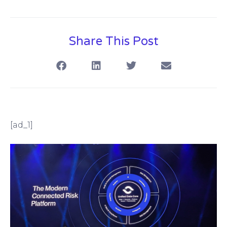
Share This Post
[ad_1]