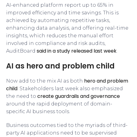
AI-enhanced platform report up to 65% in
improved efficiency and time savings. This is
achieved by automating repetitive tasks,
enhancing data analysis, and offering real-time
insights, which reduces the manual effort
involved in compliance and risk audits,
said in a study released last week
AuditBoard
.
AI as hero and problem child
hero and problem
Now add to the mix AI as both
child
. Stakeholders last week also emphasized
create guardrails and governance
the need to
around the rapid deployment of domain-
specific AI business tools.
Business outcomes tied to the myriads of third-
party AI applications need to be supervised