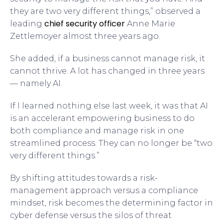
they are two very different things,” observed a
chief security officer
leading
Anne Marie
Zettlemoyer almost three years ago.
She added, if a business cannot manage risk, it
cannot thrive. A lot has changed in three years
— namely AI.
If I learned nothing else last week, it was that AI
is an accelerant empowering business to do
both compliance and manage risk in one
streamlined process. They can no longer be “two
very different things.”
By shifting attitudes towards a risk-
management approach versus a compliance
mindset, risk becomes the determining factor in
cyber defense versus the silos of threat