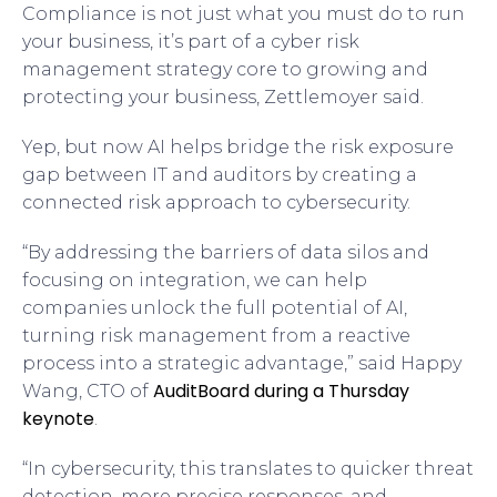
Compliance is not just what you must do to run
your business, it’s part of a cyber risk
management strategy core to growing and
protecting your business, Zettlemoyer said.
Yep, but now AI helps bridge the risk exposure
gap between IT and auditors by creating a
connected risk approach to cybersecurity.
“By addressing the barriers of data silos and
focusing on integration, we can help
companies unlock the full potential of AI,
turning risk management from a reactive
process into a strategic advantage,” said Happy
AuditBoard during a Thursday
Wang, CTO of
keynote
.
“In cybersecurity, this translates to quicker threat
detection, more precise responses, and