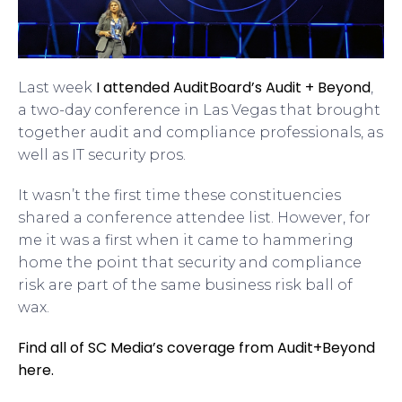
I attended AuditBoard’s Audit + Beyond
Last week
,
a two-day conference in Las Vegas that brought
together audit and compliance professionals, as
well as IT security pros.
It wasn’t the first time these constituencies
shared a conference attendee list. However, for
me it was a first when it came to hammering
home the point that security and compliance
risk are part of the same business risk ball of
wax.
Find all of SC Media’s coverage from Audit+Beyond
here.