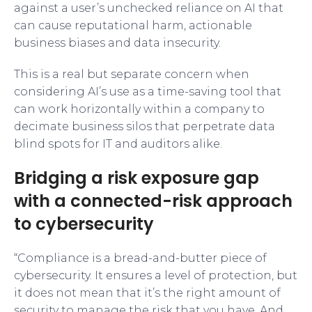
against a user’s unchecked reliance on AI that
can cause reputational harm, actionable
business biases and data insecurity.
This is a real but separate concern when
considering AI’s use as a time-saving tool that
can work horizontally within a company to
decimate business silos that perpetrate data
blind spots for IT and auditors alike.
Bridging a risk exposure gap
with a connected-risk approach
to cybersecurity
“Compliance is a bread-and-butter piece of
cybersecurity. It ensures a level of protection, but
it does not mean that it’s the right amount of
security to manage the risk that you have. And