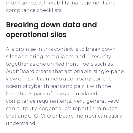
intelligence, vulnerability management and
compliance checklists.
Breaking down data and
operational silos
AI’s promise in this context is to break down
silos and bring compliance and IT security
together as one unified front. Tools such as
AuditBoard create that actionable, single-pane
view of risk. It can help a company boil the
ocean of cyber threats and pair it with the
breathless pace of new and updated
compliance requirements. Next, generative AI
can output a cogent audit report in minutes
that any CTO, CFO or board member can easily
understand.