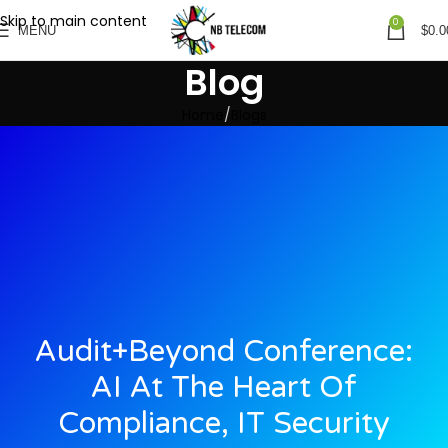
Skip to main content
0
MENU
$
0.0
Blog
Home
Blogs
Audit+Beyond Conference:
AI At The Heart Of
Compliance, IT Security