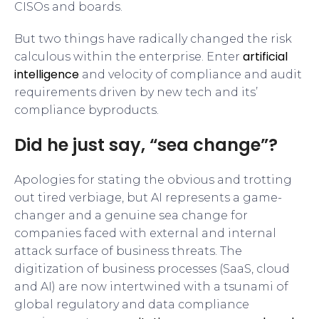
CISOs and boards.
But two things have radically changed the risk
artificial
calculous within the enterprise. Enter
intelligence
and velocity of compliance and audit
requirements driven by new tech and its’
compliance byproducts.
Did he just say, “sea change”?
Apologies for stating the obvious and trotting
out tired verbiage, but AI represents a game-
changer and a genuine sea change for
companies faced with external and internal
attack surface of business threats. The
digitization of business processes (SaaS, cloud
and AI) are now intertwined with a tsunami of
global regulatory and data compliance