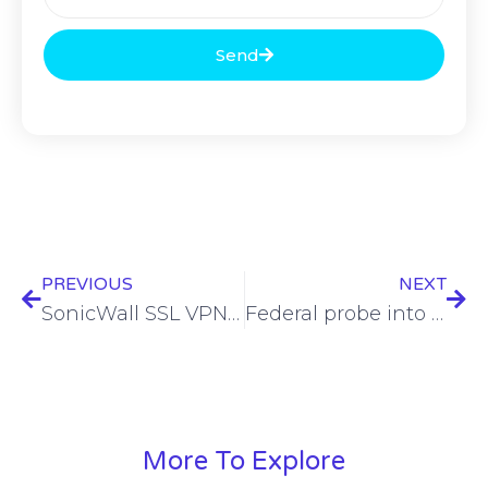
Send
PREVIOUS
NEXT
SonicWall SSL VPN accounts targeted by Akira, Fog ransomware gangs
Federal probe into Chinese hack of US telcos launched after election-related targeting reports
More To Explore