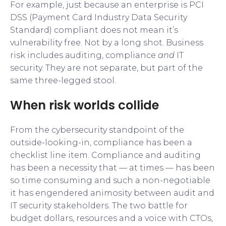
For example, just because an enterprise is PCI
DSS (Payment Card Industry Data Security
Standard) compliant does not mean it’s
vulnerability free. Not by a long shot. Business
risk includes auditing, compliance
and
IT
security. They are not separate, but part of the
same three-legged stool.
When risk worlds collide
From the cybersecurity standpoint of the
outside-looking-in, compliance has been a
checklist line item. Compliance and auditing
has been a necessity that — at times — has been
so time consuming and such a non-negotiable
it has engendered animosity between audit and
IT security stakeholders. The two battle for
budget dollars, resources and a voice with CTOs,