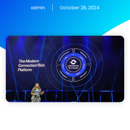
admin
October 28, 2024