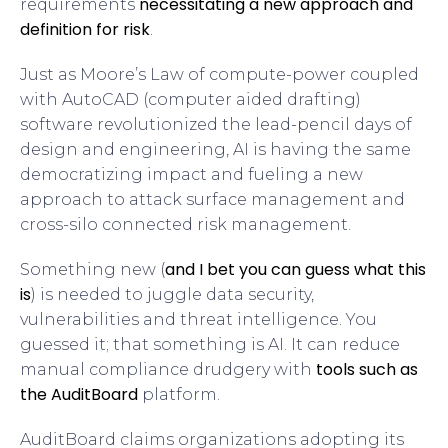
necessitating a new approach and
requirements
definition for risk
.
Just as Moore’s Law of compute-power coupled
with AutoCAD (computer aided drafting)
software revolutionized the lead-pencil days of
design and engineering, AI is having the same
democratizing impact and fueling a new
approach to attack surface management and
cross-silo connected risk management.
and I bet you can guess what this
Something new (
is
) is needed to juggle data security,
vulnerabilities and threat intelligence. You
guessed it; that something is AI. It can reduce
tools such as
manual compliance drudgery with
the AuditBoard
platform.
AuditBoard claims organizations adopting its