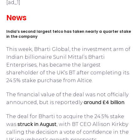
[ad_1]
News
India’s second largest telco has taken nearly a quarter stake
in the company
This week, Bharti Global, the investment arm of
Indian billionaire Sunil Mittal’s Bharti
Enterprises, has became the largest
shareholder of the UK’s BT after completing its
24.5% stake purchase from Altice.
The financial value of the deal was not officially
around £4 billion
announced, but is reportedly
.
The deal for Bharti to acquire the 24.5% stake
struck in August
was
, with BT CEO Allison Kirkby
calling the decision a vote of confidence in the
UK incumbent’s growth prospects.