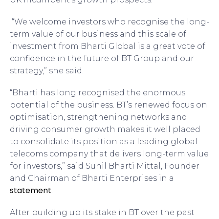
“We welcome investors who recognise the long-
term value of our business and this scale of
investment from Bharti Global is a great vote of
confidence in the future of BT Group and our
strategy,” she said.
“Bharti has long recognised the enormous
potential of the business. BT’s renewed focus on
optimisation, strengthening networks and
driving consumer growth makes it well placed
to consolidate its position as a leading global
telecoms company that delivers long-term value
for investors,” said Sunil Bharti Mittal, Founder
and Chairman of Bharti Enterprises in a
statement
.
After building up its stake in BT over the past