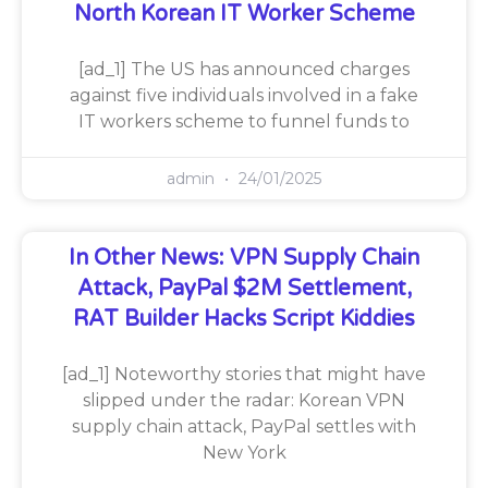
North Korean IT Worker Scheme
[ad_1] The US has announced charges
against five individuals involved in a fake
IT workers scheme to funnel funds to
admin
24/01/2025
In Other News: VPN Supply Chain
Attack, PayPal $2M Settlement,
RAT Builder Hacks Script Kiddies
[ad_1] Noteworthy stories that might have
slipped under the radar: Korean VPN
supply chain attack, PayPal settles with
New York