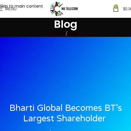
Skip to main content
0
MENU
$
0.0
Blog
Home
Blogs
Bharti Global Becomes BT’s
Largest Shareholder