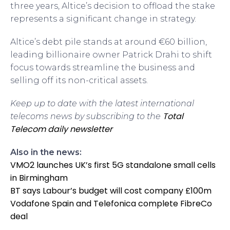
three years, Altice’s decision to offload the stake
represents a significant change in strategy.
Altice’s debt pile stands at around €60 billion,
leading billionaire owner Patrick Drahi to shift
focus towards streamline the business and
selling off its non-critical assets.
Keep up to date with the latest international
Total
telecoms news by subscribing to the
Telecom daily newsletter
Also in the news:
VMO2 launches UK’s first 5G standalone small cells
in Birmingham
BT says Labour’s budget will cost company £100m
Vodafone Spain and Telefonica complete FibreCo
deal