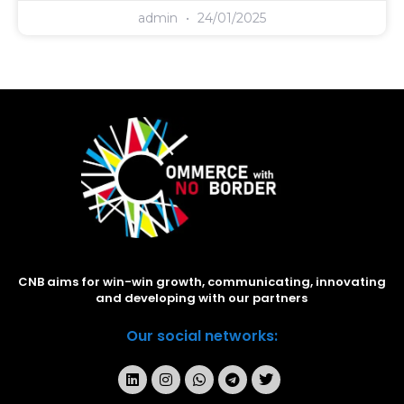
admin
24/01/2025
CNB aims for win-win growth, communicating, innovating
and developing with our partners
Our social networks: