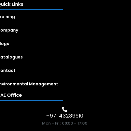
uick Links
raining
Company
logs
atalogues
ontact
nvironmental Management
AE Office
+971 43239610
Mon – Fri : 09:00 – 17:00