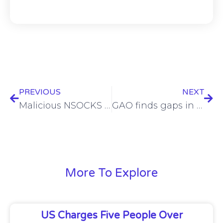
PREVIOUS
NEXT
Malicious NSOCKS proxy service-powering botnet dismantled
GAO finds gaps in TSA’s cybersecurity efforts
More To Explore
US Charges Five People Over