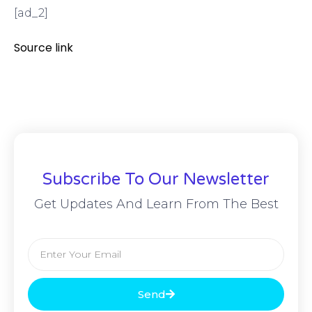
[ad_2]
Source link
Subscribe To Our Newsletter
Get Updates And Learn From The Best
Send