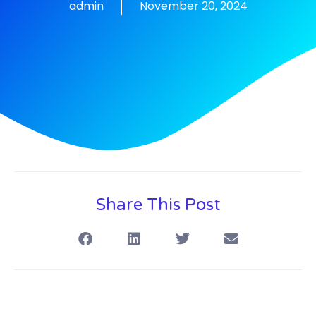
admin
November 20, 2024
Share This Post