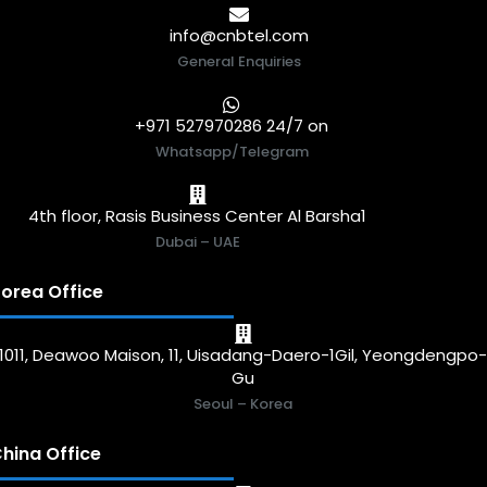
info@cnbtel.com
General Enquiries
+971 527970286 24/7 on
Whatsapp/Telegram
4th floor, Rasis Business Center Al Barsha1
Dubai – UAE
orea Office
1011, Deawoo Maison, 11, Uisadang-Daero-1Gil, Yeongdengpo
Gu
Seoul – Korea
hina Office