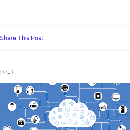
Share This Post
[ad_1]