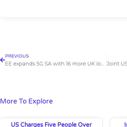
PREVIOUS
EE expands 5G SA with 16 more UK locations
More To Explore
US Charges Five People Over