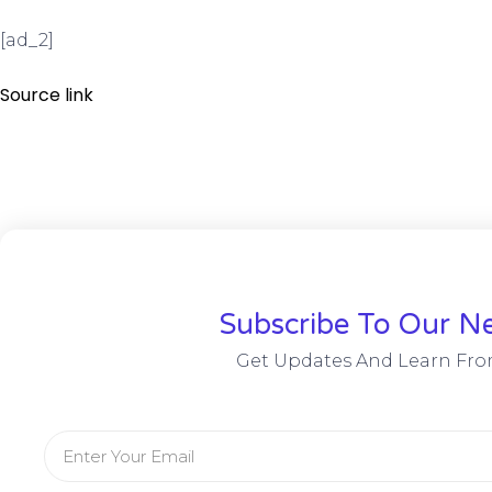
[ad_2]
Source link
Subscribe To Our Ne
Get Updates And Learn Fro