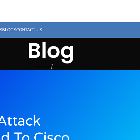
S
BLOGS
CONTACT US
Blog
Home
Blogs
Attack
d To Cisco