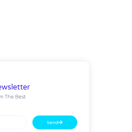
wsletter
m The Best
Send