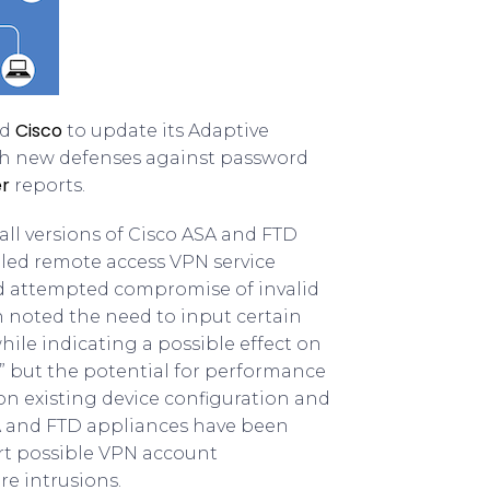
Cisco
ed
to update its Adaptive
th new defenses against password
r
reports.
ll versions of Cisco ASA and FTD
iled remote access VPN service
and attempted compromise of invalid
h noted the need to input certain
ile indicating a possible effect on
” but the potential for performance
n existing device configuration and
ASA and FTD appliances have been
rt possible VPN account
e intrusions.