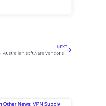
NEXT
Joint US, Australian software vendor security guidance unveiled
In Other News: VPN Supply