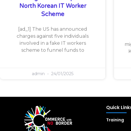
North Korean IT Worker
Scheme
[ad_1] The US has announced
charges against five individuals
involved in a fake IT workers
mi
scheme to funnel funds to
K
admin
24/01/2025
Quick Link
Training