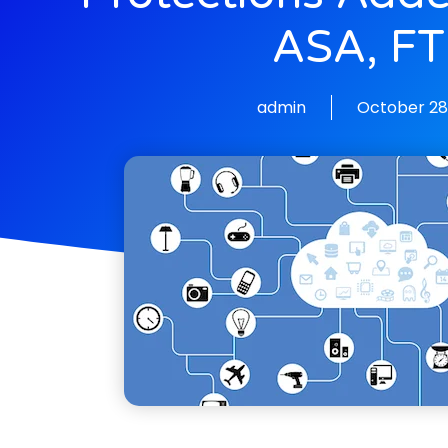
ASA, F
admin
October 28