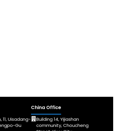
China Office
, 11, Uisadang-
Building 14, Yijiashan
dengpo-Gu
community, Choucheng