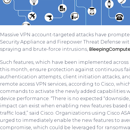
Massive VPN account-targeted attacks have prompt
Security Appliance and Firepower Threat Defense wi
BleepingCompute
spraying and brute-force intrusions,
Such features, which have been implemented across a
this month, ensure protection against continuous fa
authentication attempts, client initiation attacks, 
remote access VPN services, according to Cisco, whic
commands to activate the newly added capabilities wh
device performance. “There is no expected “downside,
impact can exist when enabling new features based o
traffic load,” said Cisco. Organizations using Cisco 
urged to immediately enable the new features to ave
compromise, which could be leveraged for ransomwar