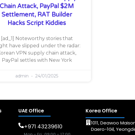
Chain Attack, PayPal $2M
Settlement, RAT Builder
Hacks Script Kiddies
[ad_1] Noteworthy stories that
ght have slipped under the radar:
orean VPN supply chain attack,
PayPal settles with New York
admin
24/01/2025
s
UAE Office
Korea Office
1011, Deawoo Maison
+971 43239610
Daero-1Gil, Yeong
Mon – Fri : 09:00 – 17:00