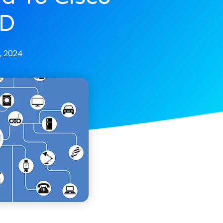
TD
, 2024