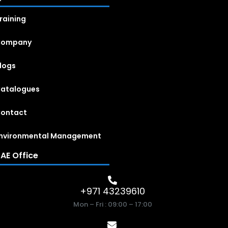
raining
Company
logs
atalogues
ontact
nvironmental Management
AE Office
+971 43239610
Mon – Fri : 09:00 – 17:00