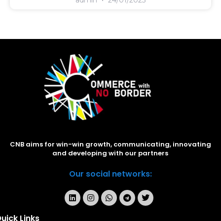
CNB aims for win-win growth, communicating, innovating
and developing with our partners
Our social networks:
uick Links