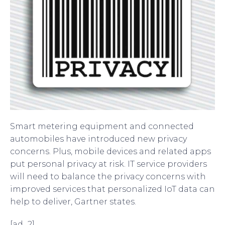
Smart metering equipment and connected
automobiles have introduced new privacy
concerns. Plus, mobile devices and related apps
put personal privacy at risk. IT service providers
will need to balance the privacy concerns with
improved services that personalized IoT data can
help to deliver, Gartner states.
[ad_2]