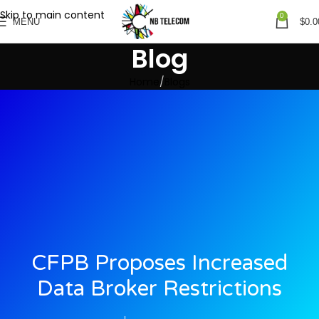
Skip to main content
0
MENU
$
0.0
Blog
Home
Blogs
CFPB Proposes Increased
Data Broker Restrictions