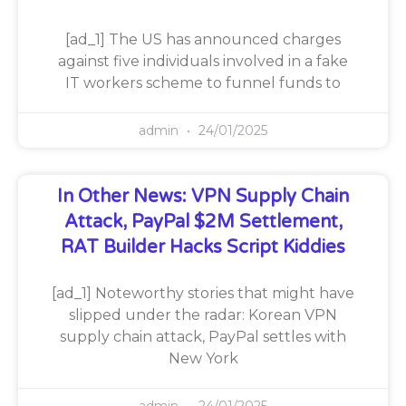
[ad_1] The US has announced charges
against five individuals involved in a fake
IT workers scheme to funnel funds to
admin
24/01/2025
In Other News: VPN Supply Chain
Attack, PayPal $2M Settlement,
RAT Builder Hacks Script Kiddies
[ad_1] Noteworthy stories that might have
slipped under the radar: Korean VPN
supply chain attack, PayPal settles with
New York
admin
24/01/2025