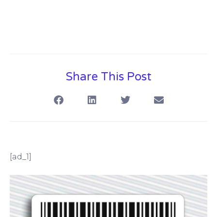
Share This Post
[ad_1]