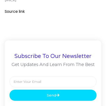
Source link
Subscribe To Our Newsletter
Get Updates And Learn From The Best
Send