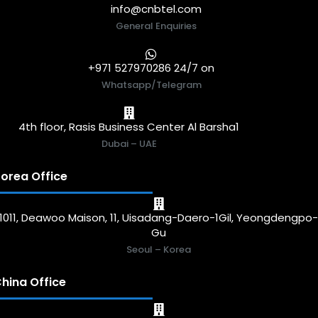
info@cnbtel.com
General Enquiries
+971 527970286 24/7 on
Whatsapp/Telegram
4th floor, Rasis Business Center Al Barsha1
Dubai – UAE
orea Office
1011, Deawoo Maison, 11, Uisadang-Daero-1Gil, Yeongdengpo
Gu
Seoul – Korea
hina Office