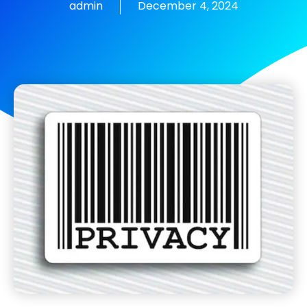
admin
December 4, 2024