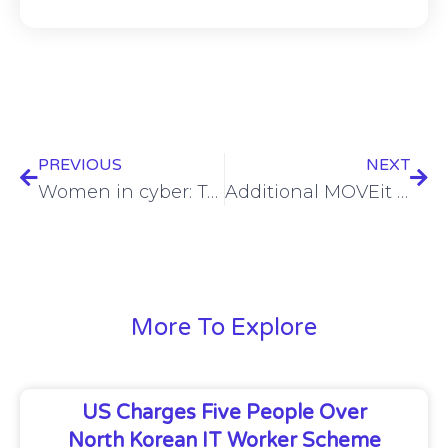
PREVIOUS
NEXT
Women in cyber: Tammy Klotz’s impact (video)
Additional MOVEit hack data from major firms exposed
More To Explore
US Charges Five People Over
North Korean IT Worker Scheme